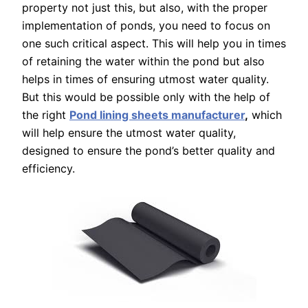
property not just this, but also, with the proper
implementation of ponds, you need to focus on
one such critical aspect. This will help you in times
of retaining the water within the pond but also
helps in times of ensuring utmost water quality.
But this would be possible only with the help of
the right
Pond lining sheets manufacturer
,
which
will help ensure the utmost water quality,
designed to ensure the pond’s better quality and
efficiency.