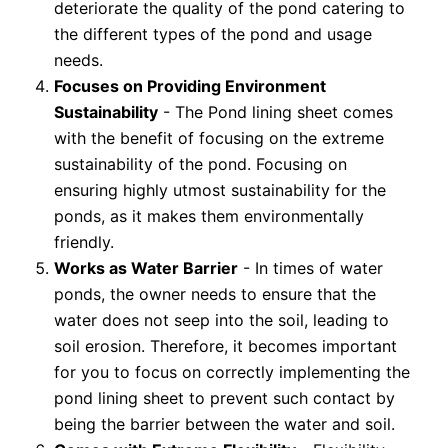
deteriorate the quality of the pond catering to
the different types of the pond and usage
needs.
Focuses on Providing Environment
Sustainability
- The Pond lining sheet comes
with the benefit of focusing on the extreme
sustainability of the pond. Focusing on
ensuring highly utmost sustainability for the
ponds, as it makes them environmentally
friendly.
Works as Water Barrier
- In times of water
ponds, the owner needs to ensure that the
water does not seep into the soil, leading to
soil erosion. Therefore, it becomes important
for you to focus on correctly implementing the
pond lining sheet to prevent such contact by
being the barrier between the water and soil.