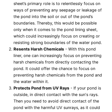
sheet’s primary role is to relentlessly focus on
ways of preventing any seepage or leakage of
the pond into the soil or out of the pond’s
boundaries. Thereby, this would be possible
only when it comes to the pond lining sheet,
which could increasingly focus on creating or
resisting strong boundaries of the water pond.
Resents Harsh Chemicals
- With this pond
liner, one can increasingly focus on preventing
harsh chemicals from directly contacting the
pond. It could offer the chance to focus on
preventing harsh chemicals from the pond and
the water within it.
Protects Pond from UV Rays
- If your pond is
outside, in direct contact with the sun's rays.
Then you need to avoid direct contact of the
pond with the harmful UV sunrays, as it could