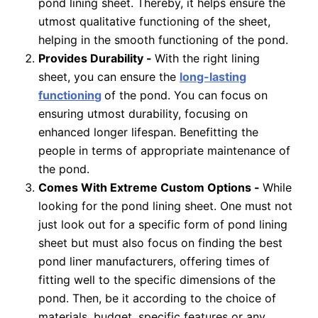
pond lining sheet. Thereby, it helps ensure the
utmost qualitative functioning of the sheet,
helping in the smooth functioning of the pond.
Provides Durability -
With the right lining
sheet, you can ensure the
long-lasting
functioning
of the pond. You can focus on
ensuring utmost durability, focusing on
enhanced longer lifespan. Benefitting the
people in terms of appropriate maintenance of
the pond.
Comes With Extreme Custom Options -
While
looking for the pond lining sheet. One must not
just look out for a specific form of pond lining
sheet but must also focus on finding the best
pond liner manufacturers, offering times of
fitting well to the specific dimensions of the
pond. Then, be it according to the choice of
materials, budget, specific features or any