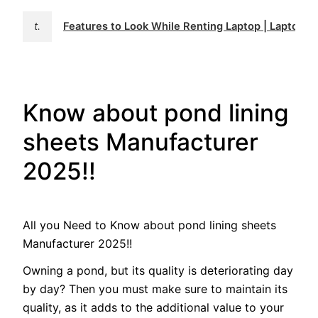
t.
Features to Look While Renting Laptop | Laptop Re
Know about pond lining
sheets Manufacturer
2025!!
All you Need to Know about pond lining sheets
Manufacturer 2025!!
Owning a pond, but its quality is deteriorating day
by day? Then you must make sure to maintain its
quality, as it adds to the additional value to your