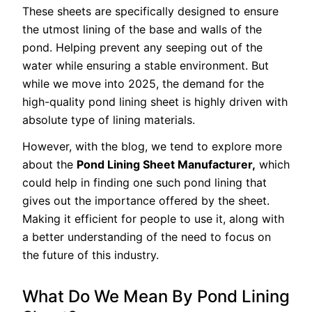
These sheets are specifically designed to ensure
the utmost lining of the base and walls of the
pond. Helping prevent any seeping out of the
water while ensuring a stable environment. But
while we move into 2025, the demand for the
high-quality pond lining sheet is highly driven with
absolute type of lining materials.
However, with the blog, we tend to explore more
about the
Pond Lining Sheet Manufacturer,
which
could help in finding one such pond lining that
gives out the importance offered by the sheet.
Making it efficient for people to use it, along with
a better understanding of the need to focus on
the future of this industry.
What Do We Mean By Pond Lining