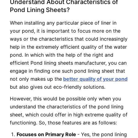
Understand About Characteristics of
Pond Lining Sheets?
When installing any particular piece of liner in
your pond, it is important to focus more on the
ways or the characteristics that could increasingly
help in the extremely efficient quality of the water
pond. In which with the help of the right and
efficient Pond lining sheets manufacturer, you can
engage in finding one such pond lining sheet that
not only makes up the
better quality of your pond
but also gives out eco-friendly solutions.
However, this would be possible only when you
understand the characteristics of the pond lining
sheet, which could offer in high extreme quality of
functioning. So, those features are as follows:
Focuses on Primary Role
- Yes, the pond lining