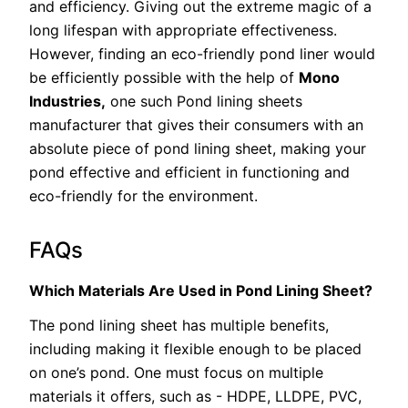
and efficiency. Giving out the extreme magic of a
long lifespan with appropriate effectiveness.
However, finding an eco-friendly pond liner would
be efficiently possible with the help of
Mono
Industries,
one such Pond lining sheets
manufacturer that gives their consumers with an
absolute piece of pond lining sheet, making your
pond effective and efficient in functioning and
eco-friendly for the environment.
FAQs
Which Materials Are Used in Pond Lining Sheet?
The pond lining sheet has multiple benefits,
including making it flexible enough to be placed
on one’s pond. One must focus on multiple
materials it offers, such as - HDPE, LLDPE, PVC,