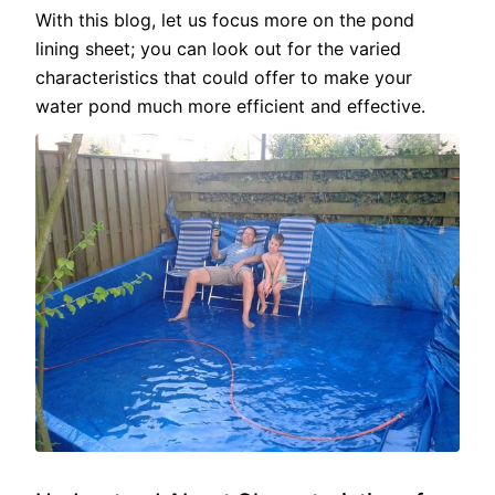
With this blog, let us focus more on the pond
lining sheet; you can look out for the varied
characteristics that could offer to make your
water pond much more efficient and effective.