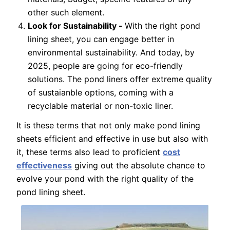
other such element.
Look for Sustainability -
With the right pond
lining sheet, you can engage better in
environmental sustainability. And today, by
2025, people are going for eco-friendly
solutions. The pond liners offer extreme quality
of sustaianble options, coming with a
recyclable material or non-toxic liner.
It is these terms that not only make pond lining
sheets efficient and effective in use but also with
it, these terms also lead to proficient
cost
effectiveness
giving out the absolute chance to
evolve your pond with the right quality of the
pond lining sheet.