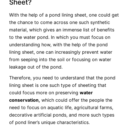
Sheet?
With the help of a pond lining sheet, one could get
the chance to come across one such synthetic
material, which gives an immense list of benefits
to the water pond. In which you must focus on
understanding how, with the help of the pond
lining sheet, one can increasingly prevent water
from seeping into the soil or focusing on water
leakage out of the pond.
Therefore, you need to understand that the pond
lining sheet is one such type of sheeting that
could focus more on preserving
water
conservation,
which could offer the people the
need to focus on aquatic life, agricultural farms,
decorative artificial ponds, and more such types
of pond liner’s unique characteristics.