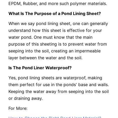
EPDM, Rubber, and more such polymer materials.
What Is The Purpose of a Pond Lining Sheet?
When we say pond lining sheet, one can generally
understand how this sheet is effective for your
water pond. One must know that the main
purpose of this sheeting is to prevent water from
seeping into the soil, creating an impermeable
layer between the water and the soil.
Is The Pond Liner Waterproof?
Yes, pond lining sheets are waterproof, making
them perfect for use in the ponds' base and walls.
Keeping the water away from seeping into the soil
or draining away.
For More: