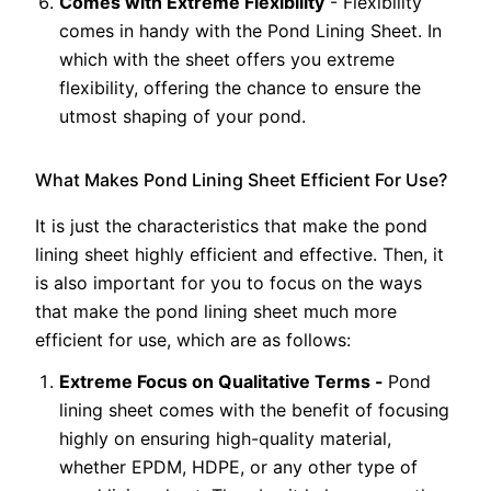
Comes with Extreme Flexibility
- Flexibility
comes in handy with the Pond Lining Sheet. In
which with the sheet offers you extreme
flexibility, offering the chance to ensure the
utmost shaping of your pond.
What Makes Pond Lining Sheet Efficient For Use?
It is just the characteristics that make the pond
lining sheet highly efficient and effective. Then, it
is also important for you to focus on the ways
that make the pond lining sheet much more
efficient for use, which are as follows:
Extreme Focus on Qualitative Terms -
Pond
lining sheet comes with the benefit of focusing
highly on ensuring high-quality material,
whether EPDM, HDPE, or any other type of