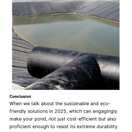
Conclusion
When we talk about the sustainable and eco-
friendly solutions in 2025, which can engagingly
make your pond, not just cost-efficient but also
proficient enough to resist its extreme durability