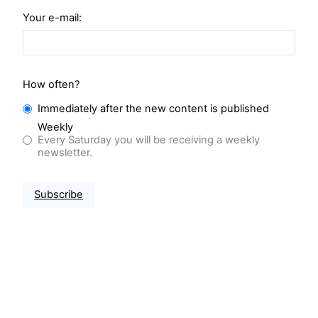
Your e-mail:
How often?
Immediately after the new content is published
Weekly
Every Saturday you will be receiving a weekly
newsletter.