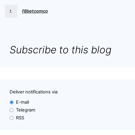
t.
f8betcomco
Subscribe to this blog
Deliver notifications via
E-mail
Telegram
RSS