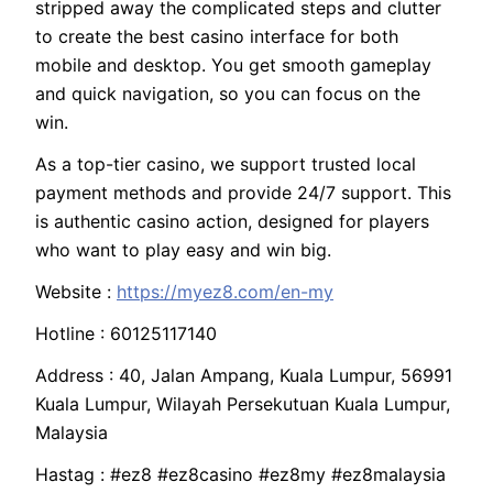
stripped away the complicated steps and clutter
to create the best casino interface for both
mobile and desktop. You get smooth gameplay
and quick navigation, so you can focus on the
win.
As a top-tier casino, we support trusted local
payment methods and provide 24/7 support. This
is authentic casino action, designed for players
who want to play easy and win big.
Website :
https://myez8.com/en-my
Hotline : 60125117140
Address : 40, Jalan Ampang, Kuala Lumpur, 56991
Kuala Lumpur, Wilayah Persekutuan Kuala Lumpur,
Malaysia
Hastag : #ez8 #ez8casino #ez8my #ez8malaysia