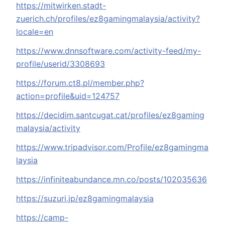
https://mitwirken.stadt-
zuerich.ch/profiles/ez8gamingmalaysia/activity?
locale=en
https://www.dnnsoftware.com/activity-feed/my-
profile/userid/3308693
https://forum.ct8.pl/member.php?
action=profile&uid=124757
https://decidim.santcugat.cat/profiles/ez8gaming
malaysia/activity
https://www.tripadvisor.com/Profile/ez8gamingma
laysia
https://infiniteabundance.mn.co/posts/102035636
https://suzuri.jp/ez8gamingmalaysia
https://camp-