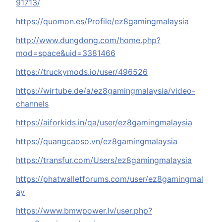
91713/
https://quomon.es/Profile/ez8gamingmalaysia
http://www.dungdong.com/home.php?
mod=space&uid=3381466
https://truckymods.io/user/496526
https://wirtube.de/a/ez8gamingmalaysia/video-
channels
https://aiforkids.in/qa/user/ez8gamingmalaysia
https://quangcaoso.vn/ez8gamingmalaysia
https://transfur.com/Users/ez8gamingmalaysia
https://phatwalletforums.com/user/ez8gamingmal
ay
https://www.bmwpower.lv/user.php?