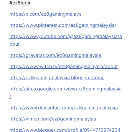
#ez8login
https://x.com/ez8gamingmalays
https://www.pinterest.com/ez8gamingmalaysia/
https://www.youtube.com/@ez8gamingmalaysia/a
bout
https://gravatar.com/ez8gamingmalaysia
https://www.twitch.tv/ez8gamingmalaysia/about
https://ez8gamingmalaysia.blogspot.com/
https://sites.google.com/view/ez8gamingmalaysia
/
https://www.deviantart.com/ez8gamingmalaysia
https://vimeo.com/ez8gamingmalaysia
https://www.blogger.com/profile/0544716974234