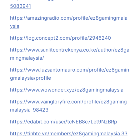
5083941
https://amazingradio.com/profile/ez8gamingmala
ysia
https://log.concept2.com/profile/2946240
https://www.sunlitcentrekenya.co.ke/author/ez8ga
mingmalaysia/
https://www.luzsantomauro.com/profile/ez8gamin
gmalaysia/profile
https://www.wowonder.xyz/ez8gamingmalaysia
https://www.vaingloryfire.com/profile/ez8gaming
malaysia-98423
https://edabit.com/user/tcNEB8c7Let9NzBRp
https://tinhte.vn/members/ez8gamingmalaysia.33