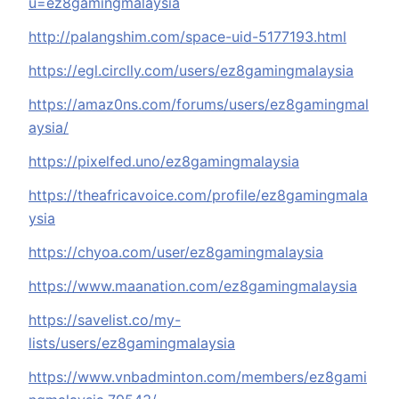
u=ez8gamingmalaysia
http://palangshim.com/space-uid-5177193.html
https://egl.circlly.com/users/ez8gamingmalaysia
https://amaz0ns.com/forums/users/ez8gamingmal
aysia/
https://pixelfed.uno/ez8gamingmalaysia
https://theafricavoice.com/profile/ez8gamingmala
ysia
https://chyoa.com/user/ez8gamingmalaysia
https://www.maanation.com/ez8gamingmalaysia
https://savelist.co/my-
lists/users/ez8gamingmalaysia
https://www.vnbadminton.com/members/ez8gami