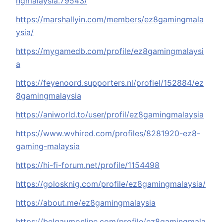
ngmalaysia.79543/
https://marshallyin.com/members/ez8gamingmala
ysia/
https://mygamedb.com/profile/ez8gamingmalaysi
a
https://feyenoord.supporters.nl/profiel/152884/ez
8gamingmalaysia
https://aniworld.to/user/profil/ez8gamingmalaysia
https://www.wvhired.com/profiles/8281920-ez8-
gaming-malaysia
https://hi-fi-forum.net/profile/1154498
https://golosknig.com/profile/ez8gamingmalaysia/
https://about.me/ez8gamingmalaysia
https://belgaumonline.com/profile/ez8gamingmala