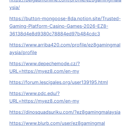
ysia/
https://button-mongoose-8da.notion.site/Trusted-
Gaming-Platform-Casino-Games-2026-EZ8-
36138d4e8d9380c78884ed97b484cdc3
https://www.arriba420.com/profile/ez8gamingmal
aysia/profile
https://www.depechemode.cz/?
URL=https://myez8.com/en-my
https://forum.lescigales.org/user139195.html
https://www.pdc.edu/?
URL=https://myez8.com/en-my
https://dinosquadsuriku.com/?ez8gamingmalaysia
https://www.blurb.com/user/ez8gamingmal