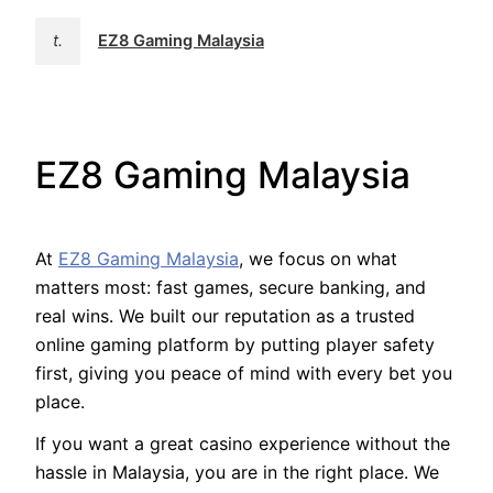
t.
EZ8 Gaming Malaysia
EZ8 Gaming Malaysia
At
EZ8 Gaming Malaysia
, we focus on what
matters most: fast games, secure banking, and
real wins. We built our reputation as a trusted
online gaming platform by putting player safety
first, giving you peace of mind with every bet you
place.
If you want a great casino experience without the
hassle in Malaysia, you are in the right place. We