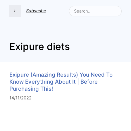
t.
Subscribe
Exipure diets
Exipure (Amazing Results) You Need To
Know Everything About It | Before
Purchasing This!
14/11/2022