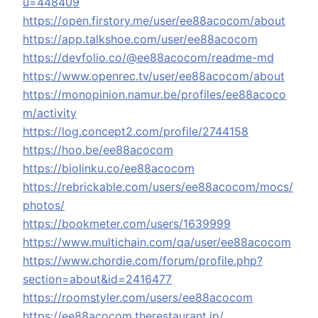
u=448409
https://open.firstory.me/user/ee88acocom/about
https://app.talkshoe.com/user/ee88acocom
https://devfolio.co/@ee88acocom/readme-md
https://www.openrec.tv/user/ee88acocom/about
https://monopinion.namur.be/profiles/ee88acoco
m/activity
https://log.concept2.com/profile/2744158
https://hoo.be/ee88acocom
https://biolinku.co/ee88acocom
https://rebrickable.com/users/ee88acocom/mocs/
photos/
https://bookmeter.com/users/1639999
https://www.multichain.com/qa/user/ee88acocom
https://www.chordie.com/forum/profile.php?
section=about&id=2416477
https://roomstyler.com/users/ee88acocom
https://ee88acocom.therestaurant.jp/