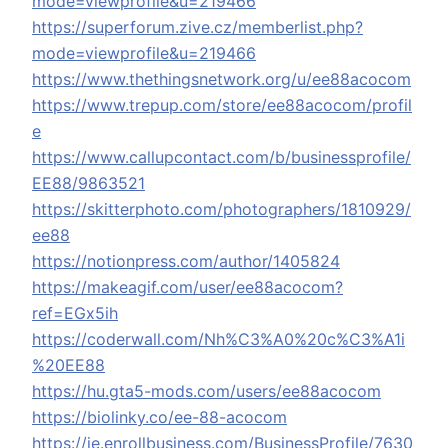
mode=viewprofile&u=219466
https://superforum.zive.cz/memberlist.php?
mode=viewprofile&u=219466
https://www.thethingsnetwork.org/u/ee88acocom
https://www.trepup.com/store/ee88acocom/profil
e
https://www.callupcontact.com/b/businessprofile/
EE88/9863521
https://skitterphoto.com/photographers/1810929/
ee88
https://notionpress.com/author/1405824
https://makeagif.com/user/ee88acocom?
ref=EGx5ih
https://coderwall.com/Nh%C3%A0%20c%C3%A1i
%20EE88
https://hu.gta5-mods.com/users/ee88acocom
https://biolinky.co/ee-88-acocom
https://ie.enrollbusiness.com/BusinessProfile/7630