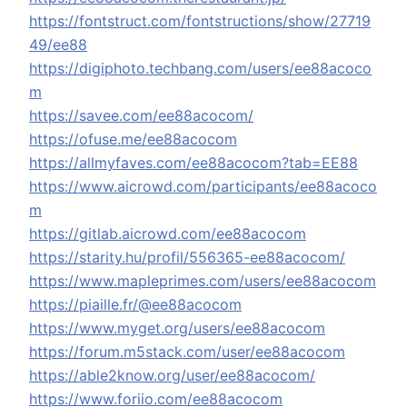
https://fontstruct.com/fontstructions/show/27719
49/ee88
https://digiphoto.techbang.com/users/ee88acoco
m
https://savee.com/ee88acocom/
https://ofuse.me/ee88acocom
https://allmyfaves.com/ee88acocom?tab=EE88
https://www.aicrowd.com/participants/ee88acoco
m
https://gitlab.aicrowd.com/ee88acocom
https://starity.hu/profil/556365-ee88acocom/
https://www.mapleprimes.com/users/ee88acocom
https://piaille.fr/@ee88acocom
https://www.myget.org/users/ee88acocom
https://forum.m5stack.com/user/ee88acocom
https://able2know.org/user/ee88acocom/
https://www.foriio.com/ee88acocom