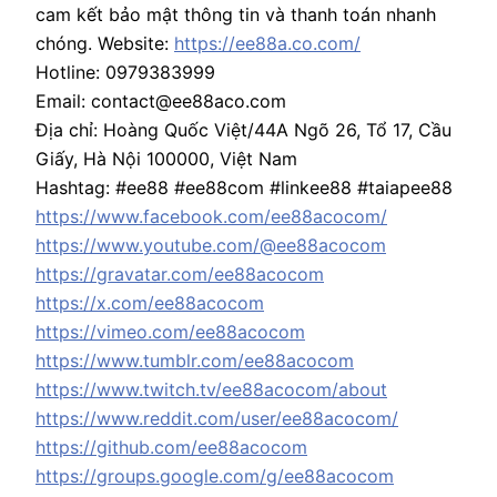
cam kết bảo mật thông tin và thanh toán nhanh
chóng. Website:
https://ee88a.co.com/
Hotline: 0979383999
Email: contact@ee88aco.com
Địa chỉ: Hoàng Quốc Việt/44A Ngõ 26, Tổ 17, Cầu
Giấy, Hà Nội 100000, Việt Nam
Hashtag: #ee88 #ee88com #linkee88 #taiapee88
https://www.facebook.com/ee88acocom/
https://www.youtube.com/@ee88acocom
https://gravatar.com/ee88acocom
https://x.com/ee88acocom
https://vimeo.com/ee88acocom
https://www.tumblr.com/ee88acocom
https://www.twitch.tv/ee88acocom/about
https://www.reddit.com/user/ee88acocom/
https://github.com/ee88acocom
https://groups.google.com/g/ee88acocom