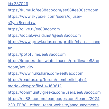
id=237029
https://kumu.io/ee88acocom/ee88#ee88acocom
https://www.skypixel.com/users/djiuser-
s3yax5seodxw
https://dlive.tv/ee88acocom
https://social.vivaldi.net/@ee88acocom
https://www.growkudos.com/profile/nha_cai_aacc
ac
https://potofu.me/ee88acocom
https://kooperation.winterthur.ch/profiles/ee88ac
ocom/activity
https://www.hulkshare.com/ee88acocom
https://reactos.org/forum/memberlist.php?
mode=viewprofile&u=169612
https://community.greeka.com/users/ee88acocom
https://ee88acocom.teampages.com/teams/2024
239-EE88--other--team-website/announcements