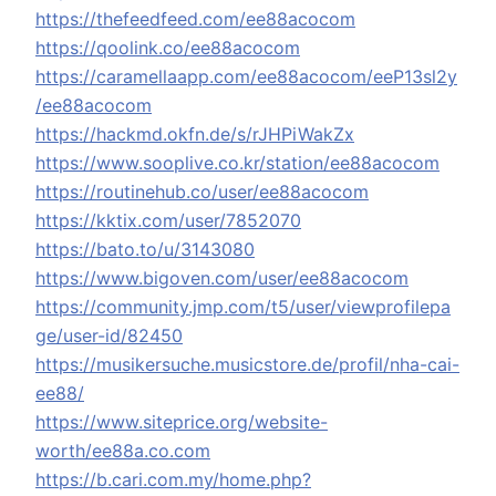
https://thefeedfeed.com/ee88acocom
https://qoolink.co/ee88acocom
https://caramellaapp.com/ee88acocom/eeP13sl2y
/ee88acocom
https://hackmd.okfn.de/s/rJHPiWakZx
https://www.sooplive.co.kr/station/ee88acocom
https://routinehub.co/user/ee88acocom
https://kktix.com/user/7852070
https://bato.to/u/3143080
https://www.bigoven.com/user/ee88acocom
https://community.jmp.com/t5/user/viewprofilepa
ge/user-id/82450
https://musikersuche.musicstore.de/profil/nha-cai-
ee88/
https://www.siteprice.org/website-
worth/ee88a.co.com
https://b.cari.com.my/home.php?