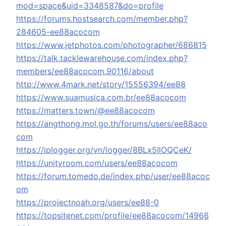
mod=space&uid=3348587&do=profile
https://forums.hostsearch.com/member.php?
284605-ee88acocom
https://www.jetphotos.com/photographer/686815
https://talk.tacklewarehouse.com/index.php?
members/ee88acocom.90116/about
http://www.4mark.net/story/15556394/ee88
https://www.suamusica.com.br/ee88acocom
https://matters.town/@ee88acocom
https://angthong.mol.go.th/forums/users/ee88aco
com
https://iplogger.org/vn/logger/8BLx5IlOQCeK/
https://unityroom.com/users/ee88acocom
https://forum.tomedo.de/index.php/user/ee88acoc
om
https://projectnoah.org/users/ee88-0
https://topsitenet.com/profile/ee88acocom/14966