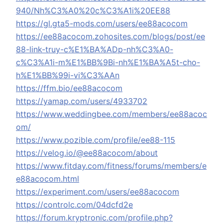
940/Nh%C3%A0%20c%C3%A1i%20EE88
https://gl.gta5-mods.com/users/ee88acocom
https://ee88acocom.zohosites.com/blogs/post/ee
88-link-truy-c%E1%BA%ADp-nh%C3%A0-
c%C3%A1i-m%E1%BB%9Bi-nh%E1%BA%A5t-cho-
h%E1%BB%99i-vi%C3%AAn
https://ffm.bio/ee88acocom
https://yamap.com/users/4933702
https://www.weddingbee.com/members/ee88acoc
om/
https://www.pozible.com/profile/ee88-115
https://velog.io/@ee88acocom/about
https://www.fitday.com/fitness/forums/members/e
e88acocom.html
https://experiment.com/users/ee88acocom
https://controlc.com/04dcfd2e
https://forum.kryptronic.com/profile.php?