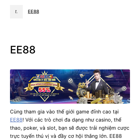
t.
EE88
EE88
Cùng tham gia vào thế giới game đỉnh cao tại
EE88
! Với các trò chơi đa dạng như casino, thể
thao, poker, và slot, bạn sẽ được trải nghiệm cược
trực tuyến thú vị và đầy cơ hội thắng lớn. EE88