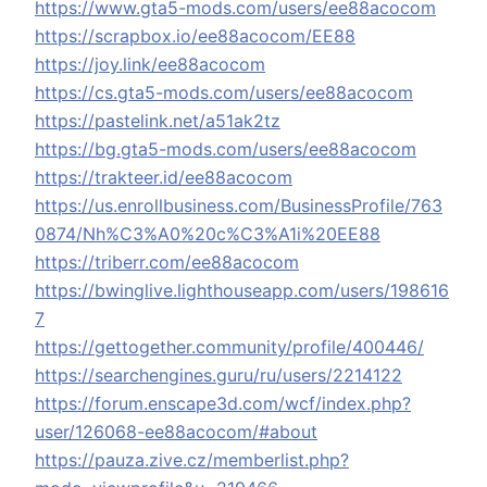
https://www.gta5-mods.com/users/ee88acocom
https://scrapbox.io/ee88acocom/EE88
https://joy.link/ee88acocom
https://cs.gta5-mods.com/users/ee88acocom
https://pastelink.net/a51ak2tz
https://bg.gta5-mods.com/users/ee88acocom
https://trakteer.id/ee88acocom
https://us.enrollbusiness.com/BusinessProfile/763
0874/Nh%C3%A0%20c%C3%A1i%20EE88
https://triberr.com/ee88acocom
https://bwinglive.lighthouseapp.com/users/198616
7
https://gettogether.community/profile/400446/
https://searchengines.guru/ru/users/2214122
https://forum.enscape3d.com/wcf/index.php?
user/126068-ee88acocom/#about
https://pauza.zive.cz/memberlist.php?