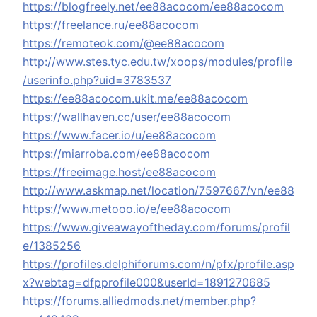
https://blogfreely.net/ee88acocom/ee88acocom
https://freelance.ru/ee88acocom
https://remoteok.com/@ee88acocom
http://www.stes.tyc.edu.tw/xoops/modules/profile
/userinfo.php?uid=3783537
https://ee88acocom.ukit.me/ee88acocom
https://wallhaven.cc/user/ee88acocom
https://www.facer.io/u/ee88acocom
https://miarroba.com/ee88acocom
https://freeimage.host/ee88acocom
http://www.askmap.net/location/7597667/vn/ee88
https://www.metooo.io/e/ee88acocom
https://www.giveawayoftheday.com/forums/profil
e/1385256
https://profiles.delphiforums.com/n/pfx/profile.asp
x?webtag=dfpprofile000&userId=1891270685
https://forums.alliedmods.net/member.php?