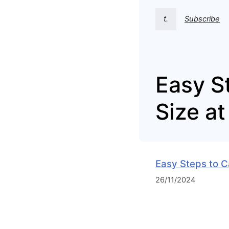
t.
Subscribe
Easy S
Size a
Easy Steps to C
26/11/2024