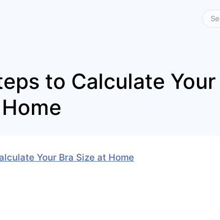
teps to Calculate Your
t Home
alculate Your Bra Size at Home