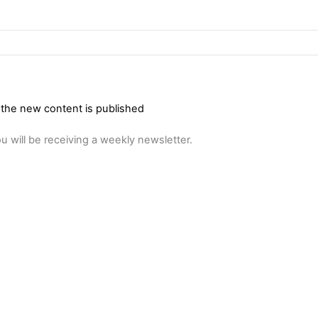
 the new content is published
u will be receiving a weekly newsletter.