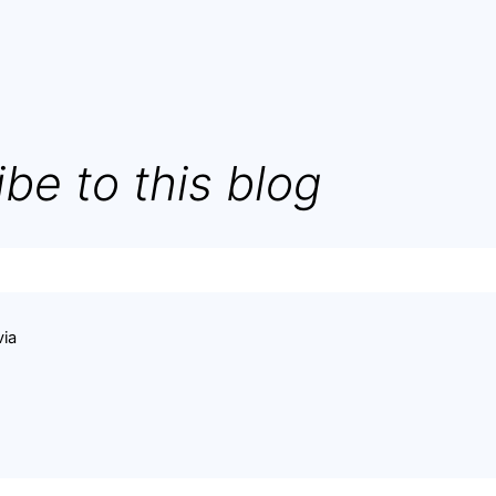
be to this blog
via