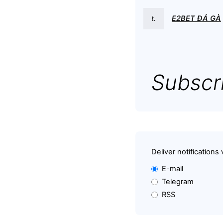
t.
E2BET ĐÁ GÀ
Subscri
Deliver notifications 
E-mail
Telegram
RSS