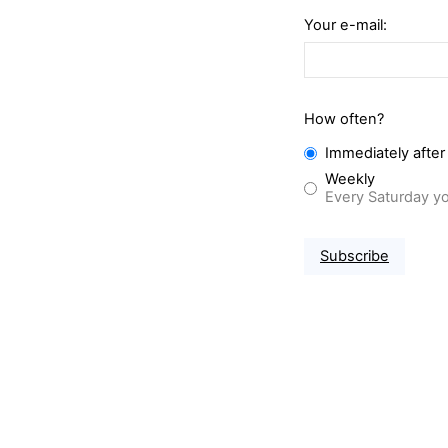
Your e-mail:
How often?
Immediately after
Weekly
Every Saturday yo