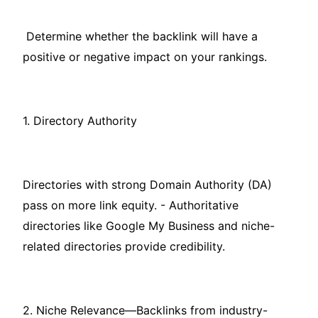
Determine whether the backlink will have a
positive or negative impact on your rankings.
1. Directory Authority
Directories with strong Domain Authority (DA)
pass on more link equity. - Authoritative
directories like Google My Business and niche-
related directories provide credibility.
2. Niche Relevance—Backlinks from industry-