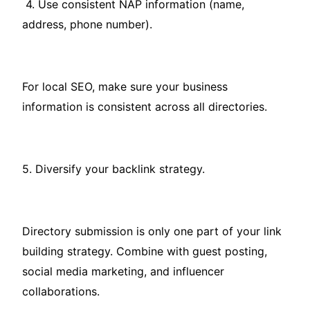
4. Use consistent NAP information (name,
address, phone number).
For local SEO, make sure your business
information is consistent across all directories.
5. Diversify your backlink strategy.
Directory submission is only one part of your link
building strategy. Combine with guest posting,
social media marketing, and influencer
collaborations.