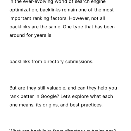
In the ever-evolving world of search engine
optimization, backlinks remain one of the most
important ranking factors. However, not all
backlinks are the same. One type that has been
around for years is
backlinks from directory submissions.
But are they still valuable, and can they help you
rank better in Google? Let’s explore what each
one means, its origins, and best practices.