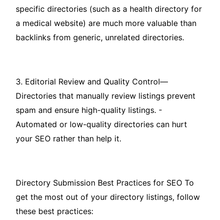
specific directories (such as a health directory for
a medical website) are much more valuable than
backlinks from generic, unrelated directories.
3. Editorial Review and Quality Control—
Directories that manually review listings prevent
spam and ensure high-quality listings. -
Automated or low-quality directories can hurt
your SEO rather than help it.
Directory Submission Best Practices for SEO To
get the most out of your directory listings, follow
these best practices: