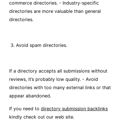
commerce directories. - Industry-specific
directories are more valuable than general
directories.
3. Avoid spam directories.
If a directory accepts all submissions without
reviews, it’s probably low quality. - Avoid
directories with too many external links or that
appear abandoned.
If you need to
directory submission backlinks
kindly check out our web site.