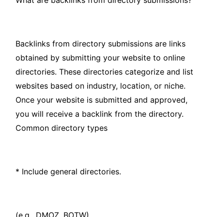
What are backlinks from directory submissions?
Backlinks from directory submissions are links
obtained by submitting your website to online
directories. These directories categorize and list
websites based on industry, location, or niche.
Once your website is submitted and approved,
you will receive a backlink from the directory.
Common directory types
* Include general directories.
(e.g., DMOZ, BOTW).