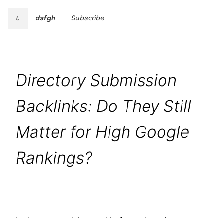
t.
dsfgh
Subscribe
Directory Submission
Backlinks: Do They Still
Matter for High Google
Rankings?