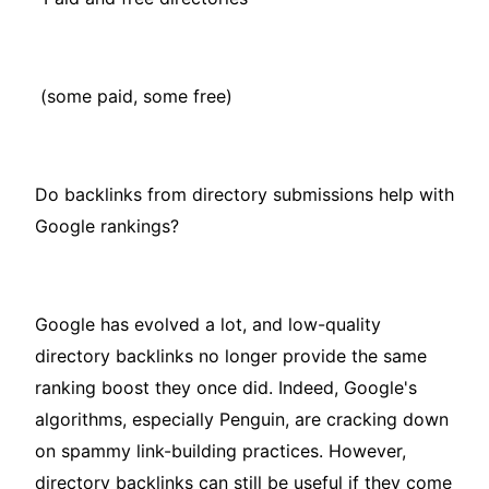
(some paid, some free)
Do backlinks from directory submissions help with
Google rankings?
Google has evolved a lot, and low-quality
directory backlinks no longer provide the same
ranking boost they once did. Indeed, Google's
algorithms, especially Penguin, are cracking down
on spammy link-building practices. However,
directory backlinks can still be useful if they come