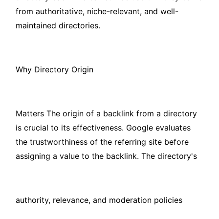
from authoritative, niche-relevant, and well-
maintained directories.
Why Directory Origin
Matters The origin of a backlink from a directory
is crucial to its effectiveness. Google evaluates
the trustworthiness of the referring site before
assigning a value to the backlink. The directory's
authority, relevance, and moderation policies