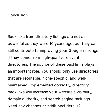
Conclusion
Backlinks from directory listings are not as
powerful as they were 10 years ago, but they can
still contribute to improving your Google rankings
if they come from high-quality, relevant
directories. The source of these backlinks plays
an important role. You should only use directories
that are reputable, niche-specific, and well-
maintained. Implemented correctly, directory
backlinks will increase your website's visibility,
domain authority, and search engine rankings.
Need any changes or additional details?