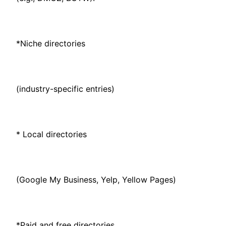
*Niche directories
(industry-specific entries)
* Local directories
(Google My Business, Yelp, Yellow Pages)
*Paid and free directories