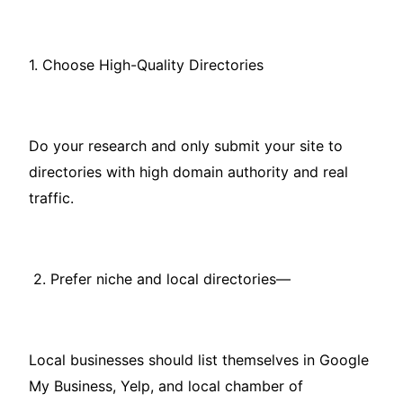
1. Choose High-Quality Directories
Do your research and only submit your site to
directories with high domain authority and real
traffic.
2. Prefer niche and local directories—
Local businesses should list themselves in Google
My Business, Yelp, and local chamber of