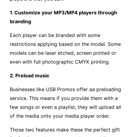
1. Customize your MP3/MP4 players through
branding
Each player can be branded with some
restrictions applying based on the model. Some
models can be laser etched, screen printed or
even with full photographic CMYK printing.
2. Preload music
Businesses like USB Promos offer aa preloading
service. This means if you provide them with a
few songs or even a playlist, they will upload all
of the media onto your media player order.
Those two features make these the perfect gift