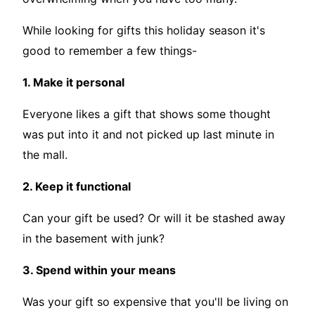
While looking for gifts this holiday season it's
good to remember a few things-
1. Make it personal
Everyone likes a gift that shows some thought
was put into it and not picked up last minute in
the mall.
2. Keep it functional
Can your gift be used? Or will it be stashed away
in the basement with junk?
3. Spend within your means
Was your gift so expensive that you'll be living on