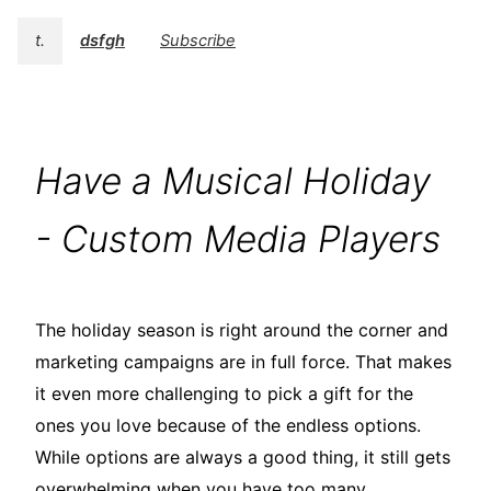
t.
dsfgh
Subscribe
Have a Musical Holiday
- Custom Media Players
The holiday season is right around the corner and
marketing campaigns are in full force. That makes
it even more challenging to pick a gift for the
ones you love because of the endless options.
While options are always a good thing, it still gets
overwhelming when you have too many.