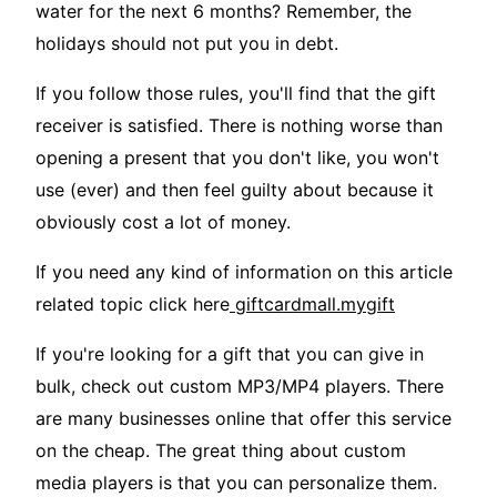
water for the next 6 months? Remember, the
holidays should not put you in debt.
If you follow those rules, you'll find that the gift
receiver is satisfied. There is nothing worse than
opening a present that you don't like, you won't
use (ever) and then feel guilty about because it
obviously cost a lot of money.
If you need any kind of information on this article
related topic click here
giftcardmall.mygift
If you're looking for a gift that you can give in
bulk, check out custom MP3/MP4 players. There
are many businesses online that offer this service
on the cheap. The great thing about custom
media players is that you can personalize them.