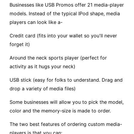
Businesses like USB Promos offer 21 media-player
models. Instead of the typical IPod shape, media
players can look like a-
Credit card (fits into your wallet so you'll never
forget it)
Around the neck sports player (perfect for
activity as it hugs your neck)
USB stick (easy for folks to understand. Drag and
drop a variety of media files)
Some businesses will allow you to pick the model,
color and the memory-size is made to order.
The two best features of ordering custom media-
players is that you can: