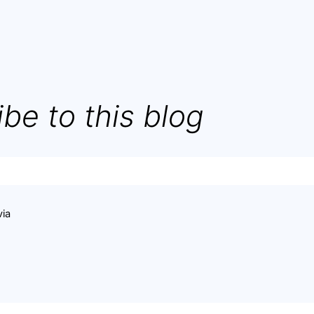
be to this blog
via