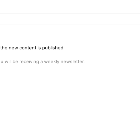
 the new content is published
u will be receiving a weekly newsletter.