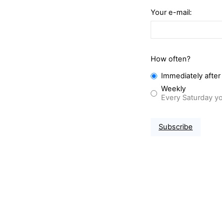
Your e-mail:
How often?
Immediately after
Weekly
Every Saturday yo