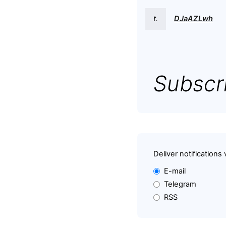
t.
DJaAZLwh
Subscri
Deliver notifications 
E-mail
Telegram
RSS