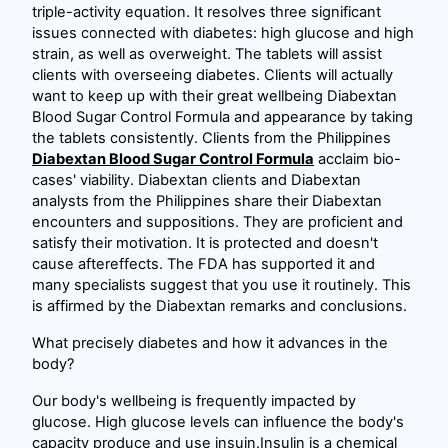
triple-activity equation. It resolves three significant
issues connected with diabetes: high glucose and high
strain, as well as overweight. The tablets will assist
clients with overseeing diabetes. Clients will actually
want to keep up with their great wellbeing Diabextan
Blood Sugar Control Formula and appearance by taking
the tablets consistently. Clients from the Philippines
Diabextan Blood Sugar Control Formula
acclaim bio-
cases' viability. Diabextan clients and Diabextan
analysts from the Philippines share their Diabextan
encounters and suppositions. They are proficient and
satisfy their motivation. It is protected and doesn't
cause aftereffects. The FDA has supported it and
many specialists suggest that you use it routinely. This
is affirmed by the Diabextan remarks and conclusions.
What precisely diabetes and how it advances in the
body?
Our body's wellbeing is frequently impacted by
glucose. High glucose levels can influence the body's
capacity produce and use insuin.Insulin is a chemical