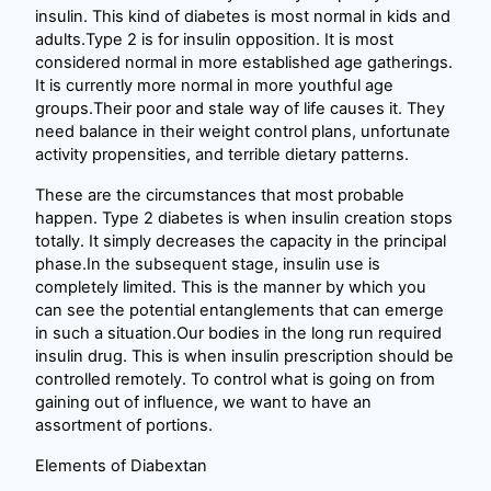
insulin. This kind of diabetes is most normal in kids and
adults.Type 2 is for insulin opposition. It is most
considered normal in more established age gatherings.
It is currently more normal in more youthful age
groups.Their poor and stale way of life causes it. They
need balance in their weight control plans, unfortunate
activity propensities, and terrible dietary patterns.
These are the circumstances that most probable
happen. Type 2 diabetes is when insulin creation stops
totally. It simply decreases the capacity in the principal
phase.In the subsequent stage, insulin use is
completely limited. This is the manner by which you
can see the potential entanglements that can emerge
in such a situation.Our bodies in the long run required
insulin drug. This is when insulin prescription should be
controlled remotely. To control what is going on from
gaining out of influence, we want to have an
assortment of portions.
Elements of Diabextan