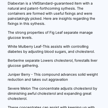
Diabextan is a VMStandard-guaranteed item with a
natural and patent-forthcoming sythesis. The
containers are formed with useful fixings and were
painstakingly picked. Here are insights regarding the
fixings in this sythesis.
The strong properties of Fig Leaf separate manage
glucose levels.
White Mulberry Leaf-This assists with controlling
diabetes by adjusting blood sugars, and cholesterol.
Berberine separate Lowers cholesterol, forestalls liver
glucose gathering.
Juniper Berry - This compound advances solid weight
reduction and takes out aggravation
Severe Melon The concentrate adjusts cholesterol by
diminishing awful cholesterol and expanding great
cholesterol.
These concentrates can assist with keeping up with