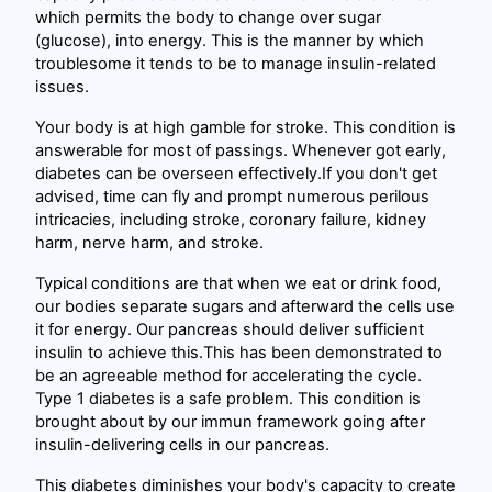
which permits the body to change over sugar
(glucose), into energy. This is the manner by which
troublesome it tends to be to manage insulin-related
issues.
Your body is at high gamble for stroke. This condition is
answerable for most of passings. Whenever got early,
diabetes can be overseen effectively.If you don't get
advised, time can fly and prompt numerous perilous
intricacies, including stroke, coronary failure, kidney
harm, nerve harm, and stroke.
Typical conditions are that when we eat or drink food,
our bodies separate sugars and afterward the cells use
it for energy. Our pancreas should deliver sufficient
insulin to achieve this.This has been demonstrated to
be an agreeable method for accelerating the cycle.
Type 1 diabetes is a safe problem. This condition is
brought about by our immun framework going after
insulin-delivering cells in our pancreas.
This diabetes diminishes your body's capacity to create