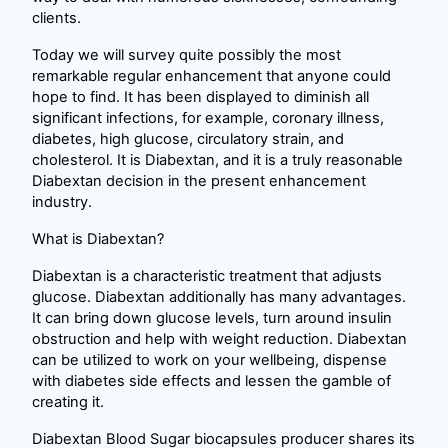
clients.
Today we will survey quite possibly the most
remarkable regular enhancement that anyone could
hope to find. It has been displayed to diminish all
significant infections, for example, coronary illness,
diabetes, high glucose, circulatory strain, and
cholesterol. It is Diabextan, and it is a truly reasonable
Diabextan decision in the present enhancement
industry.
What is Diabextan?
Diabextan is a characteristic treatment that adjusts
glucose. Diabextan additionally has many advantages.
It can bring down glucose levels, turn around insulin
obstruction and help with weight reduction. Diabextan
can be utilized to work on your wellbeing, dispense
with diabetes side effects and lessen the gamble of
creating it.
Diabextan Blood Sugar biocapsules producer shares its