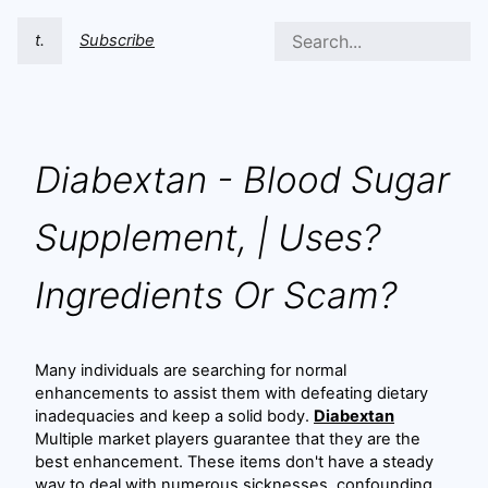
t.
Subscribe
Diabextan - Blood Sugar
Supplement, | Uses?
Ingredients Or Scam?
Many individuals are searching for normal
enhancements to assist them with defeating dietary
inadequacies and keep a solid body.
Diabextan
Multiple market players guarantee that they are the
best enhancement. These items don't have a steady
way to deal with numerous sicknesses, confounding