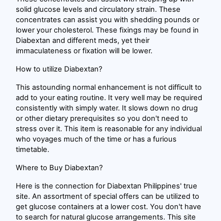
solid glucose levels and circulatory strain. These
concentrates can assist you with shedding pounds or
lower your cholesterol. These fixings may be found in
Diabextan and different meds, yet their
immaculateness or fixation will be lower.
How to utilize Diabextan?
This astounding normal enhancement is not difficult to
add to your eating routine. It very well may be required
consistently with simply water. It slows down no drug
or other dietary prerequisites so you don't need to
stress over it. This item is reasonable for any individual
who voyages much of the time or has a furious
timetable.
Where to Buy Diabextan?
Here is the connection for Diabextan Philippines' true
site. An assortment of special offers can be utilized to
get glucose containers at a lower cost. You don't have
to search for natural glucose arrangements. This site