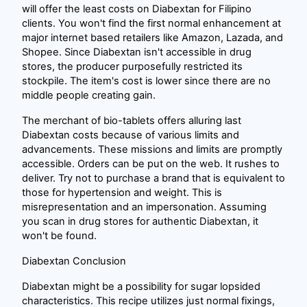
will offer the least costs on Diabextan for Filipino
clients. You won't find the first normal enhancement at
major internet based retailers like Amazon, Lazada, and
Shopee. Since Diabextan isn't accessible in drug
stores, the producer purposefully restricted its
stockpile. The item's cost is lower since there are no
middle people creating gain.
The merchant of bio-tablets offers alluring last
Diabextan costs because of various limits and
advancements. These missions and limits are promptly
accessible. Orders can be put on the web. It rushes to
deliver. Try not to purchase a brand that is equivalent to
those for hypertension and weight. This is
misrepresentation and an impersonation. Assuming
you scan in drug stores for authentic Diabextan, it
won't be found.
Diabextan Conclusion
Diabextan might be a possibility for sugar lopsided
characteristics. This recipe utilizes just normal fixings,