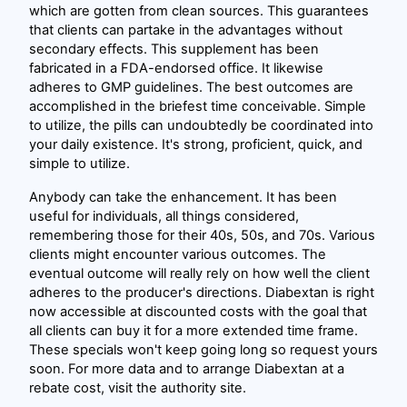
which are gotten from clean sources. This guarantees
that clients can partake in the advantages without
secondary effects. This supplement has been
fabricated in a FDA-endorsed office. It likewise
adheres to GMP guidelines. The best outcomes are
accomplished in the briefest time conceivable. Simple
to utilize, the pills can undoubtedly be coordinated into
your daily existence. It's strong, proficient, quick, and
simple to utilize.
Anybody can take the enhancement. It has been
useful for individuals, all things considered,
remembering those for their 40s, 50s, and 70s. Various
clients might encounter various outcomes. The
eventual outcome will really rely on how well the client
adheres to the producer's directions. Diabextan is right
now accessible at discounted costs with the goal that
all clients can buy it for a more extended time frame.
These specials won't keep going long so request yours
soon. For more data and to arrange Diabextan at a
rebate cost, visit the authority site.