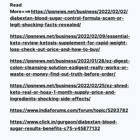
Read
More===>
https://ipsnews.net/business/2022/02/02/
diabextan-blood-sugar-control-formula-scam-or-
legit-shocking-facts-revealed/
https://ipsnews.net/business/2022/02/09/essential-
keto-review-ketosis-supplement-for-rapid-weight-
loss-check-out-price-and-how-to-buy/
https://ipsnews.net/business/2022/01/28/ez-digest-
colon-cleansing-solution-ezdigest-really-works-or-
waste-or-money-find-out-truth-before-order/
https://ipsnews.net/business/2022/02/25/ez-shred-
keto-real-or-hoax-1-month-supply-price-and-
ingredients-shocking-side-effects/
https://www.indiaforums.com/forum/topic/5293782
https://www.click.in/gurgaon/diabextan-blood-
sugar-results-benefits-c75-v45877132