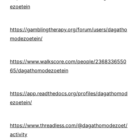
ezoetein
https://gamblingtherapy.org/forum/users/dagatho
modezoetein/
https://www.walkscore.com/people/2368336550
65/dagathomodezoetein
https://app.readthedocs.org/profiles/dagathomod
ezoetein/
https://www.threadless.com/@dagathomodezoet/
activity