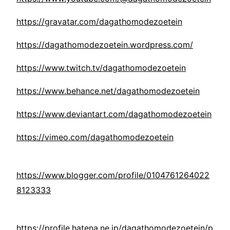
https://gravatar.com/dagathomodezoetein
https://dagathomodezoetein.wordpress.com/
https://www.twitch.tv/dagathomodezoetein
https://www.behance.net/dagathomodezoetein
https://www.deviantart.com/dagathomodezoetein
https://vimeo.com/dagathomodezoetein
https://www.blogger.com/profile/0104761264022
8123333
https://profile.hatena.ne.jp/dagathomodezoetein/p