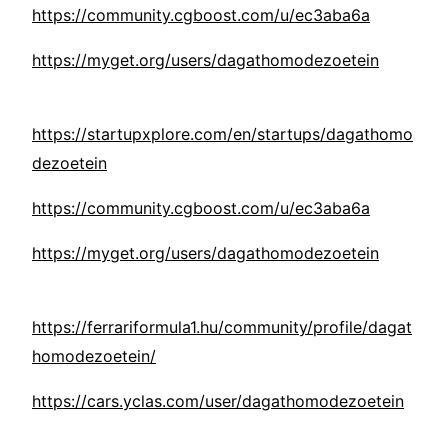
https://community.cgboost.com/u/ec3aba6a
https://myget.org/users/dagathomodezoetein
https://startupxplore.com/en/startups/dagathomo
dezoetein
https://community.cgboost.com/u/ec3aba6a
https://myget.org/users/dagathomodezoetein
https://ferrariformula1.hu/community/profile/dagat
homodezoetein/
https://cars.yclas.com/user/dagathomodezoetein