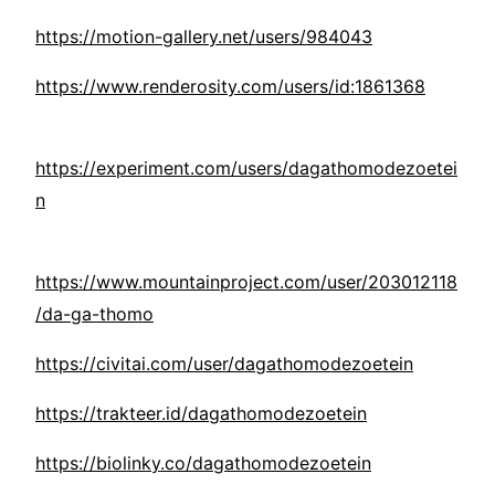
https://motion-gallery.net/users/984043
https://www.renderosity.com/users/id:1861368
https://experiment.com/users/dagathomodezoetei
n
https://www.mountainproject.com/user/203012118
/da-ga-thomo
https://civitai.com/user/dagathomodezoetein
https://trakteer.id/dagathomodezoetein
https://biolinky.co/dagathomodezoetein