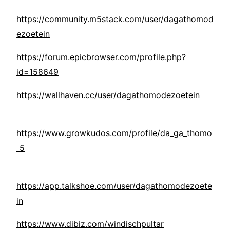
https://community.m5stack.com/user/dagathomod
ezoetein
https://forum.epicbrowser.com/profile.php?
id=158649
https://wallhaven.cc/user/dagathomodezoetein
https://www.growkudos.com/profile/da_ga_thomo
_5
https://app.talkshoe.com/user/dagathomodezoete
in
https://www.dibiz.com/windischpultar