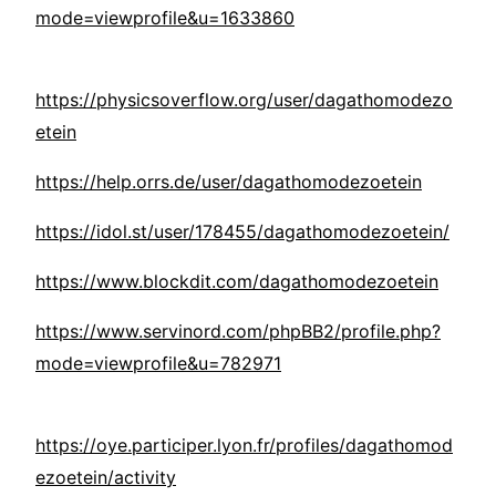
mode=viewprofile&u=1633860
https://physicsoverflow.org/user/dagathomodezo
etein
https://help.orrs.de/user/dagathomodezoetein
https://idol.st/user/178455/dagathomodezoetein/
https://www.blockdit.com/dagathomodezoetein
https://www.servinord.com/phpBB2/profile.php?
mode=viewprofile&u=782971
https://oye.participer.lyon.fr/profiles/dagathomod
ezoetein/activity