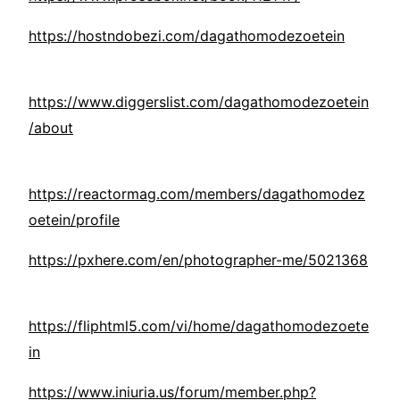
https://hostndobezi.com/dagathomodezoetein
https://www.diggerslist.com/dagathomodezoetein
/about
https://reactormag.com/members/dagathomodez
oetein/profile
https://pxhere.com/en/photographer-me/5021368
https://fliphtml5.com/vi/home/dagathomodezoete
in
https://www.iniuria.us/forum/member.php?