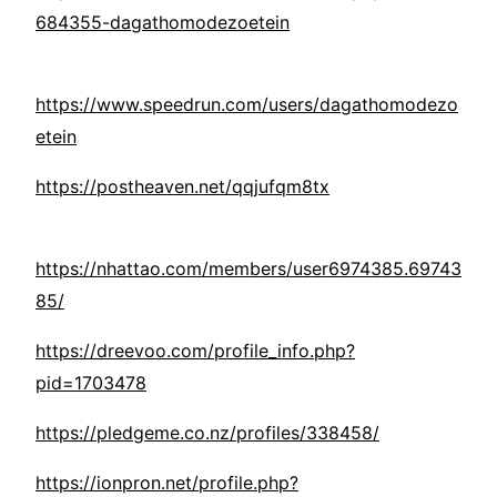
684355-dagathomodezoetein
https://www.speedrun.com/users/dagathomodezo
etein
https://postheaven.net/qqjufqm8tx
https://nhattao.com/members/user6974385.69743
85/
https://dreevoo.com/profile_info.php?
pid=1703478
https://pledgeme.co.nz/profiles/338458/
https://ionpron.net/profile.php?