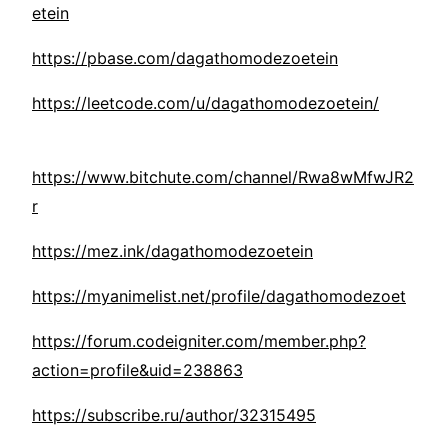
etein
https://pbase.com/dagathomodezoetein
https://leetcode.com/u/dagathomodezoetein/
https://www.bitchute.com/channel/Rwa8wMfwJR2
r
https://mez.ink/dagathomodezoetein
https://myanimelist.net/profile/dagathomodezoet
https://forum.codeigniter.com/member.php?
action=profile&uid=238863
https://subscribe.ru/author/32315495