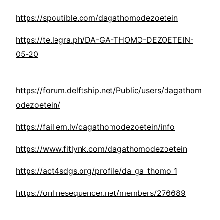
https://spoutible.com/dagathomodezoetein
https://te.legra.ph/DA-GA-THOMO-DEZOETEIN-
05-20
https://forum.delftship.net/Public/users/dagathom
odezoetein/
https://failiem.lv/dagathomodezoetein/info
https://www.fitlynk.com/dagathomodezoetein
https://act4sdgs.org/profile/da_ga_thomo_1
https://onlinesequencer.net/members/276689