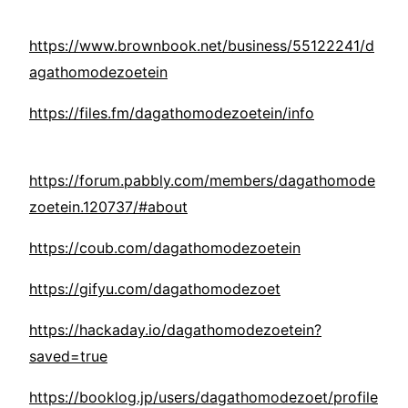
https://www.brownbook.net/business/55122241/d
agathomodezoetein
https://files.fm/dagathomodezoetein/info
https://forum.pabbly.com/members/dagathomode
zoetein.120737/#about
https://coub.com/dagathomodezoetein
https://gifyu.com/dagathomodezoet
https://hackaday.io/dagathomodezoetein?
saved=true
https://booklog.jp/users/dagathomodezoet/profile