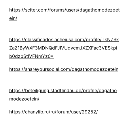
https://sciter.com/forums/users/dagathomodezoet
ein/
https://classificados.acheiusa.com/profile/TkNZSk
ZaZ1ByWXF3MDNQdFJIVUdvcmJXZXFac3VESkpi
b0dzbStlVFNmYz0=
https://shareyoursocial.com/dagathomodezoetein
https://beteiligung.stadtlindau.de/profile/dagatho
modezoetein/
https://chanylib.ru/ru/forum/user/29252/