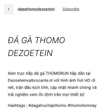
t.
dagathomodezoetein
Subscribe
ĐÁ GÀ THOMO
DEZOETEIN
Xem trực tiếp đá gà THOMORUN hấp dẫn tại
Dezoeteinvalbrocante.nl với hình ảnh Full HD rõ
nét, trận đấu kịch tính, cập nhật nhanh chóng và
trải nghiệm xem ổn định trên mọi thiết bị!
Hashtags : #dagatructiepthomo #thomohomnay