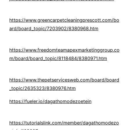
https://www.greencarpetcleaningprescott.com/bo
ard/board_topic/7203902/8380968.htm
https://www.freedomteamapexmarketinggroup.co
m/board/board_topic/8118484/8380971.htm
https://www.thepetservicesweb.com/board/board
_topic/2635323/8380976.htm
https://fueler.io/dagathomodezoetein
https://tutorialslink.com/member/dagathomodezo