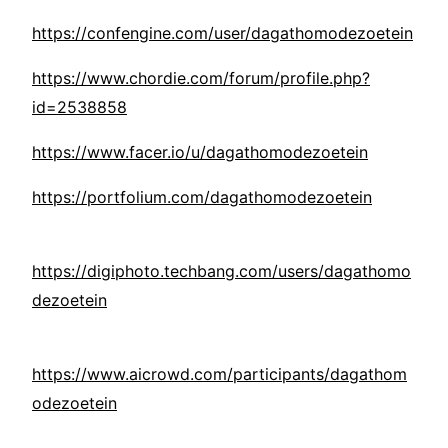
https://confengine.com/user/dagathomodezoetein
https://www.chordie.com/forum/profile.php?
id=2538858
https://www.facer.io/u/dagathomodezoetein
https://portfolium.com/dagathomodezoetein
https://digiphoto.techbang.com/users/dagathomo
dezoetein
https://www.aicrowd.com/participants/dagathom
odezoetein