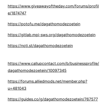
https://www.giveawayoftheday.com/forums/profil
e/1874747
https://potofu.me/dagathomodezoetein
https://gitlab.mpi-sws.org/dagathomodezoetein
https://noti.st/dagathomodezoetein
https://www.callupcontact.com/b/businessprofile/
dagathomodezoetein/10097345
https://forums.alliedmods.net/member.php?
u=481043
https://guides.co/g/dagathomodezoetein/767577