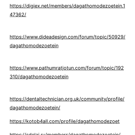
https://digiex.net/members/dagathomodezoetein.1
47362/
https://www.dideadesign.com/forum/topic/50929/
dagathomodezoetein
https://www.pathumratjotun.com/forum/topic/192
310/dagathomodezoetein
https://dentaltechnician.org.uk/community/profile/
dagathomodezoetein/
https://kotob4all.com/profile/dagathomodezoet
https://sdelai.ru/members/dagathomodezoetein/