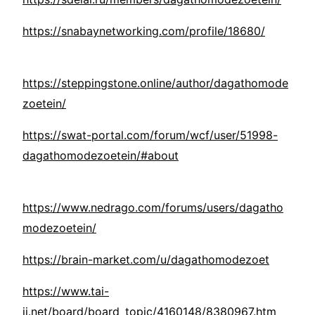
https://snabaynetworking.com/profile/18680/
https://steppingstone.online/author/dagathomode
zoetein/
https://swat-portal.com/forum/wcf/user/51998-
dagathomodezoetein/#about
https://www.nedrago.com/forums/users/dagatho
modezoetein/
https://brain-market.com/u/dagathomodezoet
https://www.tai-
ji.net/board/board_topic/4160148/8380967.htm