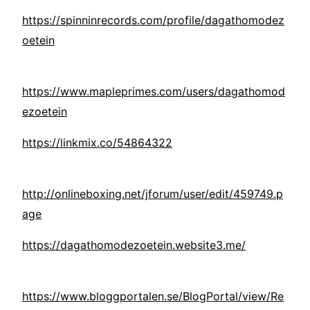
https://spinninrecords.com/profile/dagathomodez
oetein
https://www.mapleprimes.com/users/dagathomod
ezoetein
https://linkmix.co/54864322
http://onlineboxing.net/jforum/user/edit/459749.p
age
https://dagathomodezoetein.website3.me/
https://www.bloggportalen.se/BlogPortal/view/Re