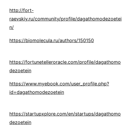
http://fort-
raevskiy.ru/community/profile/dagathomodezoetei
n/
https://biomolecula.ru/authors/150150
https://fortunetelleroracle.com/profile/dagathomo
dezoetein
https://www.myebook.com/user_profile.php?
id=dagathomodezoetein
https://startupxplore.com/en/startups/dagathomo
dezoetein