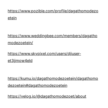
https://www.pozible.com/profile/dagathomodezo
etein
https://www.weddingbee.com/members/dagatho
modezoetein/
https://www.skypixel.com/users/djiuser-
et3jjmow4eld
https://kumu.io/dagathomodezoetein/dagathomo
dezoetein#dagathomodezoetein
https://velog.io/@dagathomodezoet/about