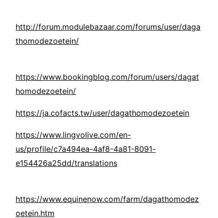
http://forum.modulebazaar.com/forums/user/daga
thomodezoetein/
https://www.bookingblog.com/forum/users/dagat
homodezoetein/
https://ja.cofacts.tw/user/dagathomodezoetein
https://www.lingvolive.com/en-
us/profile/c7a494ea-4af8-4a81-8091-
e154426a25dd/translations
https://www.equinenow.com/farm/dagathomodez
oetein.htm