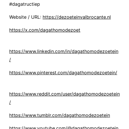
#dagatructiep
Website / URL:
https://dezoeteinvalbrocante.nl
https://x.com/dagathomodezoet
https://www.linkedin.com/in/dagathomodezoetein
/
https://www.pinterest.com/dagathomodezoetein/
https://www.reddit.com/user/dagathomodezoetein
/
https://www.tumblr.com/dagathomodezoetein
https://www.youtube.com/@dagathomodezoetein