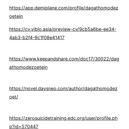
https://app.demiplane.com/profile/dagathomodez
oetein
https://cv.viblo.asia/preview-cv/9cb5a6be-ee34-
4ab3-b2f4-9c1f08e41417
https://www.keepandshare.com/doc17/30022/dag
athomodezoetein
https://novel.daysneo.com/author/dagathomodez
oet/
https://zerosuicidetraining.edc.org/user/profile.ph
p?id=570447