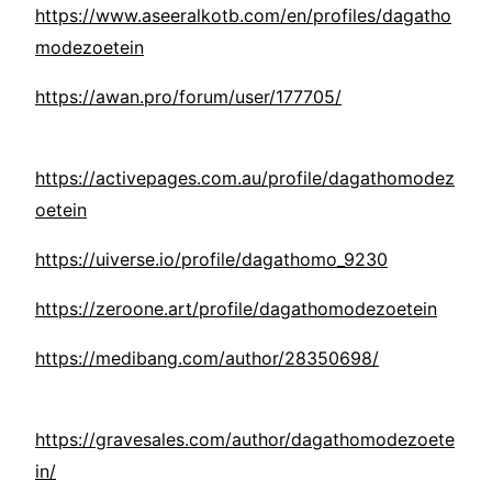
https://www.aseeralkotb.com/en/profiles/dagatho
modezoetein
https://awan.pro/forum/user/177705/
https://activepages.com.au/profile/dagathomodez
oetein
https://uiverse.io/profile/dagathomo_9230
https://zeroone.art/profile/dagathomodezoetein
https://medibang.com/author/28350698/
https://gravesales.com/author/dagathomodezoete
in/