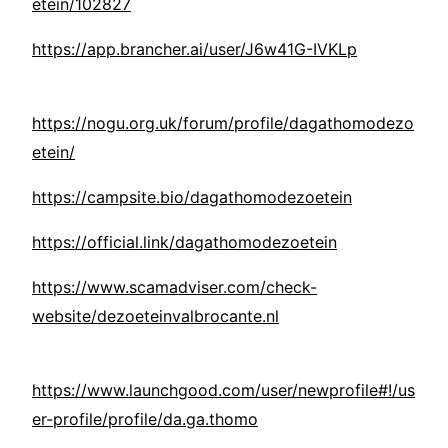
etein/102827
https://app.brancher.ai/user/J6w41G-IVKLp
https://nogu.org.uk/forum/profile/dagathomodezo
etein/
https://campsite.bio/dagathomodezoetein
https://official.link/dagathomodezoetein
https://www.scamadviser.com/check-
website/dezoeteinvalbrocante.nl
https://www.launchgood.com/user/newprofile#!/us
er-profile/profile/da.ga.thomo