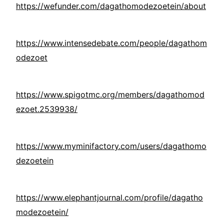
https://wefunder.com/dagathomodezoetein/about
https://www.intensedebate.com/people/dagathom
odezoet
https://www.spigotmc.org/members/dagathomod
ezoet.2539938/
https://www.myminifactory.com/users/dagathomo
dezoetein
https://www.elephantjournal.com/profile/dagatho
modezoetein/