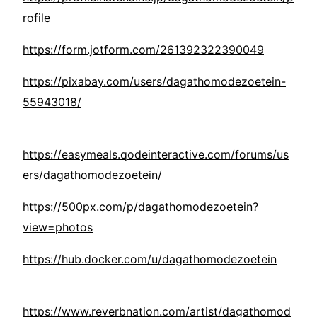
rofile
https://form.jotform.com/261392322390049
https://pixabay.com/users/dagathomodezoetein-
55943018/
https://easymeals.qodeinteractive.com/forums/us
ers/dagathomodezoetein/
https://500px.com/p/dagathomodezoetein?
view=photos
https://hub.docker.com/u/dagathomodezoetein
https://www.reverbnation.com/artist/dagathomod