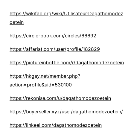
https://wikifab.org/wiki/Utilisateur:Dagathomodez
oetein
https://circle-book.com/circles/66692
https://affariat.com/user/profile/182829
https://pictureinbottle.com/r/dagathomodezoetein
https://hkgay.net/member.php?
action=profile&uid=530100
https://rekonise.com/u/dagathomodezoetein
https://buyerseller.xyz/user/dagathomodezoetein/
https://linkeei.com/dagathomodezoetein