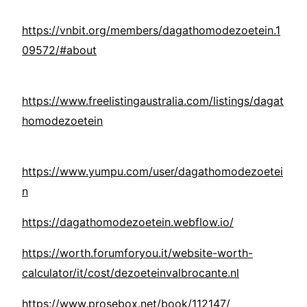
https://vnbit.org/members/dagathomodezoetein.1
09572/#about
https://www.freelistingaustralia.com/listings/dagat
homodezoetein
https://www.yumpu.com/user/dagathomodezoetei
n
https://dagathomodezoetein.webflow.io/
https://worth.forumforyou.it/website-worth-
calculator/it/cost/dezoeteinvalbrocante.nl
https://www.prosebox.net/book/112147/