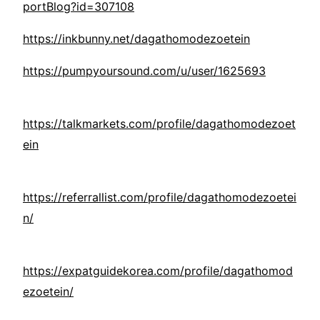
portBlog?id=307108
https://inkbunny.net/dagathomodezoetein
https://pumpyoursound.com/u/user/1625693
https://talkmarkets.com/profile/dagathomodezoet
ein
https://referrallist.com/profile/dagathomodezoetei
n/
https://expatguidekorea.com/profile/dagathomod
ezoetein/