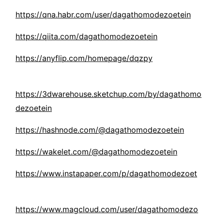
https://qna.habr.com/user/dagathomodezoetein
https://qiita.com/dagathomodezoetein
https://anyflip.com/homepage/dqzpy
https://3dwarehouse.sketchup.com/by/dagathomo
dezoetein
https://hashnode.com/@dagathomodezoetein
https://wakelet.com/@dagathomodezoetein
https://www.instapaper.com/p/dagathomodezoet
https://www.magcloud.com/user/dagathomodezo