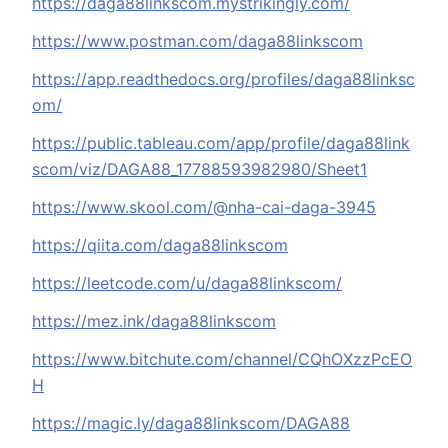
https://daga88linkscom.mystrikingly.com/
https://www.postman.com/daga88linkscom
https://app.readthedocs.org/profiles/daga88linksc
om/
https://public.tableau.com/app/profile/daga88link
scom/viz/DAGA88_17788593982980/Sheet1
https://www.skool.com/@nha-cai-daga-3945
https://qiita.com/daga88linkscom
https://leetcode.com/u/daga88linkscom/
https://mez.ink/daga88linkscom
https://www.bitchute.com/channel/CQhOXzzPcEO
H
https://magic.ly/daga88linkscom/DAGA88