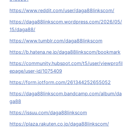
https://www.reddit.com/user/daga88linkscom/
https://daga88linkscom.wordpress.com/2026/05/
15/daga88/
https://www.tumblr.com/daga88linkscom
https://b.hatena.ne.jp/daga88linkscom/bookmark
https://community.hubspot.com/t5/user/viewprofil
epage/user-id/1075409
https://form.jotform.com/261344252655052
https://daga88linkscom.bandcamp.com/album/da
ga88
https://issuu.com/daga88linkscom
https://plaza.rakuten.co.jp/daga88linkscom/