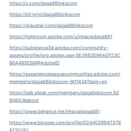
https://x.com/daga88linkscom
https://bit.ly/m/daga88linkscom
https://gravatar.com/daga88linkscom
https://lightroom.adobe.com/u/nhacaidaga881
https://substance3d.adobe.com/community-
assets/profile/org.adobe.user:0E2682E96A0723C
B0A495EB9@AdobeID
https://experienceleaguecommunities.adobe.com/
members/daga88linkscom-901434?lang=en
https://talk.plesk.com/members/dagalinkscom.50
8065/#about
https://www.behance.net/nhacaidaga881
https://www.blogger.com/profile/0244028947379
8135281