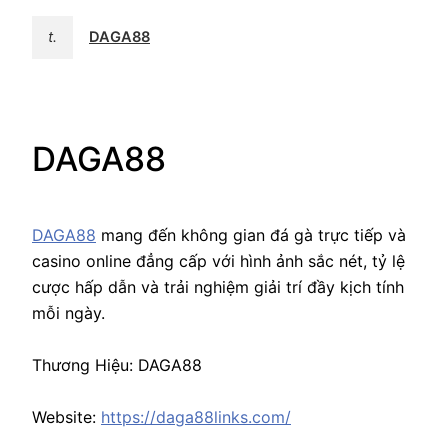
t.
DAGA88
DAGA88
DAGA88
mang đến không gian đá gà trực tiếp và
casino online đẳng cấp với hình ảnh sắc nét, tỷ lệ
cược hấp dẫn và trải nghiệm giải trí đầy kịch tính
mỗi ngày.
Thương Hiệu: DAGA88
Website:
https://daga88links.com/