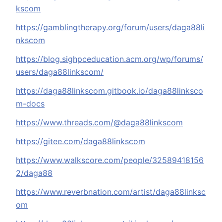
kscom
https://gamblingtherapy.org/forum/users/daga88li
nkscom
https://blog.sighpceducation.acm.org/wp/forums/
users/daga88linkscom/
https://daga88linkscom.gitbook.io/daga88linksco
m-docs
https://www.threads.com/@daga88linkscom
https://gitee.com/daga88linkscom
https://www.walkscore.com/people/32589418156
2/daga88
https://www.reverbnation.com/artist/daga88linksc
om