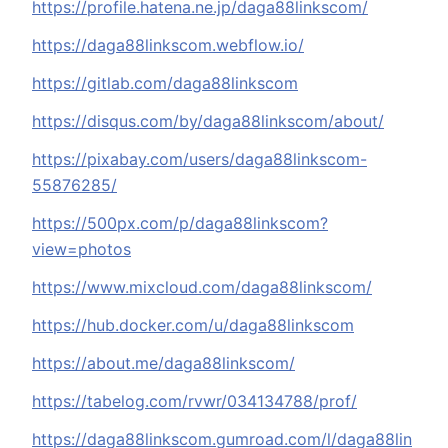
https://profile.hatena.ne.jp/daga88linkscom/
https://daga88linkscom.webflow.io/
https://gitlab.com/daga88linkscom
https://disqus.com/by/daga88linkscom/about/
https://pixabay.com/users/daga88linkscom-
55876285/
https://500px.com/p/daga88linkscom?
view=photos
https://www.mixcloud.com/daga88linkscom/
https://hub.docker.com/u/daga88linkscom
https://about.me/daga88linkscom/
https://tabelog.com/rvwr/034134788/prof/
https://daga88linkscom.gumroad.com/l/daga88lin