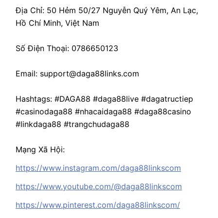
Địa Chỉ: 50 Hẻm 50/27 Nguyễn Quý Yêm, An Lạc,
Hồ Chí Minh, Việt Nam
Số Điện Thoại: 0786650123
Email: support@daga88links.com
Hashtags: #DAGA88 #daga88live #dagatructiep
#casinodaga88 #nhacaidaga88 #daga88casino
#linkdaga88 #trangchudaga88
Mạng Xã Hội:
https://www.instagram.com/daga88linkscom
https://www.youtube.com/@daga88linkscom
https://www.pinterest.com/daga88linkscom/