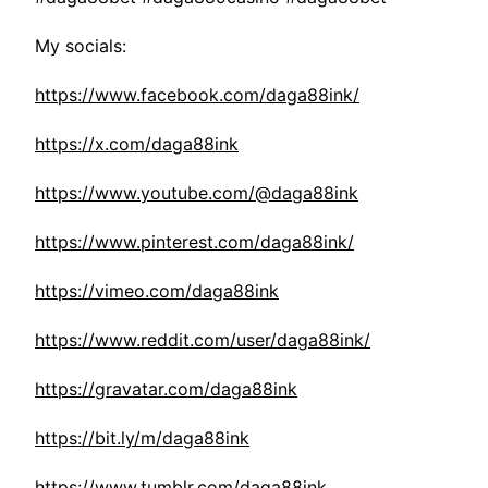
My socials:
https://www.facebook.com/daga88ink/
https://x.com/daga88ink
https://www.youtube.com/@daga88ink
https://www.pinterest.com/daga88ink/
https://vimeo.com/daga88ink
https://www.reddit.com/user/daga88ink/
https://gravatar.com/daga88ink
https://bit.ly/m/daga88ink
https://www.tumblr.com/daga88ink