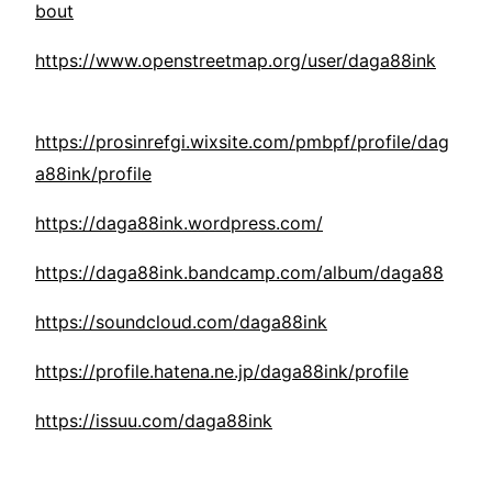
bout
https://www.openstreetmap.org/user/daga88ink
https://prosinrefgi.wixsite.com/pmbpf/profile/dag
a88ink/profile
https://daga88ink.wordpress.com/
https://daga88ink.bandcamp.com/album/daga88
https://soundcloud.com/daga88ink
https://profile.hatena.ne.jp/daga88ink/profile
https://issuu.com/daga88ink