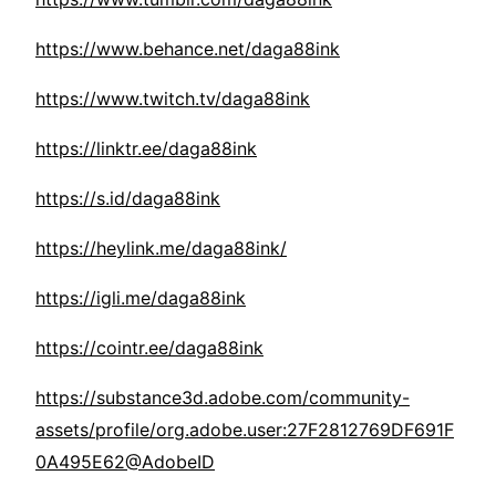
https://www.behance.net/daga88ink
https://www.twitch.tv/daga88ink
https://linktr.ee/daga88ink
https://s.id/daga88ink
https://heylink.me/daga88ink/
https://igli.me/daga88ink
https://cointr.ee/daga88ink
https://substance3d.adobe.com/community-
assets/profile/org.adobe.user:27F2812769DF691F
0A495E62@AdobeID