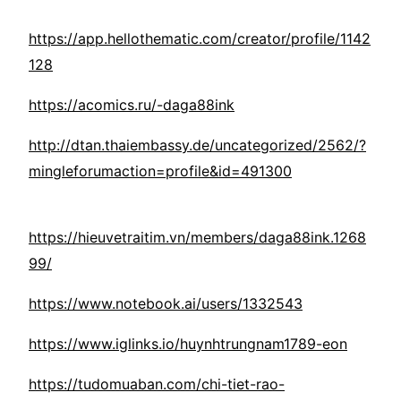
https://app.hellothematic.com/creator/profile/1142
128
https://acomics.ru/-daga88ink
http://dtan.thaiembassy.de/uncategorized/2562/?
mingleforumaction=profile&id=491300
https://hieuvetraitim.vn/members/daga88ink.1268
99/
https://www.notebook.ai/users/1332543
https://www.iglinks.io/huynhtrungnam1789-eon
https://tudomuaban.com/chi-tiet-rao-