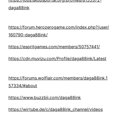
https://jobs.lajobsportal.org/profiles/8155372-
daga88ink
https://forum.herozerogame.com/index.php?/user/
160790-daga88ink/
https://espritgames.com/members/50757441/
https://cdn.muvizu.com/Profile/daga88ink/Latest
https://forums.wolflair.com/members/daga88ink.1
57334/#about
https://www.buzzbii.com/daga88ink
https://wirtube.de/c/daga88ink_channel/videos