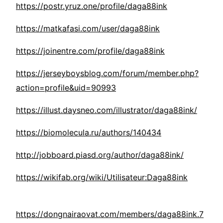
https://postr.yruz.one/profile/daga88ink
https://matkafasi.com/user/daga88ink
https://joinentre.com/profile/daga88ink
https://jerseyboysblog.com/forum/member.php?
action=profile&uid=90993
https://illust.daysneo.com/illustrator/daga88ink/
https://biomolecula.ru/authors/140434
http://jobboard.piasd.org/author/daga88ink/
https://wikifab.org/wiki/Utilisateur:Daga88ink
https://dongnairaovat.com/members/daga88ink.7