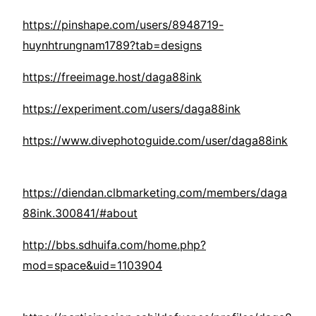
https://pinshape.com/users/8948719-
huynhtrungnam1789?tab=designs
https://freeimage.host/daga88ink
https://experiment.com/users/daga88ink
https://www.divephotoguide.com/user/daga88ink
https://diendan.clbmarketing.com/members/daga
88ink.300841/#about
http://bbs.sdhuifa.com/home.php?
mod=space&uid=1103904