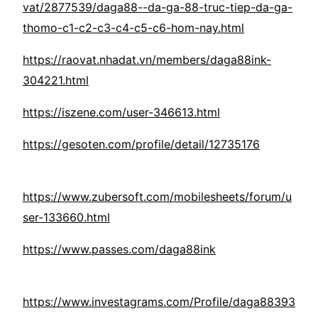
vat/2877539/daga88--da-ga-88-truc-tiep-da-ga-
thomo-c1-c2-c3-c4-c5-c6-hom-nay.html
https://raovat.nhadat.vn/members/daga88ink-
304221.html
https://iszene.com/user-346613.html
https://gesoten.com/profile/detail/12735176
https://www.zubersoft.com/mobilesheets/forum/u
ser-133660.html
https://www.passes.com/daga88ink
https://www.investagrams.com/Profile/daga88393