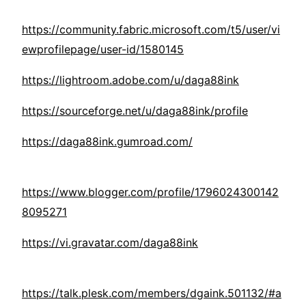
https://community.fabric.microsoft.com/t5/user/vi
ewprofilepage/user-id/1580145
https://lightroom.adobe.com/u/daga88ink
https://sourceforge.net/u/daga88ink/profile
https://daga88ink.gumroad.com/
https://www.blogger.com/profile/1796024300142
8095271
https://vi.gravatar.com/daga88ink
https://talk.plesk.com/members/dgaink.501132/#a