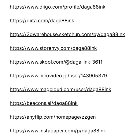
https://www.diigo.com/profile/daga88ink
https://qiita.com/daga88ink
https://3dwarehouse.sketchup.com/by/daga88ink
https://www.storenvy.com/daga88ink
https://www.skool.com/@daga-ink-3611
https://www.nicovideo.jp/user/143905379
https://www.magcloud.com/user/daga88ink
https://beacons.ai/daga88ink
https://anyflip.com/homepage/zzgen
https://www.instapaper.com/p/daga88ink