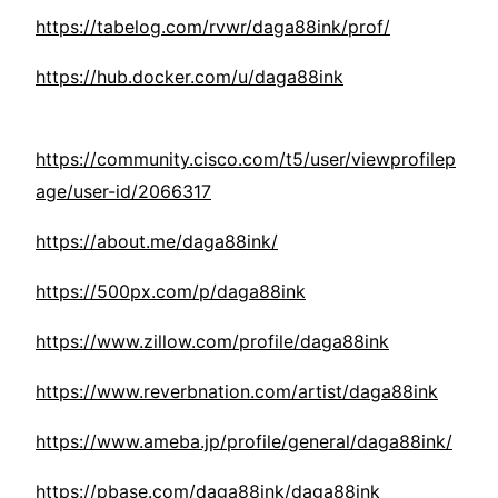
https://tabelog.com/rvwr/daga88ink/prof/
https://hub.docker.com/u/daga88ink
https://community.cisco.com/t5/user/viewprofilep
age/user-id/2066317
https://about.me/daga88ink/
https://500px.com/p/daga88ink
https://www.zillow.com/profile/daga88ink
https://www.reverbnation.com/artist/daga88ink
https://www.ameba.jp/profile/general/daga88ink/
https://pbase.com/daga88ink/daga88ink