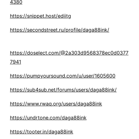
4380
https://snippet.host/ediitg
https://secondstreet.ru/profile/daga88ink/
https://doselect.com/@2a303d9568378ec0d0377
7941
https://pumpyoursound.com/u/user/1605600
https://sub4sub.net/forums/users/daga88ink/
https://www.rwaq.org/users/daga88ink
https://undrtone.com/daga88ink
https://tooter.in/daga88ink