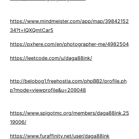
https://www.mindmeister.com/app/map/39842152
34?t=IQXQmtCar5
https://pxhere.com/en/photographer-me/4982504
https://leetcode.com/u/daga88ink/
http://belobog1.freehostia.com/phpBB2/profile.ph
p?mode=viewprofile&u=209048
https://www.spigotmc.org/members/daga88ink.25
19006/
https://www.furaffinity.net/user/daga88ink