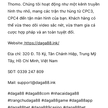
Thomo. Chúng tôi hoạt động như một kênh truyền
hình thu nhỏ, mang các trận thư hùng từ CPC3,
CPC4 đến tận màn hình của bạn. Khách hàng có
thể vừa theo dõi video sắc nét, vừa tham gia cá
cược hợp pháp và an toàn tuyệt đối.
Website:
https://daga88.ink/
Địa chỉ: 320 Đ. Tô Ký, Tân Chánh Hiệp, Trung Mỹ
Tây, Hồ Chí Minh, Việt Nam
SĐT: 0339 247 809
Mail: support@daga88.ink
#daga88 #daga88com #nhacaidaga88
#trangchudaga88 #daga88game #daga88app
#daga88bet #daga889casino #daga88bet