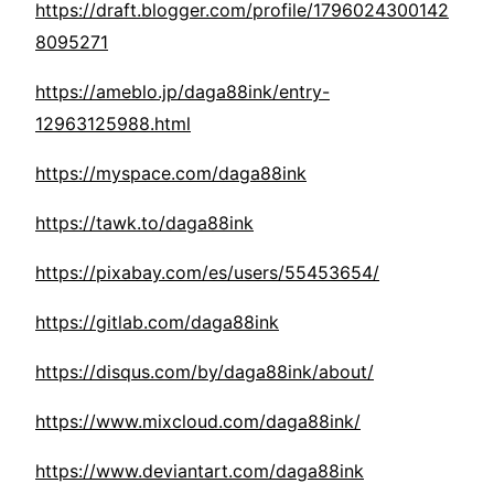
https://draft.blogger.com/profile/1796024300142
8095271
https://ameblo.jp/daga88ink/entry-
12963125988.html
https://myspace.com/daga88ink
https://tawk.to/daga88ink
https://pixabay.com/es/users/55453654/
https://gitlab.com/daga88ink
https://disqus.com/by/daga88ink/about/
https://www.mixcloud.com/daga88ink/
https://www.deviantart.com/daga88ink