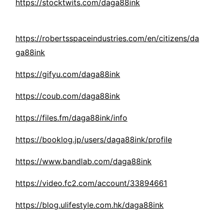
https://stocktwits.com/daga88ink
https://robertsspaceindustries.com/en/citizens/da
ga88ink
https://gifyu.com/daga88ink
https://coub.com/daga88ink
https://files.fm/daga88ink/info
https://booklog.jp/users/daga88ink/profile
https://www.bandlab.com/daga88ink
https://video.fc2.com/account/33894661
https://blog.ulifestyle.com.hk/daga88ink