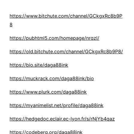
https://www.bitchute.com/channel/GCkgxRc8b9P
8
https://pubhtml5.com/homepage/nrqzl/
https://old.bitchute.com/channel/GCkgxRc8b9P8/
https://bio.site/daga88ink
https://muckrack.com/daga88ink/bio
https://www.plurk.com/daga88ink
https://myanimelist.net/profile/daga88ink
https://hedgedoc.eclair.ec-lyon.fr/s/rNjYb4qaz
https://codeberg.org/daga88ink