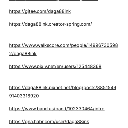
https://gitee.com/daga88ink
https://daga88ink.creator-spring.com/
https://www.walkscore.com/people/14996730598
2/daga88ink
https://www.pixiv.net/en/users/125448368
https://daga88ink.pixnet.net/blog/posts/8851549
91403318920
https://www.band.us/band/102330464/intro
https://qna.habr.com/user/daga88ink