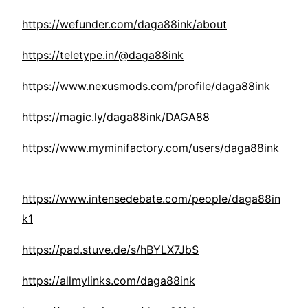
https://wefunder.com/daga88ink/about
https://teletype.in/@daga88ink
https://www.nexusmods.com/profile/daga88ink
https://magic.ly/daga88ink/DAGA88
https://www.myminifactory.com/users/daga88ink
https://www.intensedebate.com/people/daga88in
k1
https://pad.stuve.de/s/hBYLX7JbS
https://allmylinks.com/daga88ink