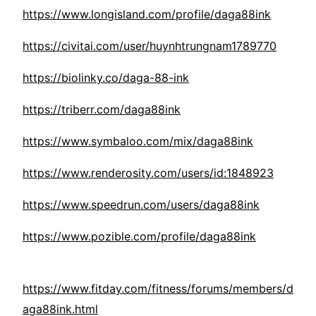
https://www.longisland.com/profile/daga88ink
https://civitai.com/user/huynhtrungnam1789770
https://biolinky.co/daga-88-ink
https://triberr.com/daga88ink
https://www.symbaloo.com/mix/daga88ink
https://www.renderosity.com/users/id:1848923
https://www.speedrun.com/users/daga88ink
https://www.pozible.com/profile/daga88ink
https://www.fitday.com/fitness/forums/members/d
aga88ink.html