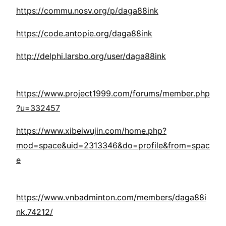
https://commu.nosv.org/p/daga88ink
https://code.antopie.org/daga88ink
http://delphi.larsbo.org/user/daga88ink
https://www.project1999.com/forums/member.php
?u=332457
https://www.xibeiwujin.com/home.php?
mod=space&uid=2313346&do=profile&from=spac
e
https://www.vnbadminton.com/members/daga88i
nk.74212/