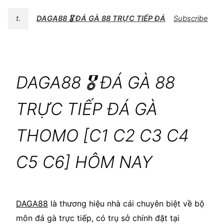
t.
DAGA88 🎖️ ĐÁ GÀ 88 TRỰC TIẾP ĐÁ GÀ THOMO [C1
Subscribe
DAGA88 🎖️ ĐÁ GÀ 88
TRỰC TIẾP ĐÁ GÀ
THOMO [C1 C2 C3 C4
C5 C6] HÔM NAY
DAGA88
là thương hiệu nhà cái chuyên biệt về bộ
môn đá gà trực tiếp, có trụ sở chính đặt tại