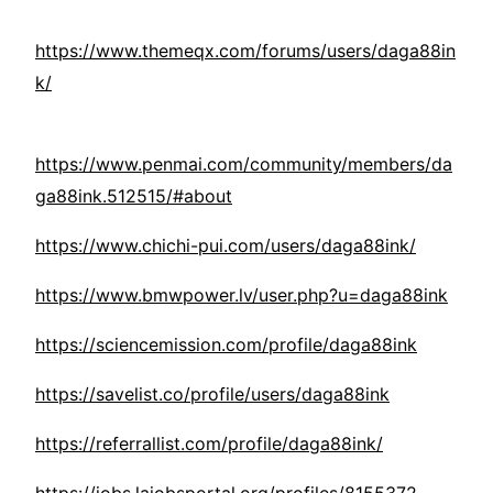
https://www.themeqx.com/forums/users/daga88in
k/
https://www.penmai.com/community/members/da
ga88ink.512515/#about
https://www.chichi-pui.com/users/daga88ink/
https://www.bmwpower.lv/user.php?u=daga88ink
https://sciencemission.com/profile/daga88ink
https://savelist.co/profile/users/daga88ink
https://referrallist.com/profile/daga88ink/