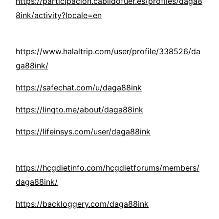
https://participacion.cabildofuer.es/profiles/daga8
8ink/activity?locale=en
https://www.halaltrip.com/user/profile/338526/da
ga88ink/
https://safechat.com/u/daga88ink
https://linqto.me/about/daga88ink
https://lifeinsys.com/user/daga88ink
https://hcgdietinfo.com/hcgdietforums/members/
daga88ink/
https://backloggery.com/daga88ink