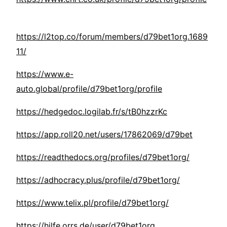
https://l2top.co/forum/members/d79bet1org.1689
11/
https://www.e-
auto.global/profile/d79bet1org/profile
https://hedgedoc.logilab.fr/s/tB0hzzrKc
https://app.roll20.net/users/17862069/d79bet
https://readthedocs.org/profiles/d79bet1org/
https://adhocracy.plus/profile/d79bet1org/
https://www.telix.pl/profile/d79bet1org/
https://hilfe.orrs.de/user/d79bet1org