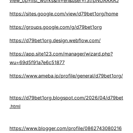
view_op=list_works&hl=en&user=r3tfpNUAAAAJ
https://sites.google.com/view/d79bet1org/home
https://groups.google.com/g/d79bet1org
https://d79bet1org.design.webflow.com/
https://app.site123.com/manager/wizard.php?
wu=69d5f91a7e6c51877
https://www.ameba.jp/profile/general/d79bet1org/
https://d79bet1org.blogspot.com/2026/04/d79bet
.html
https://www.blogger.com/profile/0862743080216