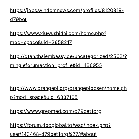
https://jobs.windomnews.com/profiles/8120818-
d79bet
https://www.xiuwushidai.com/home.php?
mod=space&uid=2658217
http://dtan.thaiembassy.de/uncategorized/2562/?
mingleforumaction=profile&id=486955
http://www.orangepi.org/orangepibbsen/home.ph
p?mod=space&uid=6337105
https://www.grepmed.com/d79bet1org
https://forum.dboglobal.to/wsc/index.php?
user/143468-d79bet1org%27/#about