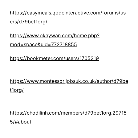
https://easymeals.qodeinteractive.com/forums/us
ers/d79bet1org/
https://www.okaywan.com/home.php?
mod=space&uid=772718855
https://bookmeter.com/users/1705219
https://www.montessorijobsuk.co.uk/author/d79be
t1org/
https://chodilinh.com/members/d79bet1org.29715
5/#about