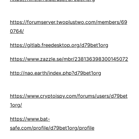
https://forumserver.twoplustwo.com/members/69
0764/
https://gitlab.freedesktop.org/d79bet1org
https://www.zazzle.se/mbr/238136398300145072
http://nao.earth/index.php?d79bet1org
https://www.cryptoispy.com/forums/users/d79bet
1org/
https://www.bat-
safe.com/profile/d79bet1org/profile