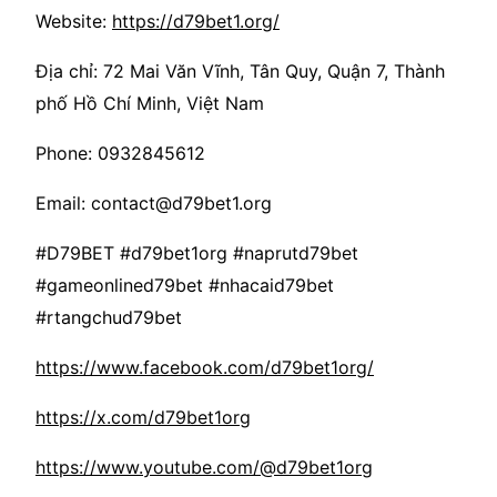
Website:
https://d79bet1.org/
Địa chỉ: 72 Mai Văn Vĩnh, Tân Quy, Quận 7, Thành
phố Hồ Chí Minh, Việt Nam
Phone: 0932845612
Email: contact@d79bet1.org
#D79BET #d79bet1org #naprutd79bet
#gameonlined79bet #nhacaid79bet
#rtangchud79bet
https://www.facebook.com/d79bet1org/
https://x.com/d79bet1org
https://www.youtube.com/@d79bet1org