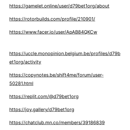
https://gamelet.online/user/d79bet1org/about
https://rotorbuilds.com/profile/210901/
https://www.facer.io/user/ApAB84QKCw
https://uccle.monopinion.belgium.be/profiles/d79b
et1org/activity
https://copynotes.be/shift4me/forum/user-
50281.html
https://replit.com/@d79bet1org
https://joy.gallery/d79bet1org
https://chatclub.mn.co/members/39186839