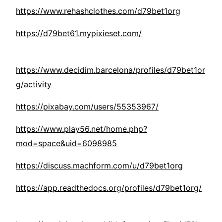
https://www.rehashclothes.com/d79bet1org
https://d79bet61.mypixieset.com/
https://www.decidim.barcelona/profiles/d79bet1or
g/activity
https://pixabay.com/users/55353967/
https://www.play56.net/home.php?
mod=space&uid=6098985
https://discuss.machform.com/u/d79bet1org
https://app.readthedocs.org/profiles/d79bet1org/