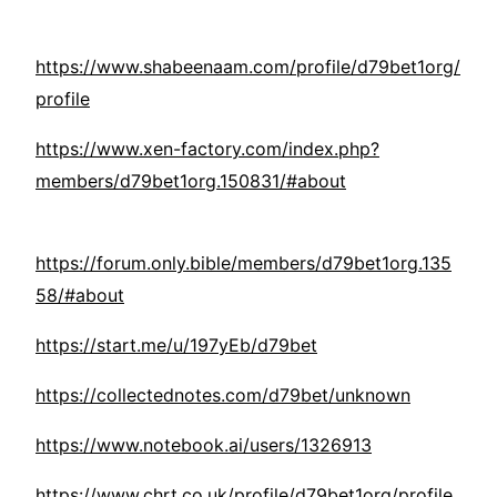
https://www.shabeenaam.com/profile/d79bet1org/
profile
https://www.xen-factory.com/index.php?
members/d79bet1org.150831/#about
https://forum.only.bible/members/d79bet1org.135
58/#about
https://start.me/u/197yEb/d79bet
https://collectednotes.com/d79bet/unknown
https://www.notebook.ai/users/1326913
https://www.chrt.co.uk/profile/d79bet1org/profile