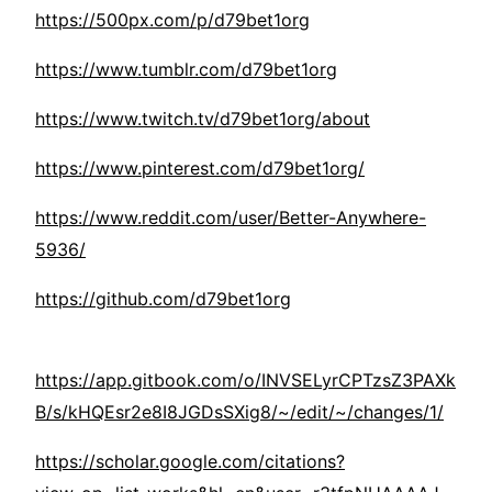
https://500px.com/p/d79bet1org
https://www.tumblr.com/d79bet1org
https://www.twitch.tv/d79bet1org/about
https://www.pinterest.com/d79bet1org/
https://www.reddit.com/user/Better-Anywhere-
5936/
https://github.com/d79bet1org
https://app.gitbook.com/o/INVSELyrCPTzsZ3PAXk
B/s/kHQEsr2e8I8JGDsSXig8/~/edit/~/changes/1/
https://scholar.google.com/citations?