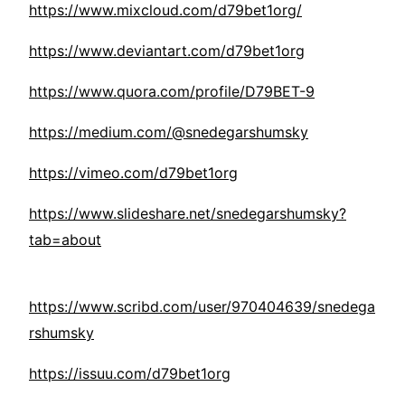
https://www.mixcloud.com/d79bet1org/
https://www.deviantart.com/d79bet1org
https://www.quora.com/profile/D79BET-9
https://medium.com/@snedegarshumsky
https://vimeo.com/d79bet1org
https://www.slideshare.net/snedegarshumsky?
tab=about
https://www.scribd.com/user/970404639/snedega
rshumsky
https://issuu.com/d79bet1org