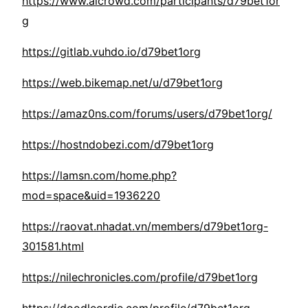
https://www.aicrowd.com/participants/d79bet1or
g
https://gitlab.vuhdo.io/d79bet1org
https://web.bikemap.net/u/d79bet1org
https://amaz0ns.com/forums/users/d79bet1org/
https://hostndobezi.com/d79bet1org
https://lamsn.com/home.php?
mod=space&uid=1936220
https://raovat.nhadat.vn/members/d79bet1org-
301581.html
https://nilechronicles.com/profile/d79bet1org