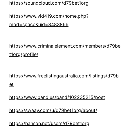
https://soundcloud.com/d79bet1org
https://www.vid419.com/home.php?
mod=space&uid=3483866
https://www.criminalelement.com/members/d79be
t1org/profile/
https://www.freelistingaustralia.com/listings/d79b
et
https://www.band.us/band/102235215/post
https://swaay.com/u/d79bet1org/about/
https://hanson.net/users/d79bet1org