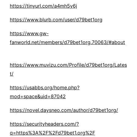
https://tinyurl.com/a4mh5y6j
https://www.blurb.com/user/d79bet1org
https://www.gw-
fanworld.net/members/d79bet1org.70063/#about
https://www.muvizu.com/Profile/d79bet1org/Lates
t/
https://usabbs.org/home.php?
mod=space&uid=87042
https://novel.daysneo.com/author/d79bet1org/
https://securityheaders.com/?
q=https%3A%2F%2Fd79bet1.org%2F