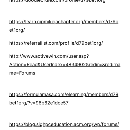
https://doodleordie.com/profile/d79bet1org
https://learn.cipmikejachapter.org/members/d79b
et1org/
https://referrallist.com/profile/d79bet1org/
http://www.activewin.com/user.asp?
Action=Read&UserIndex=4834902&redir=&redirna
me=Forums
https://formulamasa.com/elearning/members/d79
bet1org/?v=96b62e1dce57
https://blog.sighpceducation.acm.org/wp/forums/