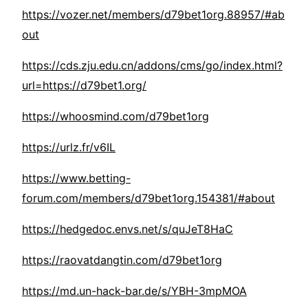
https://vozer.net/members/d79bet1org.88957/#ab
out
https://cds.zju.edu.cn/addons/cms/go/index.html?
url=https://d79bet1.org/
https://whoosmind.com/d79bet1org
https://urlz.fr/v6IL
https://www.betting-
forum.com/members/d79bet1org.154381/#about
https://hedgedoc.envs.net/s/quJeT8HaC
https://raovatdangtin.com/d79bet1org
https://md.un-hack-bar.de/s/YBH-3mpMOA