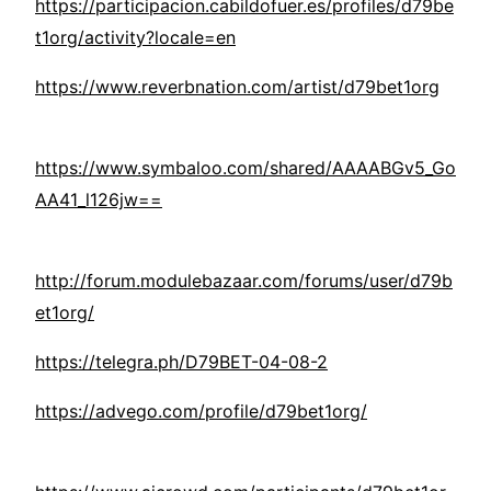
https://participacion.cabildofuer.es/profiles/d79be
t1org/activity?locale=en
https://www.reverbnation.com/artist/d79bet1org
https://www.symbaloo.com/shared/AAAABGv5_Go
AA41_l126jw==
http://forum.modulebazaar.com/forums/user/d79b
et1org/
https://telegra.ph/D79BET-04-08-2
https://advego.com/profile/d79bet1org/