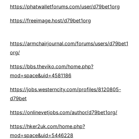
https://phatwalletforums.com/user/d79bet1org
https://freeimage.host/d79bet1org
https://armchairjournal.com/forums/users/d79bet1
org/
https://bbs.theviko.com/home.php?
mod=space&uid=4581186
https://jobs.westerncity.com/profiles/8120805-
d79bet
https://onlinevetjobs.com/author/d79bet1org/
https://hker2uk.com/home.php?
mod=space&uid=5446228