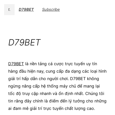
t.
D79BET
Subscribe
D79BET
D79BET
là nền tảng cá cược trực tuyến uy tín
hàng đầu hiện nay, cung cấp đa dạng các loại hình
giải trí hấp dẫn cho người chơi. D79BET không
ngừng nâng cấp hệ thống máy chủ để mang lại
tốc độ truy cập nhanh và ổn định nhất. Chúng tôi
tin rằng đây chính là điểm đến lý tưởng cho những
ai đam mê giải trí trực tuyến chất lượng cao.