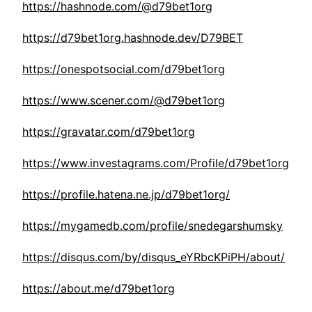
https://hashnode.com/@d79bet1org
https://d79bet1org.hashnode.dev/D79BET
https://onespotsocial.com/d79bet1org
https://www.scener.com/@d79bet1org
https://gravatar.com/d79bet1org
https://www.investagrams.com/Profile/d79bet1org
https://profile.hatena.ne.jp/d79bet1org/
https://mygamedb.com/profile/snedegarshumsky
https://disqus.com/by/disqus_eYRbcKPiPH/about/
https://about.me/d79bet1org