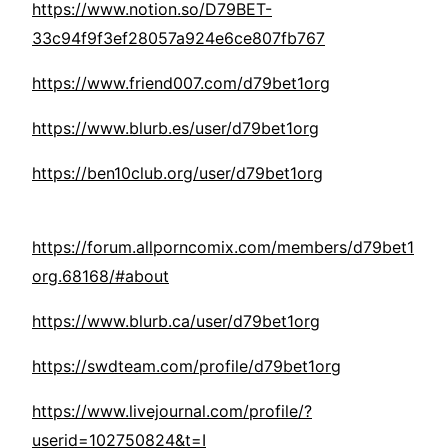
https://www.notion.so/D79BET-
33c94f9f3ef28057a924e6ce807fb767
https://www.friend007.com/d79bet1org
https://www.blurb.es/user/d79bet1org
https://ben10club.org/user/d79bet1org
https://forum.allporncomix.com/members/d79bet1
org.68168/#about
https://www.blurb.ca/user/d79bet1org
https://swdteam.com/profile/d79bet1org
https://www.livejournal.com/profile/?
userid=102750824&t=I