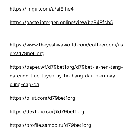
https://imgur.com/a/ajErhe4
https://paste.intergen.online/view/ba948fcb5
https://www.theyeshivaworld.com/coffeeroom/us
ers/d79bet1org
https://paper.wf/d79bet1org/d79bet-la-nen-tang-
ca-cuoc-truc-tuyen-uy-tin-hang-dau-hien-nay-
cung-cap-da
https://biiut.com/d79bet1org
https://devfolio.co/@d79bet1org
https://profile.sampo.ru/d79bet1org