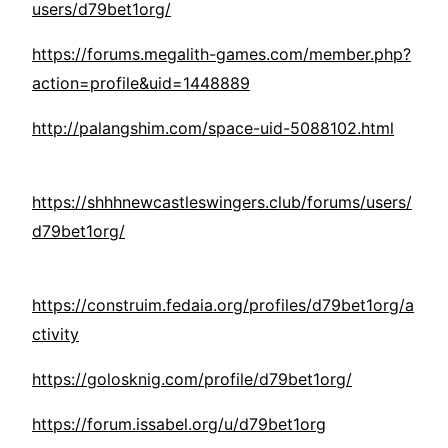
users/d79bet1org/
https://forums.megalith-games.com/member.php?
action=profile&uid=1448889
http://palangshim.com/space-uid-5088102.html
https://shhhnewcastleswingers.club/forums/users/
d79bet1org/
https://construim.fedaia.org/profiles/d79bet1org/a
ctivity
https://golosknig.com/profile/d79bet1org/
https://forum.issabel.org/u/d79bet1org