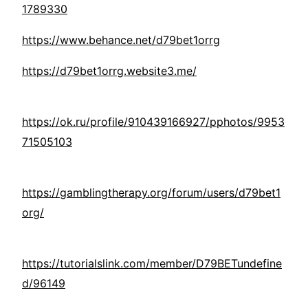
1789330
https://www.behance.net/d79bet1orrg
https://d79bet1orrg.website3.me/
https://ok.ru/profile/910439166927/pphotos/9953
71505103
https://gamblingtherapy.org/forum/users/d79bet1
org/
https://tutorialslink.com/member/D79BETundefine
d/96149