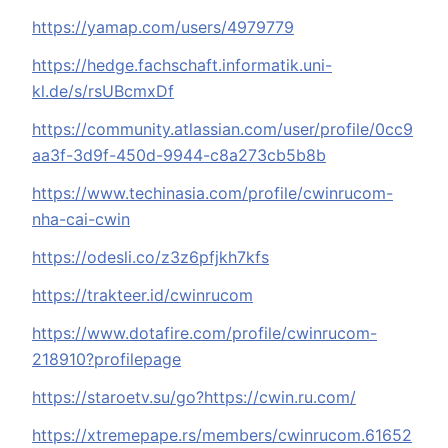
https://yamap.com/users/4979779
https://hedge.fachschaft.informatik.uni-
kl.de/s/rsUBcmxDf
https://community.atlassian.com/user/profile/0cc9
aa3f-3d9f-450d-9944-c8a273cb5b8b
https://www.techinasia.com/profile/cwinrucom-
nha-cai-cwin
https://odesli.co/z3z6pfjkh7kfs
https://trakteer.id/cwinrucom
https://www.dotafire.com/profile/cwinrucom-
218910?profilepage
https://staroetv.su/go?https://cwin.ru.com/
https://xtremepape.rs/members/cwinrucom.61652