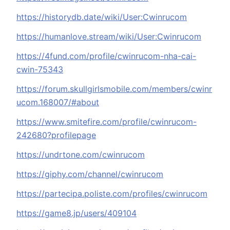
https://historydb.date/wiki/User:Cwinrucom
https://humanlove.stream/wiki/User:Cwinrucom
https://4fund.com/profile/cwinrucom-nha-cai-
cwin-75343
https://forum.skullgirlsmobile.com/members/cwinr
ucom.168007/#about
https://www.smitefire.com/profile/cwinrucom-
242680?profilepage
https://undrtone.com/cwinrucom
https://giphy.com/channel/cwinrucom
https://partecipa.poliste.com/profiles/cwinrucom
https://game8.jp/users/409104