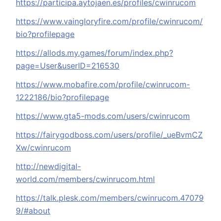
https://participa.aytojaen.es/profiles/cwinrucom
https://www.vaingloryfire.com/profile/cwinrucom/
bio?profilepage
https://allods.my.games/forum/index.php?
page=User&userID=216530
https://www.mobafire.com/profile/cwinrucom-
1222186/bio?profilepage
https://www.gta5-mods.com/users/cwinrucom
https://fairygodboss.com/users/profile/_ueBvmCZ
Xw/cwinrucom
http://newdigital-
world.com/members/cwinrucom.html
https://talk.plesk.com/members/cwinrucom.47079
9/#about