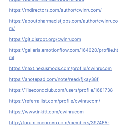
https://rndirectors.com/author/cwinrucom/
https://aboutpharmacistjobs.com/author/cwinruco
m/
https://git.disroot.org/cwinrucom
https://galleria.emotionflow.com/164620/profile.ht
ml
https://next.nexusmods.com/profile/cwinrucom
https://anotepad.com/note/read/fjxay38f
https://11secondclub.com/users/profile/1681738
https://referrallist.com/profile/cwinrucom/
https://www.inkitt.com/cwinrucom
http://forum.cncprovn.com/members/397465-