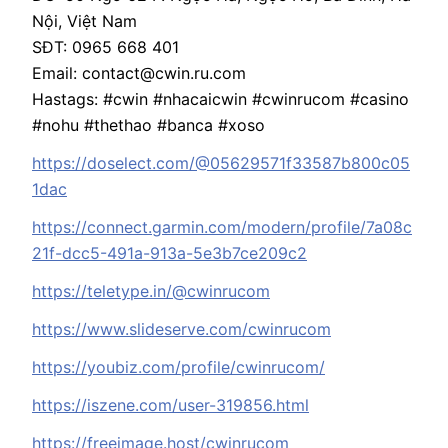
Nội, Việt Nam
SĐT: 0965 668 401
Email: contact@cwin.ru.com
Hastags: #cwin #nhacaicwin #cwinrucom #casino
#nohu #thethao #banca #xoso
https://doselect.com/@05629571f33587b800c05
1dac
https://connect.garmin.com/modern/profile/7a08c
21f-dcc5-491a-913a-5e3b7ce209c2
https://teletype.in/@cwinrucom
https://www.slideserve.com/cwinrucom
https://youbiz.com/profile/cwinrucom/
https://iszene.com/user-319856.html
https://freeimage.host/cwinrucom