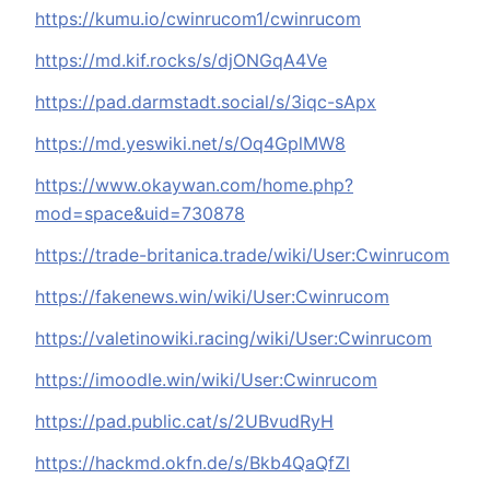
https://kumu.io/cwinrucom1/cwinrucom
https://md.kif.rocks/s/djONGqA4Ve
https://pad.darmstadt.social/s/3iqc-sApx
https://md.yeswiki.net/s/Oq4GplMW8
https://www.okaywan.com/home.php?
mod=space&uid=730878
https://trade-britanica.trade/wiki/User:Cwinrucom
https://fakenews.win/wiki/User:Cwinrucom
https://valetinowiki.racing/wiki/User:Cwinrucom
https://imoodle.win/wiki/User:Cwinrucom
https://pad.public.cat/s/2UBvudRyH
https://hackmd.okfn.de/s/Bkb4QaQfZl