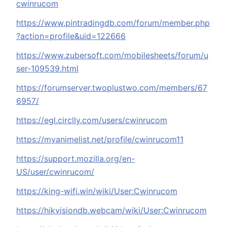
cwinrucom
https://www.pintradingdb.com/forum/member.php
?action=profile&uid=122666
https://www.zubersoft.com/mobilesheets/forum/u
ser-109539.html
https://forumserver.twoplustwo.com/members/67
6957/
https://egl.circlly.com/users/cwinrucom
https://myanimelist.net/profile/cwinrucom11
https://support.mozilla.org/en-
US/user/cwinrucom/
https://king-wifi.win/wiki/User:Cwinrucom
https://hikvisiondb.webcam/wiki/User:Cwinrucom