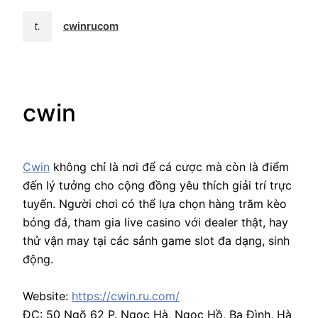
t.
cwinrucom
cwin
Cwin
không chỉ là nơi để cá cược mà còn là điểm
đến lý tưởng cho cộng đồng yêu thích giải trí trực
tuyến. Người chơi có thể lựa chọn hàng trăm kèo
bóng đá, tham gia live casino với dealer thật, hay
thử vận may tại các sảnh game slot đa dạng, sinh
động.
Website:
https://cwin.ru.com/
ĐC: 50 Ngõ 62 P. Ngọc Hà, Ngọc Hồ, Ba Đình, Hà