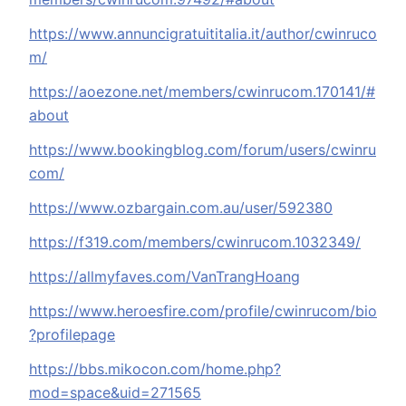
https://www.annuncigratuititalia.it/author/cwinruco
m/
https://aoezone.net/members/cwinrucom.170141/#
about
https://www.bookingblog.com/forum/users/cwinru
com/
https://www.ozbargain.com.au/user/592380
https://f319.com/members/cwinrucom.1032349/
https://allmyfaves.com/VanTrangHoang
https://www.heroesfire.com/profile/cwinrucom/bio
?profilepage
https://bbs.mikocon.com/home.php?
mod=space&uid=271565