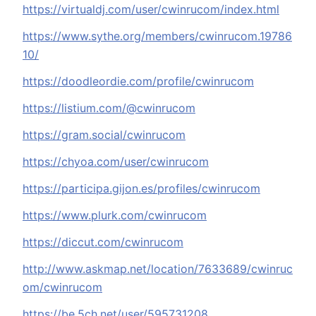
https://virtualdj.com/user/cwinrucom/index.html
https://www.sythe.org/members/cwinrucom.19786
10/
https://doodleordie.com/profile/cwinrucom
https://listium.com/@cwinrucom
https://gram.social/cwinrucom
https://chyoa.com/user/cwinrucom
https://participa.gijon.es/profiles/cwinrucom
https://www.plurk.com/cwinrucom
https://diccut.com/cwinrucom
http://www.askmap.net/location/7633689/cwinruc
om/cwinrucom
https://be.5ch.net/user/595731208