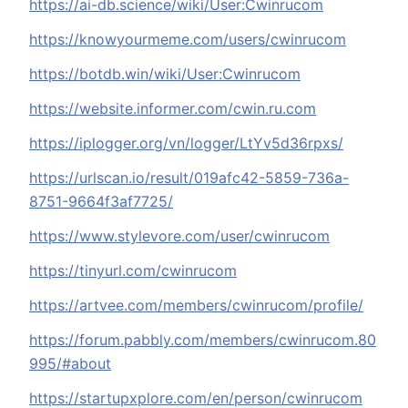
https://ai-db.science/wiki/User:Cwinrucom
https://knowyourmeme.com/users/cwinrucom
https://botdb.win/wiki/User:Cwinrucom
https://website.informer.com/cwin.ru.com
https://iplogger.org/vn/logger/LtYv5d36rpxs/
https://urlscan.io/result/019afc42-5859-736a-
8751-9664f3af7725/
https://www.stylevore.com/user/cwinrucom
https://tinyurl.com/cwinrucom
https://artvee.com/members/cwinrucom/profile/
https://forum.pabbly.com/members/cwinrucom.80
995/#about
https://startupxplore.com/en/person/cwinrucom