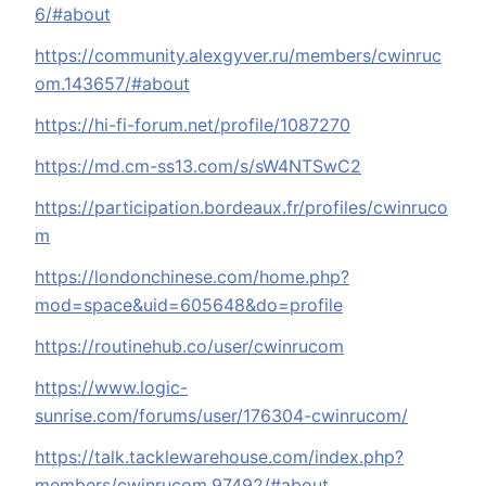
6/#about
https://community.alexgyver.ru/members/cwinruc
om.143657/#about
https://hi-fi-forum.net/profile/1087270
https://md.cm-ss13.com/s/sW4NTSwC2
https://participation.bordeaux.fr/profiles/cwinruco
m
https://londonchinese.com/home.php?
mod=space&uid=605648&do=profile
https://routinehub.co/user/cwinrucom
https://www.logic-
sunrise.com/forums/user/176304-cwinrucom/
https://talk.tacklewarehouse.com/index.php?
members/cwinrucom.97492/#about