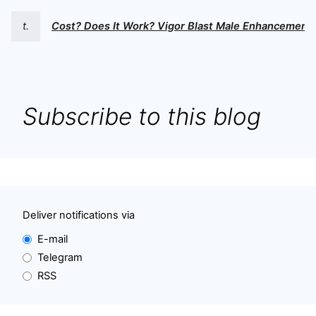
t.
Cost? Does It Work? Vigor Blast Male Enhancement
Subscribe to this blog
Deliver notifications via
E-mail
Telegram
RSS