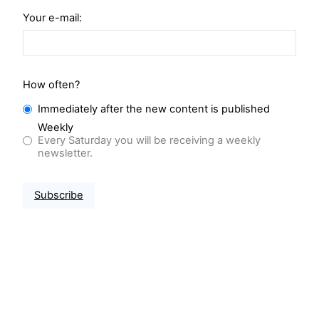
Your e-mail:
How often?
Immediately after the new content is published
Weekly
Every Saturday you will be receiving a weekly
newsletter.