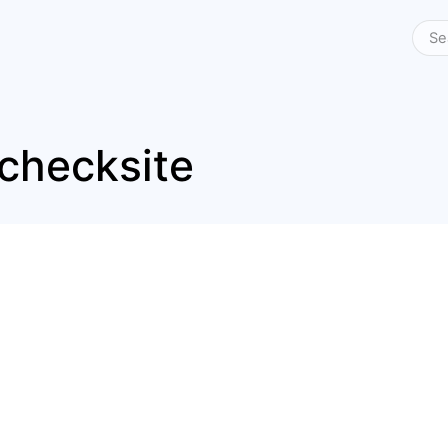
checksite