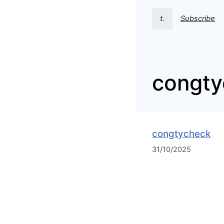
t.
Subscribe
congty
congtycheck
31/10/2025