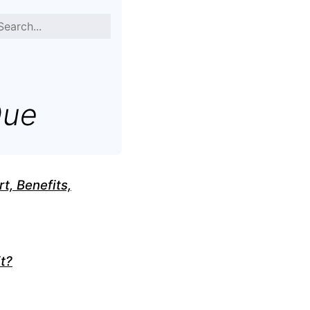
Que
t, Benefits,
t?