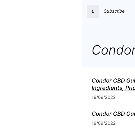
t.
Subscribe
Condor
Condor CBD Gumm
Ingredients, Pr
19/09/2022
Condor CBD Gumm
19/09/2022