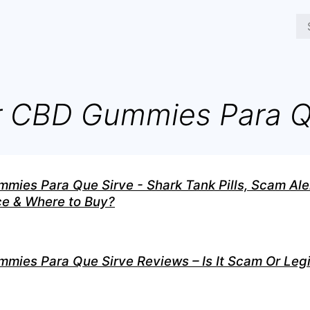
 CBD Gummies Para 
ies Para Que Sirve - Shark Tank Pills, Scam Aler
ice & Where to Buy?
ies Para Que Sirve Reviews – Is It Scam Or Legi