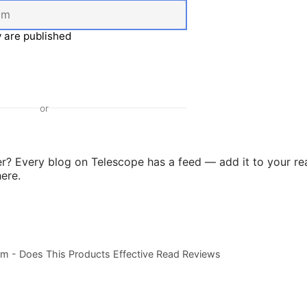
 are published
or
er? Every blog on Telescope has a feed — add it to your re
ere.
m - Does This Products Effective Read Reviews