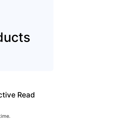
ducts
ctive Read
time.