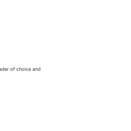
ader of choice and