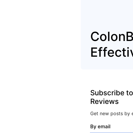
ColonB
Effect
Subscribe to
Reviews
Get new posts by e
By email