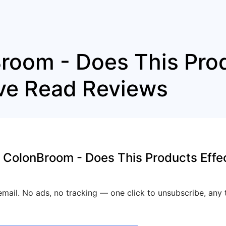
room - Does This Pro
ive Read Reviews
 ColonBroom - Does This Products Effe
mail. No ads, no tracking — one click to unsubscribe, any 