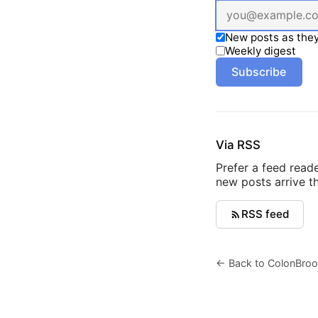
New posts as they
Weekly digest
Subscribe
Via RSS
Prefer a feed read
new posts arrive th
RSS feed
← Back to ColonBroo