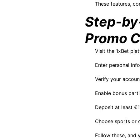
These features, co
Step-by
Promo C
Visit the 1xBet pla
Enter personal inf
Verify your accoun
Enable bonus partic
Deposit at least €
Choose sports or c
Follow these, and 