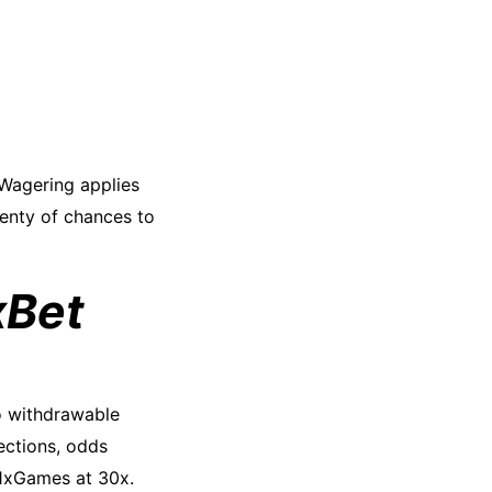
 Wagering applies
lenty of chances to
xBet
o withdrawable
ections, odds
r 1xGames at 30x.