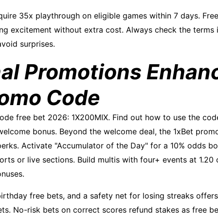
uire 35x playthrough on eligible games within 7 days. Free 
ding excitement without extra cost. Always check the terms 
void surprises.
nal Promotions Enhan
romo Code
ode free bet 2026: 1X200MIX. Find out how to use the cod
 welcome bonus. Beyond the welcome deal, the 1xBet prom
erks. Activate "Accumulator of the Day" for a 10% odds bo
orts or live sections. Build multis with four+ events at 1.2
onuses.
irthday free bets, and a safety net for losing streaks offe
ts. No-risk bets on correct scores refund stakes as free bet