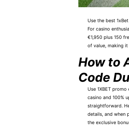
Use the best 1xBe
For casino enthus
€1,950 plus 150 fre
of value, making i
How to 
Code Du
Use 1XBET promo c
casino and 100% up
straightforward. Hea
details, and when 
the exclusive bonu