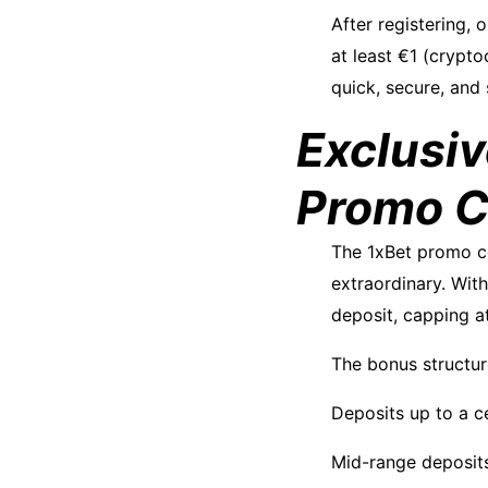
After registering, 
at least €1 (crypt
quick, secure, and
Exclusiv
Promo 
The 1xBet promo c
extraordinary. Wit
deposit, capping at
The bonus structure
Deposits up to a 
Mid-range deposit