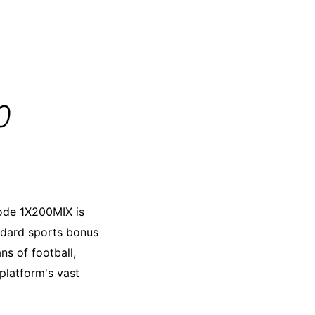
0
ode 1X200MIX is
ndard sports bonus
ns of football,
 platform's vast