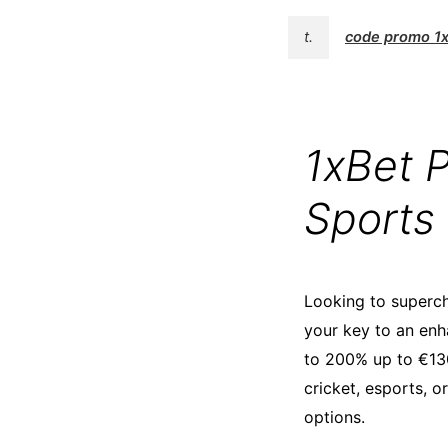
t.
code promo 1
1xBet 
Sports
Looking to superc
your key to an enh
to 200% up to €130,
cricket, esports, o
options.