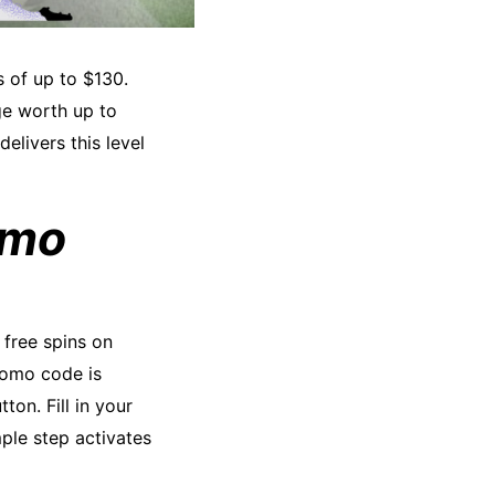
 of up to $130.
ge worth up to
elivers this level
omo
free spins on
romo code is
ton. Fill in your
ple step activates