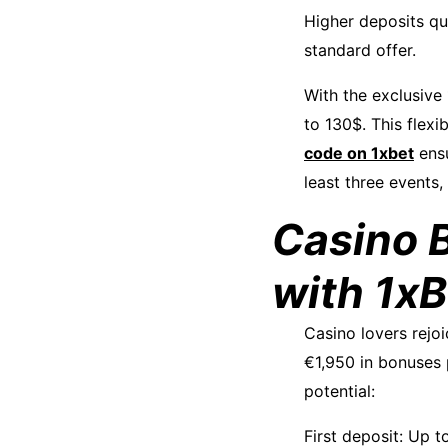
Higher deposits qu
standard offer.
With the exclusiv
to 130$. This flexi
code on 1xbet
ensu
least three events,
Casino 
with 1x
Casino lovers rej
€1,950 in bonuses p
potential:
First deposit: Up t