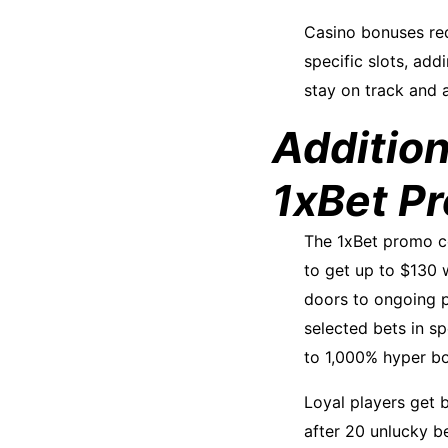
Casino bonuses req
specific slots, ad
stay on track and a
Additio
1xBet P
The 1xBet promo c
to get up to $130
doors to ongoing p
selected bets in sp
to 1,000% hyper b
Loyal players get b
after 20 unlucky be