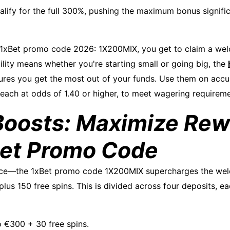
alify for the full 300%, pushing the maximum bonus signifi
e 1xBet promo code 2026: 1X200MIX, you get to claim a we
bility means whether you're starting small or going big, the
res you get the most out of your funds. Use them on accu
 each at odds of 1.40 or higher, to meet wagering requiremen
Boosts: Maximize Rew
Bet Promo Code
oice—the 1xBet promo code 1X200MIX supercharges the we
lus 150 free spins. This is divided across four deposits, e
o €300 + 30 free spins.