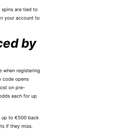
spins are tied to
in your account to
ced by
e when registering
o code opens
ost on pre-
0 odds each for up
rs up to €500 back
s if they miss.