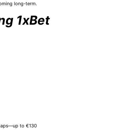
coming long-term.
ng 1xBet
 caps—up to €130