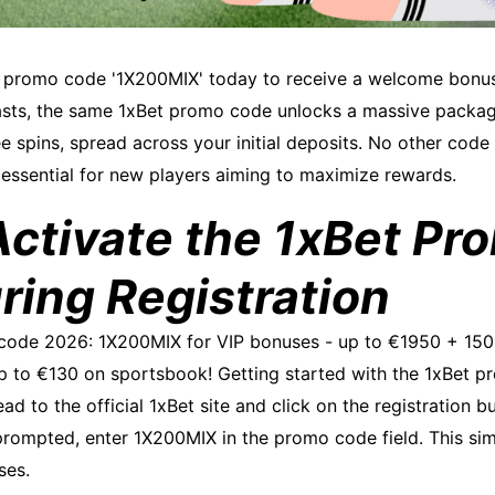
t promo code '1X200MIX' today to receive a welcome bonus
iasts, the same 1xBet promo code unlocks a massive packa
e spins, spread across your initial deposits. No other code d
t essential for new players aiming to maximize rewards.
Activate the 1xBet Pr
ring Registration
ode 2026: 1X200MIX for VIP bonuses - up to €1950 + 150 
 to €130 on sportsbook! Getting started with the 1xBet p
d to the official 1xBet site and click on the registration but
prompted, enter 1X200MIX in the promo code field. This sim
ses.