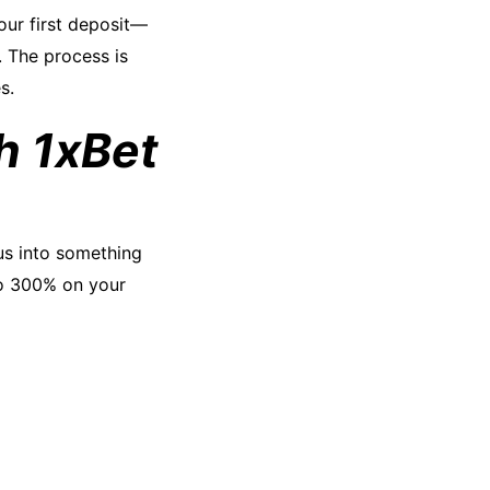
our first deposit—
. The process is
s.
h 1xBet
s into something
 to 300% on your