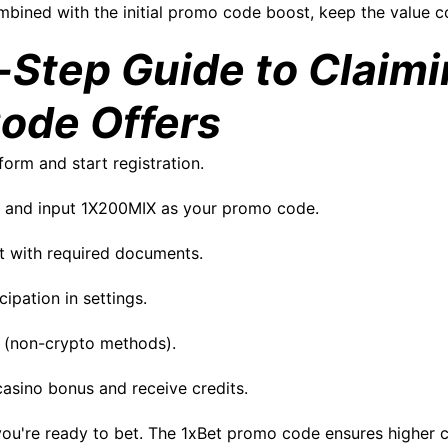
mbined with the initial promo code boost, keep the value 
-Step Guide to Claimi
ode Offers
tform and start registration.
o and input 1X200MIX as your promo code.
t with required documents.
ipation in settings.
1 (non-crypto methods).
asino bonus and receive credits.
you're ready to bet. The 1xBet promo code ensures higher