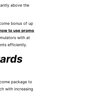
cantly above the
lcome bonus of up
how to use promo
mulators with at
ts efficiently.
ards
lcome package to
ach with increasing