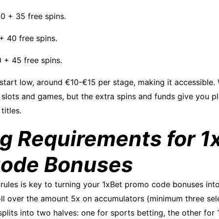
 + 35 free spins.
+ 40 free spins.
 + 45 free spins.
tart low, around €10-€15 per stage, making it accessible.
 slots and games, but the extra spins and funds give you p
titles.
g Requirements for 1
ode Bonuses
rules is key to turning your 1xBet promo code bonuses int
roll over the amount 5x on accumulators (minimum three sel
plits into two halves: one for sports betting, the other fo