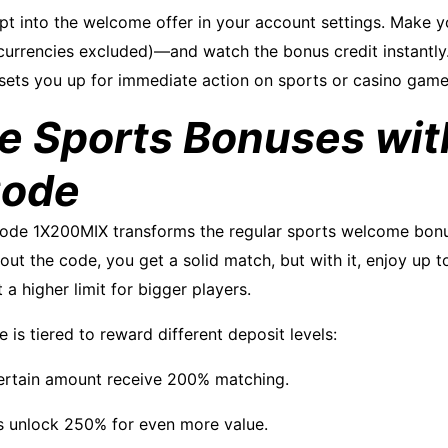
opt into the welcome offer in your account settings. Make y
ocurrencies excluded)—and watch the bonus credit instantly
 sets you up for immediate action on sports or casino game
e Sports Bonuses wit
Code
ode 1X200MIX transforms the regular sports welcome bonu
hout the code, you get a solid match, but with it, enjoy up
 a higher limit for bigger players.
 is tiered to reward different deposit levels:
certain amount receive 200% matching.
s unlock 250% for even more value.