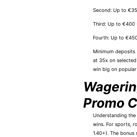
Second: Up to €350
Third: Up to €400 
Fourth: Up to €450
Minimum deposits s
at 35x on selected
win big on popular 
Wagerin
Promo C
Understanding the 
wins. For sports, 
1.40+). The bonus s