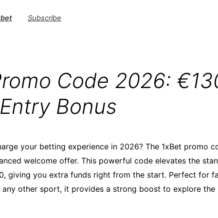
xbet
Subscribe
Promo Code 2026: €13
 Entry Bonus
harge your betting experience in 2026? The 1xBet promo c
anced welcome offer. This powerful code elevates the sta
 giving you extra funds right from the start. Perfect for fa
r any other sport, it provides a strong boost to explore the