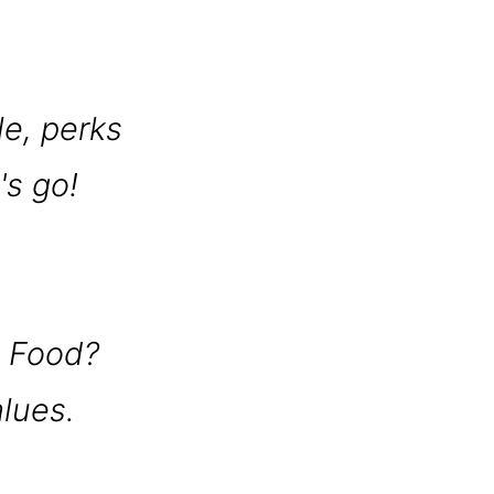
le, perks
's go!
t Food?
alues.