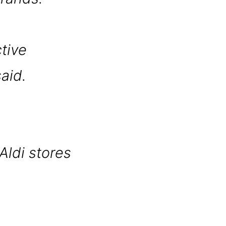
ctive
aid.
Aldi stores