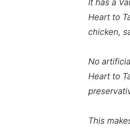
It has a Va
Heart to Ta
chicken, s
No artifici
Heart to Ta
preservati
This makes