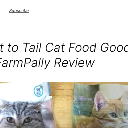
Subscribe
t to Tail Cat Food Good
FarmPally Review