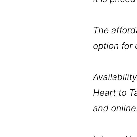
The afford
option for
Availability
Heart to Ta
and online