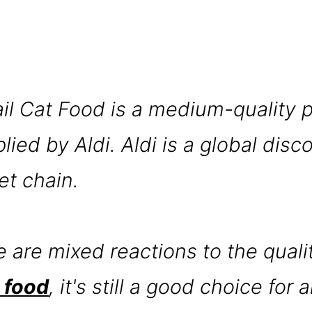
ail Cat Food is a medium-quality 
ied by Aldi. Aldi is a global disc
t chain.
e are mixed reactions to the quali
t food
, it's still a good choice for