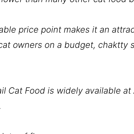
able price point makes it an attra
 cat owners on a budget, chaktty s
il Cat Food is widely available at 
.