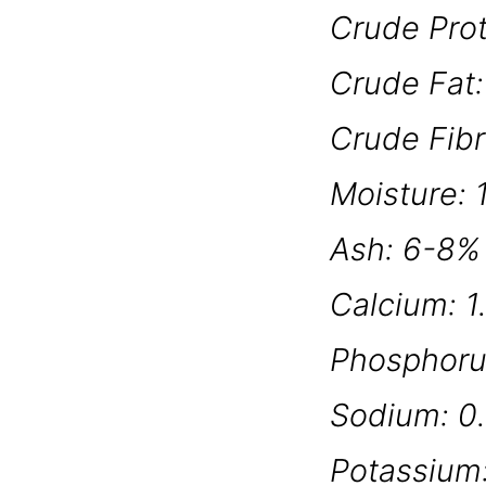
Crude Pro
Crude Fat
Crude Fib
Moisture:
Ash: 6-8%
Calcium: 1
Phosphoru
Sodium: 0
Potassium: