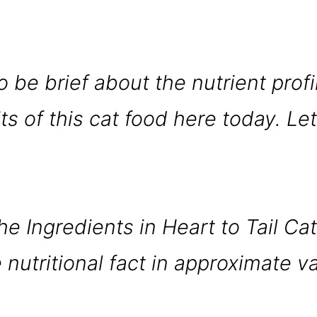
.
o be brief about the nutrient profi
s of this cat food here today. Let
he Ingredients in Heart to Tail Ca
 nutritional fact in approximate v