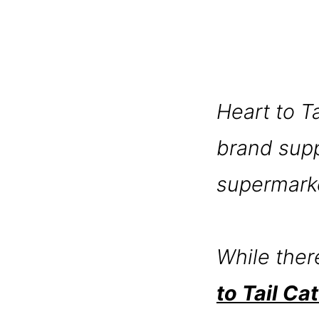
Heart to T
brand suppl
supermarke
While ther
to Tail Ca