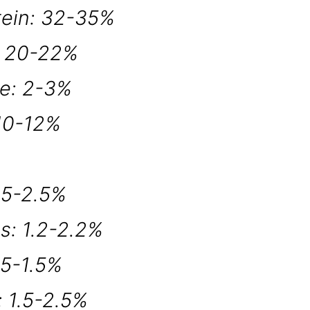
tein: 32-35%
: 20-22%
re: 2-3%
 10-12%
.5-2.5%
s: 1.2-2.2%
.5-1.5%
 1.5-2.5%