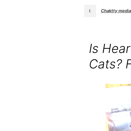
t.
Chaktty media
Is Hear
Cats? 