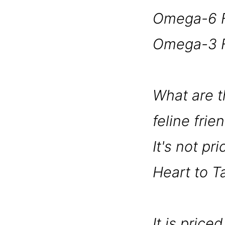
Omega-6 F
Omega-3 F
What are th
feline frie
It's not pr
Heart to T
It is pric