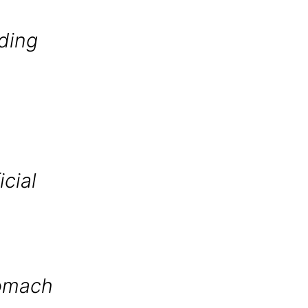
uding
icial
tomach