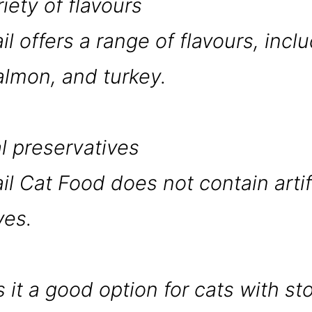
riety of flavours
il offers a range of flavours, incl
almon, and turkey.
al preservatives
il Cat Food does not contain artif
ves.
 it a good option for cats with s