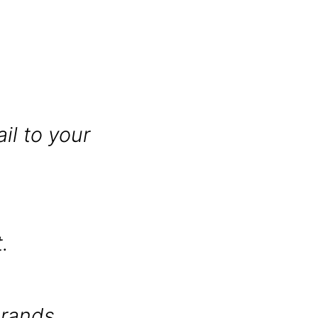
il to your
.
brands.