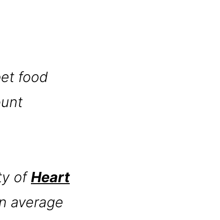
pet food
ount
ty of
Heart
 an average