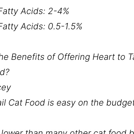
atty Acids: 2-4%
atty Acids: 0.5-1.5%
e Benefits of Offering Heart to Ta
nd?
icey
ail Cat Food is easy on the budget
ed lower than many other cat food 