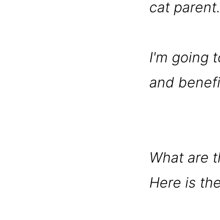
cat parent
I'm going t
and benefit
What are t
Here is the