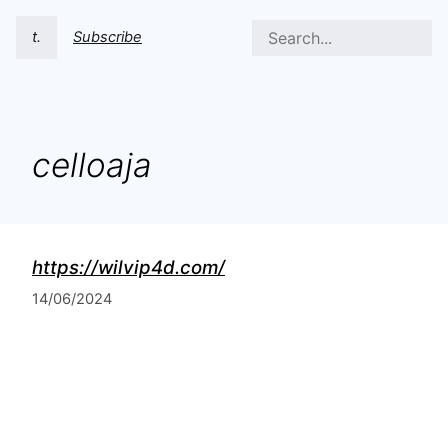
t.
Subscribe
celloaja
https://wilvip4d.com/
14/06/2024