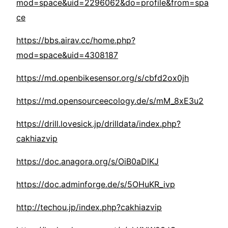
mod=space&uid=2296062&do=profile&from=spa
ce
https://bbs.airav.cc/home.php?
mod=space&uid=4308187
https://md.openbikesensor.org/s/cbfd2ox0jh
https://md.opensourceecology.de/s/mM_8xE3u2
https://drill.lovesick.jp/drilldata/index.php?
cakhiazvip
https://doc.anagora.org/s/OiB0aDlKJ
https://doc.adminforge.de/s/5OHuKR_ivp
http://techou.jp/index.php?cakhiazvip