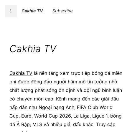
t.
Cakhia TV
Subscribe
Cakhia TV
Cakhia TV
là nền tảng xem trực tiếp bóng đá miễn
phí được đông đảo người hâm mộ tin tưởng nhờ
chất lượng phát sóng ổn định và đội ngũ bình luận
có chuyên môn cao. Kênh mang đến các giải đấu
hấp dẫn như Ngoại hạng Anh, FIFA Club World
Cup, Euro, World Cup 2026, La Liga, Ligue 1, bóng
đá Ả Rập, MLS và nhiều giải đấu khác. Truy cập