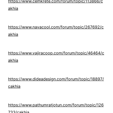
https://www.cemkrete.com/forum/topic/113866/c
akhia
https://www.navacool.com/forum/topic/267692/c
akhia
https://www.vajiracoop.com/forum/topic/46464/c
akhia
https://www.dideadesign.com/forum/topic/18897/
cakhia
https://www.pathumratjotun.com/forum/topic/126
733/cakhia