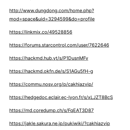
http://www.dungdong.com/home.php?
mod=space&uid=3294599&do=profile
https://linkmix.co/49528856
https://forums.starcontrol.com/user/7622646
https://hackmd.hub.yt/s/P1DusnMFv
https://hackmd.okfn.de/s/S1AGu5fH-g
https://commu.nosv.org/p/cakhiazvip/
https://hedgedoc.eclair.ec-lyon.fr/s/xLJZT8BcS
https://md.coredump.ch/s/FqEAT3D87
https://jakle.sakura.ne.jp/pukiwiki/?cakhiazvip