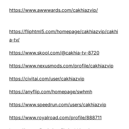
https://www.awwwards.com/cakhiazvip/
https://fliphtml5.com/homepage/cakhiazvip/cakhi
a-tv/
https://www.skool.com/@cakhia-tv-8720
https://www.nexusmods.com/profile/cakhiazvip
https://civitai.com/user/cakhiazvip
https://anyflip.com/homepage/swhmh
https://www.speedrun.com/users/cakhiazvip
https://www.royalroad.com/profile/888711