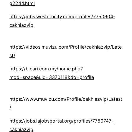
g2244.html
https://jobs.westerncity.com/profiles/7750604-
cakhiazvip
https://videos.muvizu.com/Profile/cakhiazvip/Late
st/
https://b.cari.com.my/home.php?
mod=space&uid=3370118&do=profile
https://www.muvizu.com/Profile/cakhiazvip/Latest
/
https://jobs.lajobsportal.org/profiles/7750747-
cakhiazvip