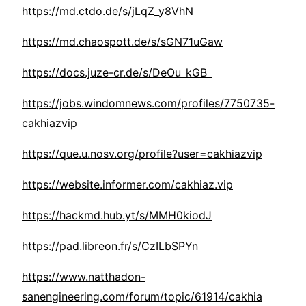
https://md.ctdo.de/s/jLqZ_y8VhN
https://md.chaospott.de/s/sGN71uGaw
https://docs.juze-cr.de/s/DeOu_kGB_
https://jobs.windomnews.com/profiles/7750735-
cakhiazvip
https://que.u.nosv.org/profile?user=cakhiazvip
https://website.informer.com/cakhiaz.vip
https://hackmd.hub.yt/s/MMH0kiodJ
https://pad.libreon.fr/s/CzILbSPYn
https://www.natthadon-
sanengineering.com/forum/topic/61914/cakhia