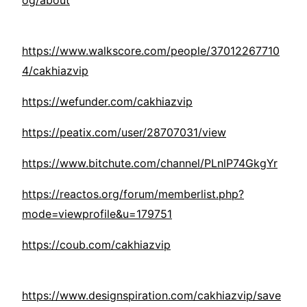
og/about
https://www.walkscore.com/people/37012267710
4/cakhiazvip
https://wefunder.com/cakhiazvip
https://peatix.com/user/28707031/view
https://www.bitchute.com/channel/PLnlP74GkgYr
https://reactos.org/forum/memberlist.php?
mode=viewprofile&u=179751
https://coub.com/cakhiazvip
https://www.designspiration.com/cakhiazvip/save