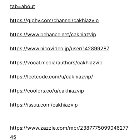
tab=about
https://giphy.com/channel/cakhiazvip
https://www.behance.net/cakhiazvip
https://www.nicovideo.jp/user/142899287
https://vocal.media/authors/cakhiazvip
https://leetcode.com/u/cakhiazvip/
https://coolors.co/u/cakhiazvip
https://issuu.com/cakhiazvip
https://www.zazzle.com/mbr/2387775099046277
45