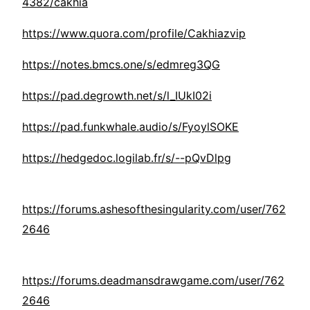
4382/cakhia
https://www.quora.com/profile/Cakhiazvip
https://notes.bmcs.one/s/edmreg3QG
https://pad.degrowth.net/s/l_IUkI02i
https://pad.funkwhale.audio/s/FyoylSOKE
https://hedgedoc.logilab.fr/s/--pQvDlpg
https://forums.ashesofthesingularity.com/user/762
2646
https://forums.deadmansdrawgame.com/user/762
2646