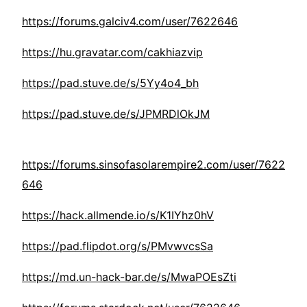
https://forums.galciv4.com/user/7622646
https://hu.gravatar.com/cakhiazvip
https://pad.stuve.de/s/5Yy4o4_bh
https://pad.stuve.de/s/JPMRDlOkJM
https://forums.sinsofasolarempire2.com/user/7622
646
https://hack.allmende.io/s/K1IYhz0hV
https://pad.flipdot.org/s/PMvwvcsSa
https://md.un-hack-bar.de/s/MwaPOEsZti