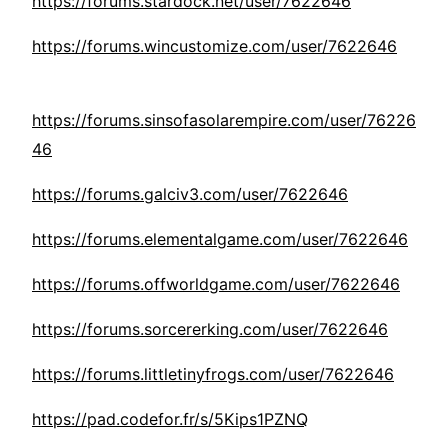
https://forums.stardock.net/user/7622646
https://forums.wincustomize.com/user/7622646
https://forums.sinsofasolarempire.com/user/76226
46
https://forums.galciv3.com/user/7622646
https://forums.elementalgame.com/user/7622646
https://forums.offworldgame.com/user/7622646
https://forums.sorcererking.com/user/7622646
https://forums.littletinyfrogs.com/user/7622646
https://pad.codefor.fr/s/5Kips1PZNQ