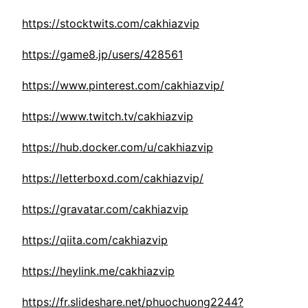
https://stocktwits.com/cakhiazvip
https://game8.jp/users/428561
https://www.pinterest.com/cakhiazvip/
https://www.twitch.tv/cakhiazvip
https://hub.docker.com/u/cakhiazvip
https://letterboxd.com/cakhiazvip/
https://gravatar.com/cakhiazvip
https://qiita.com/cakhiazvip
https://heylink.me/cakhiazvip
https://fr.slideshare.net/phuochuong2244?