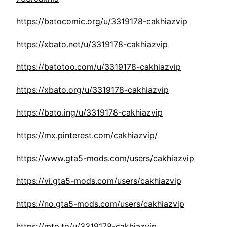
https://batocomic.org/u/3319178-cakhiazvip
https://xbato.net/u/3319178-cakhiazvip
https://batotoo.com/u/3319178-cakhiazvip
https://xbato.org/u/3319178-cakhiazvip
https://bato.ing/u/3319178-cakhiazvip
https://mx.pinterest.com/cakhiazvip/
https://www.gta5-mods.com/users/cakhiazvip
https://vi.gta5-mods.com/users/cakhiazvip
https://no.gta5-mods.com/users/cakhiazvip
https://mto.to/u/3319178-cakhiazvip