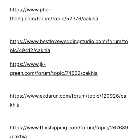
https://www.pho-
thong.com/forum/topic/52376/cakhia
https://www.bestloveweddingstudio.com/forum/to
pic/49412/cakhia
https://www.jk-
green.com/forum/topic/74522/cakhia
https://www.ekdarun.com/forum/topic/120926/ca
khia
https://www.ttlxshipping.com/forum/topic/267689
/cakhia