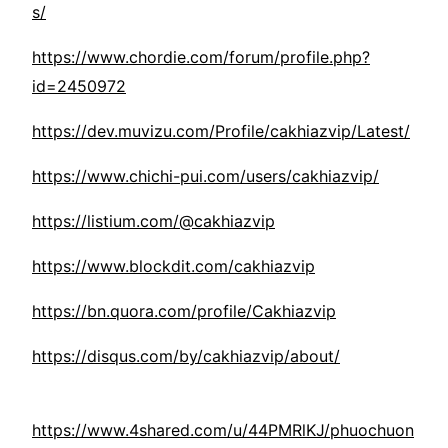
s/
https://www.chordie.com/forum/profile.php?
id=2450972
https://dev.muvizu.com/Profile/cakhiazvip/Latest/
https://www.chichi-pui.com/users/cakhiazvip/
https://listium.com/@cakhiazvip
https://www.blockdit.com/cakhiazvip
https://bn.quora.com/profile/Cakhiazvip
https://disqus.com/by/cakhiazvip/about/
https://www.4shared.com/u/44PMRlKJ/phuochuon