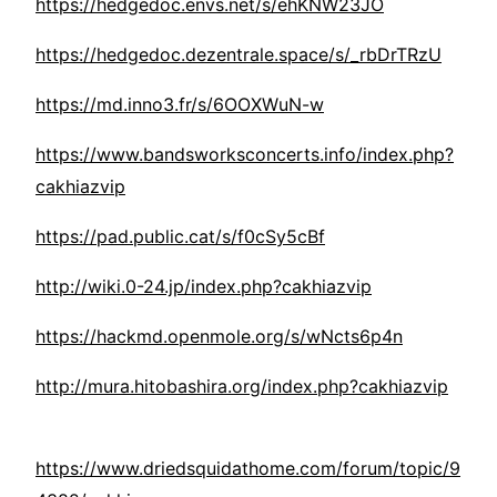
https://hedgedoc.envs.net/s/ehKNW23JO
https://hedgedoc.dezentrale.space/s/_rbDrTRzU
https://md.inno3.fr/s/6OOXWuN-w
https://www.bandsworksconcerts.info/index.php?
cakhiazvip
https://pad.public.cat/s/f0cSy5cBf
http://wiki.0-24.jp/index.php?cakhiazvip
https://hackmd.openmole.org/s/wNcts6p4n
http://mura.hitobashira.org/index.php?cakhiazvip
https://www.driedsquidathome.com/forum/topic/9