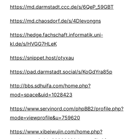
https://md.darmstadt.ccc.de/s/6QeP_59GBT
https://md.chaosdorf.de/s/4Dlevongns
https://hedge.fachschaft.informatik.uni-
kl.de/s/HVGG7HLeK
https://snippet.host/otyxau
https://pad.darmstadt.social/s/KoGdYra85p
http://bbs.sdhuifa.com/home.php?
mod=space&uid=1028423
https://www.servinord.com/phpBB2/profile.php?
mode=viewprofile&u=759620
https://www.xibeiwujin.com/home.php?