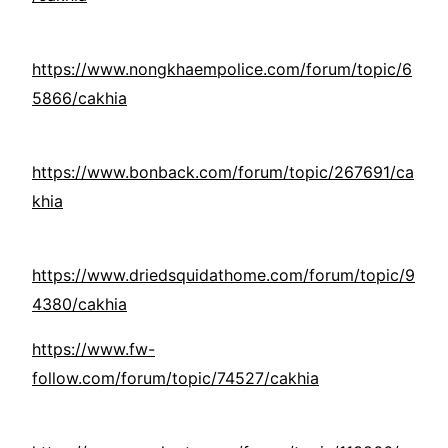
https://www.nongkhaempolice.com/forum/topic/6
5866/cakhia
https://www.bonback.com/forum/topic/267691/ca
khia
https://www.driedsquidathome.com/forum/topic/9
4380/cakhia
https://www.fw-
follow.com/forum/topic/74527/cakhia