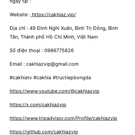
ngay tại :
Website :
https://cakhiaz.vip/
Địa chỉ : 49 Đình Nghi Xuân, Bình Trị Đông, Bình
Tân, Thành phố Hồ Chí Minh, Việt Nam
Số điện thoại : 0986775826
Email : cakhiazvip@gmail.com
#cakhiatv #cakhia #tructiepbongda
https://www.youtube.com/@cakhiazvip
https://x.com/cakhiazvip
https://www.tripadvisor.com/Profile/cakhiazvip
https://github.com/cakhiazvip