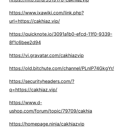
https://www.ixawiki.com/link.php?
url=https://cakhiaz.vip/
https://quicknote.io/3091a1b0-efcd-11f0-9339-
8f1c6bee2d94
https://vi.gravatar.com/cakhiazvip
https://old.bitchute.com/channel/PLnlP74GkgYr/
https://securityheaders.com/?
q=https://cakhiaz.vip/
https://www.d-
ushop.com/forum/topic/79709/cakhia
https://homepage.ninja/cakhiazvip