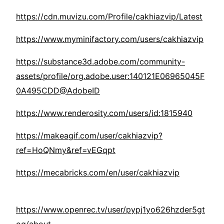
https://cdn.muvizu.com/Profile/cakhiazvip/Latest
https://www.myminifactory.com/users/cakhiazvip
https://substance3d.adobe.com/community-
assets/profile/org.adobe.user:140121E06965045F
0A495CDD@AdobeID
https://www.renderosity.com/users/id:1815940
https://makeagif.com/user/cakhiazvip?
ref=HoQNmy&ref=vEGqpt
https://mecabricks.com/en/user/cakhiazvip
https://www.openrec.tv/user/pypj1yo626hzder5gt