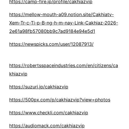
https://camp-fire.jp/profile/cakhiazvip
https://mellow-mouth-a09.notion.site/Cakhiatv-
Xem-Tr-c-Ti-p-B-ng-h-m-nay-Link-Cakhiaz-2026-
2e61a98fb57080bb9c7ad9184e94e5d1
https://newspicks.com/user/12087913/
https://robertsspaceindustries.com/en/citizens/ca
khiazvip
https://suzuri.jp/cakhiazvip
https://500px.com/p/cakhiazvip?view=photos
https://www.checkli.com/cakhiazvip
https://audiomack.com/cakhiazvip