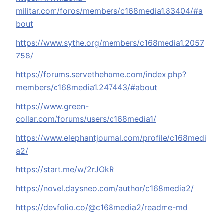
militar.com/foros/members/c168media1.83404/#a
bout
https://www.sythe.org/members/c168media1.2057
758/
https://forums.servethehome.com/index.php?
members/c168media1.247443/#about
https://www.green-
collar.com/forums/users/c168media1/
https://www.elephantjournal.com/profile/c168medi
a2/
https://start.me/w/2rJOkR
https://novel.daysneo.com/author/c168media2/
https://devfolio.co/@c168media2/readme-md