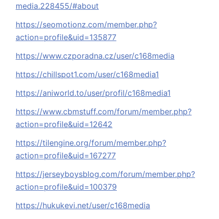
media.228455/#about
https://seomotionz.com/member.php?
action=profile&uid=135877
https://www.czporadna.cz/user/c168media
https://chillspot1.com/user/c168media1
https://aniworld.to/user/profil/c168media1
https://www.cbmstuff.com/forum/member.php?
action=profile&uid=12642
https://tilengine.org/forum/member.php?
action=profile&uid=167277
https://jerseyboysblog.com/forum/member.php?
action=profile&uid=100379
https://hukukevi.net/user/c168media