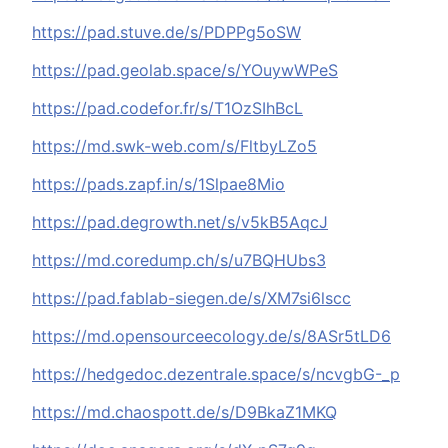
https://pad.stuve.de/s/PDPPg5oSW
https://pad.geolab.space/s/YOuywWPeS
https://pad.codefor.fr/s/T1OzSIhBcL
https://md.swk-web.com/s/FltbyLZo5
https://pads.zapf.in/s/1Slpae8Mio
https://pad.degrowth.net/s/v5kB5AqcJ
https://md.coredump.ch/s/u7BQHUbs3
https://pad.fablab-siegen.de/s/XM7si6lscc
https://md.opensourceecology.de/s/8ASr5tLD6
https://hedgedoc.dezentrale.space/s/ncvgbG-_p
https://md.chaospott.de/s/D9BkaZ1MKQ