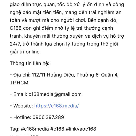
giao diện trực quan, tốc độ xử lý ổn định và công
nghệ bảo mật tiên tiến, mang đến trải nghiệm an
toàn và mượt mà cho người chơi. Bên cạnh đó,
C168 còn ghi điểm nhờ tỷ lệ trả thưởng cạnh
tranh, khuyến mãi thường xuyên và dịch vụ hỗ trợ
24/7, trở thành lựa chọn lý tưởng trong thế giới
giải trí online.
Thông tin liên hệ:
- Địa chỉ: 112/11 Hoàng Diệu, Phường 6, Quận 4,
TP.HCM
- Email: c168media@gmail.com
- Website:
https://c168.media/
- Hotline: 0906.397.289
Tag: #c168media #c168 #linkvaoc168