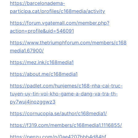
https://barcelonadema-
participa.cat/profiles/c168media/activity
https://forum.vgatemall.com/member.php?
action=profile&uid=546091
https://www.thetriumphforum.com/members/c168
media1.67900/
https://mez.ink/c168media1
https://about.me/c168media1
https://padlet.com/hunjemes/c168-nha-cai-truc-
tuyen-uy-tin-voi-kho-game-a-dang-va-tra-th-
py7wuj4jnozggwz3
https://cornucopia.se/author/c168media1/
https://f319.com/members/c168media1.1116855/
https://penzu.com/p/0ae4207bbb4d84bf