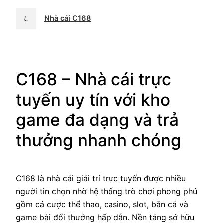
t.
Nhà cái C168
C168 – Nhà cái trực
tuyến uy tín với kho
game đa dạng và trả
thưởng nhanh chóng
C168 là nhà cái giải trí trực tuyến được nhiều
người tin chọn nhờ hệ thống trò chơi phong phú
gồm cá cược thể thao, casino, slot, bắn cá và
game bài đổi thưởng hấp dẫn. Nền tảng sở hữu