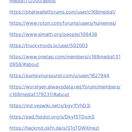
media1.112000/about
https://phatwalletforums.com/user/c168media1/
https://www.roton.com/forums/users/hunjemes/
https://www.slmath.org/people/109438
https://truckymods.io/user/502003
https://www.onetap.com/members/c168media1.51
0958/#about
https://pumpyoursound.com/u/user/1627944
https://worstgen.alwaysdata.net/forum/members/
c168media1.179231/#about
https://md.yeswiki.net/s/bgy1fVhD3i
https://pad.flipdot.org/s/Dkyf5TDxmS
https://hackmd.okfn.de/s/S1gTQWXmezl