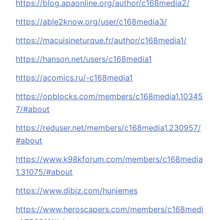
https://blog.apaonline.org/author/c168media2/
https://able2know.org/user/c168media3/
https://macuisineturque.fr/author/c168media1/
https://hanson.net/users/c168media1
https://acomics.ru/-c168media1
https://opblocks.com/members/c168media1.10345
7/#about
https://reduser.net/members/c168media1.230957/
#about
https://www.k98kforum.com/members/c168media
1.31075/#about
https://www.dibiz.com/hunjemes
https://www.heroscapers.com/members/c168medi