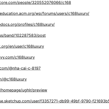
score.com/people/320552076066/c168
ceducation.acm.org/wp/forums/users/c168luxury/
edocs.org/profiles/c168luxury/
.us/band/102287583/post
t.org/en/user/c168luxury
nvy.com/c168luxury
.com/@nha-cai-c-8197
om/@c168luxury
om/homepage/ughlr/preview
use.sketchup.com/user/f3357271-db99-49bf-9790-f21693