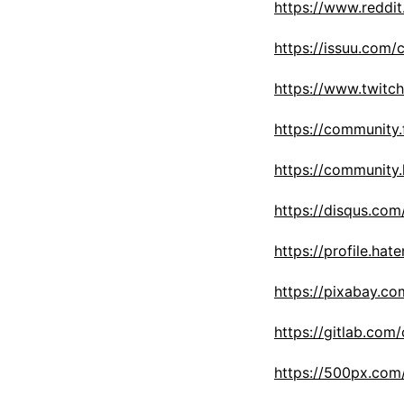
https://www.reddit
https://issuu.com/
https://www.twitch
https://community.
https://community
https://disqus.com
https://profile.hat
https://pixabay.c
https://gitlab.com
https://500px.com