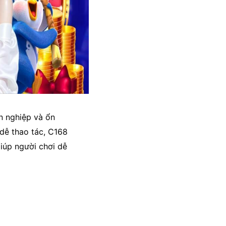
ên nghiệp và ổn
 dễ thao tác, C168
iúp người chơi dễ