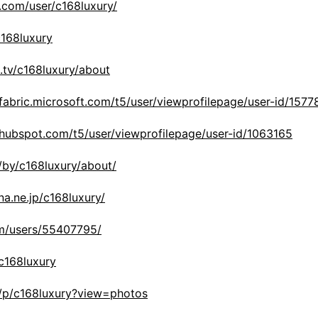
.com/user/c168luxury/
c168luxury
.tv/c168luxury/about
fabric.microsoft.com/t5/user/viewprofilepage/user-id/157
.hubspot.com/t5/user/viewprofilepage/user-id/1063165
/by/c168luxury/about/
ena.ne.jp/c168luxury/
om/users/55407795/
/c168luxury
/p/c168luxury?view=photos