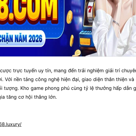
 cược trực tuyến uy tín, mang đến trải nghiệm giải trí chuy
i. Với nền tảng công nghệ hiện đại, giao diện thân thiện và
ối tượng. Kho game phong phú cùng tỷ lệ thưởng hấp dẫn g
ia tăng cơ hội thắng lớn.
68.luxury/