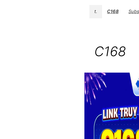
t.
C168
Subs
C168