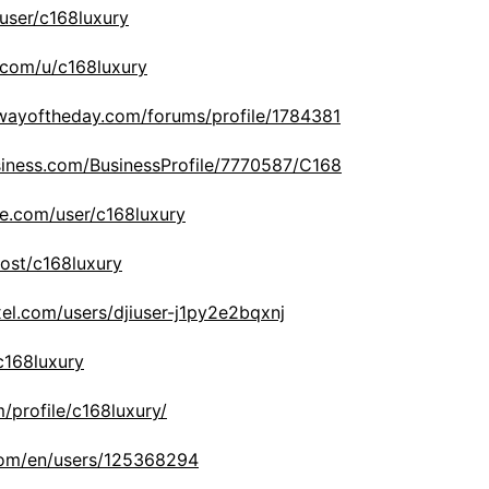
/user/c168luxury
.com/u/c168luxury
wayoftheday.com/forums/profile/1784381
usiness.com/BusinessProfile/7770587/C168
oe.com/user/c168luxury
host/c168luxury
el.com/users/djiuser-j1py2e2bqxnj
c168luxury
/profile/c168luxury/
.com/en/users/125368294