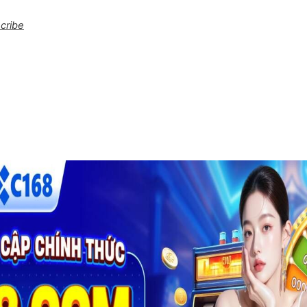
cribe