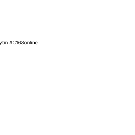
tin #C168online