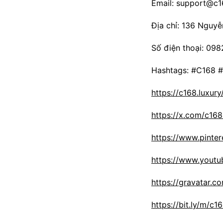
Email: support@c1
Địa chỉ: 136 Nguyễ
Số điện thoại: 09
Hashtags: #C168 
https://c168.luxury
https://x.com/c168
https://www.pinter
https://www.yout
https://gravatar.c
https://bit.ly/m/c1