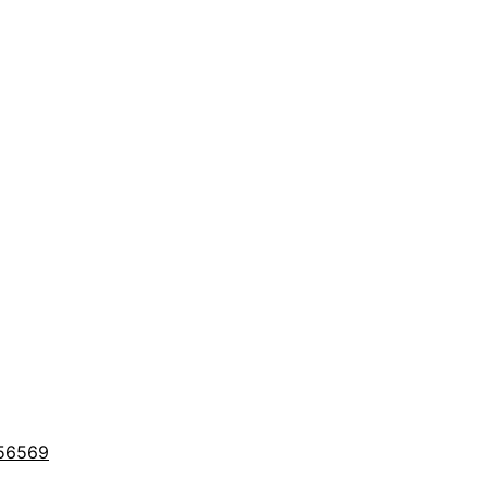
b56569