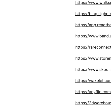
https://www.walk
https://blog.sighp
https://app.readth
https://www.band
https://rareconnec
https://www.store
https://www.skool
https://wakelet.c
https://anyflip.c
https://3dwareho