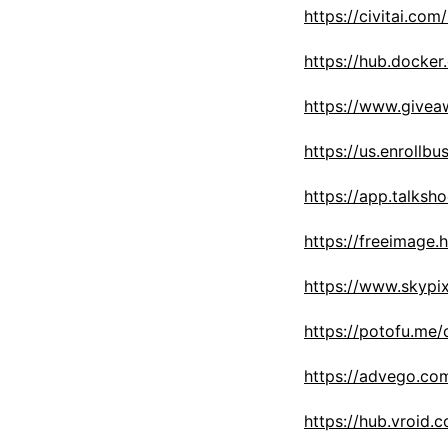
https://civitai.com
https://hub.docker
https://www.givea
https://us.enrollb
https://app.talksh
https://freeimage.
https://www.skypix
https://potofu.me/
https://advego.com
https://hub.vroid