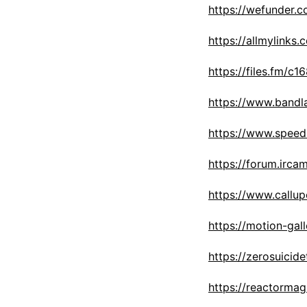
https://wefunder.
https://allmylinks
https://files.fm/c1
https://www.bandl
https://www.speed
https://forum.ircam
https://www.callu
https://motion-gal
https://zerosuicid
https://reactorma