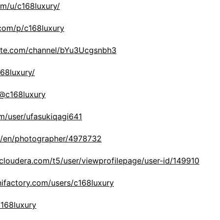
om/u/c168luxury/
.com/p/c168luxury
ute.com/channel/bYu3Ucgsnbh3
168luxury/
n/@c168luxury
om/user/ufasukiqagi641
m/en/photographer/4978732
cloudera.com/t5/user/viewprofilepage/user-id/149910
ifactory.com/users/c168luxury
c168luxury