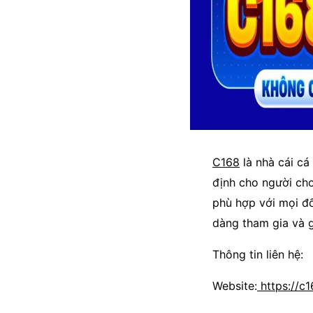
C168
là nhà cái cá
định cho người chơ
phù hợp với mọi đ
dàng tham gia và g
Thông tin liên hệ:
Website:
https://c1