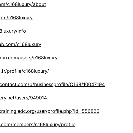
com/c168luxury/about
.com/c168luxury
68luxury/info
ab.com/c168luxury
run.com/users/c168luxury
.fr/profile/c168luxury/
pcontact.com/b/businessprofile/C168/10047194
lery.net/users/949014
etraining.edc.org/user/profile.php?id=556826
g.com/members/c168luxury/profile