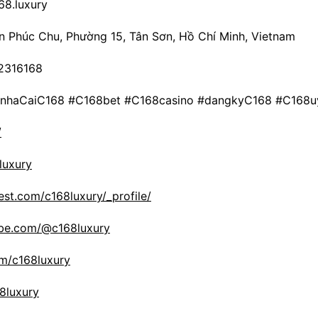
68.luxury
n Phúc Chu, Phường 15, Tân Sơn, Hồ Chí Minh, Vietnam
82316168
#nhaCaiC168 #C168bet #C168casino #dangkyC168 #C168uy
/
luxury
est.com/c168luxury/_profile/
ube.com/@c168luxury
om/c168luxury
68luxury