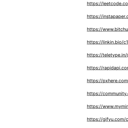
https://leetcode.c
https://instapaper
https://www.bitch
https://linkin.bio/c
https://teletype.i
https://rapidapi.c
https://pxhere.co
https://community.
https://www.mymin
https://gifyu.com/