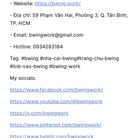
- Website:
https://bwing.work/
- Địa chỉ: 59 Phạm Văn Hai, Phường 3, Q. Tân Bình,
TP. HCM
- Email: bwingwork@gmail.com
- Hotline: 0934283184
Tag: #bwing #nha-cai-bwing#trang-chu-bwing
#link-vao-bwing #bwing-work
My socials:
https://www.facebook.com/bwingwork/
https://www.youtube.com/@bwingwork
https://x.com/bwingwork
https://www.pinterest.com/bwingwork/
https://www.tumblr.com/bwingwork