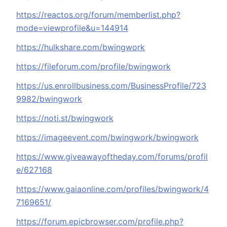
https://reactos.org/forum/memberlist.php?
mode=viewprofile&u=144914
https://hulkshare.com/bwingwork
https://fileforum.com/profile/bwingwork
https://us.enrollbusiness.com/BusinessProfile/723
9982/bwingwork
https://noti.st/bwingwork
https://imageevent.com/bwingwork/bwingwork
https://www.giveawayoftheday.com/forums/profil
e/627168
https://www.gaiaonline.com/profiles/bwingwork/4
7169651/
https://forum.epicbrowser.com/profile.php?