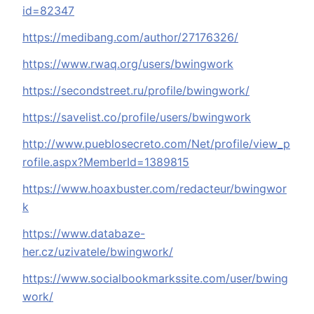
id=82347
https://medibang.com/author/27176326/
https://www.rwaq.org/users/bwingwork
https://secondstreet.ru/profile/bwingwork/
https://savelist.co/profile/users/bwingwork
http://www.pueblosecreto.com/Net/profile/view_p
rofile.aspx?MemberId=1389815
https://www.hoaxbuster.com/redacteur/bwingwor
k
https://www.databaze-
her.cz/uzivatele/bwingwork/
https://www.socialbookmarkssite.com/user/bwing
work/