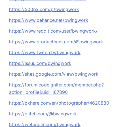
https://500px.com/p/bwingwork
https://www.behance.net/bwingwork
https://www.reddit.com/user/bwingwork/
https://www.producthunt.com/@bwingwork
https://www.twitch.tv/bwingwork
https://issuu.com/bwingwork
https://sites.google.com/view/bwingwork
https://forum.codeigniter.com/member.php?
action=profile&uid=167890
https://pxhere.com/en/photographer/4620880
https://glitch.com/@bwingwork
https://wefunder.com/bwingwork