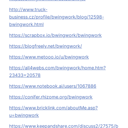
http://www.truck-
business.cz/profile/bwingwork/blog/12598-
bwingwork.html
https://scrapbox.io/bwingwork/bwingwork
https://blogfreely.net/bwingwork/
https://www.metooo.io/u/bwingwork
https://all4webs.com/bwingwork/home.htm?
23433=20578
https://www.notebook.ai/users/1067886
https://conifer.rhizome.org/bwingwork
https://www.bricklink.com/aboutMe.asp?
u=bwingwork
https://www.keepandshare.com/discuss2/27575/b