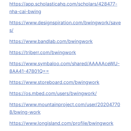
https://app.scholasticahq.com/scholars/428477-
nha-cai-bwing
https://www.designspiration.com/bwingwork/save
s/
https://www.bandlab.com/bwingwork
https://triberr.com/bwingwork
https://www.symbaloo.com/shared/AAAAAceWU-
8AA41-47801Q==
https://www.storeboard.com/bwingwork
https://os.mbed.com/users/bwingwork/
https://www.mountainproject.com/user/20204770
8/bwing-work
https://www.longisland.com/profile/bwingwork