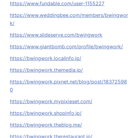
https://www.fundable.com/user-1155227
https://www.weddingbee.com/members/bwingwor
k/
https://www.slideserve.com/bwingwork
https://www.giantbomb.com/profile/bwingwork/
https://bwingwork.localinfo.jp/
https://bwingwork.themedia.jp/
https://bwingwork.pixnet.net/blog/post/18372598
0
https://bwingwork.mypixieset.com/
https://bwingwork.shopinfo.jp/
https://bwingwork.theblog.me/
https://bwingwork.therestaurant.jp/