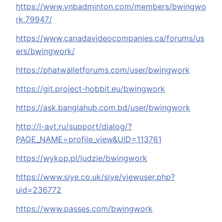
https://www.vnbadminton.com/members/bwingwo
rk.79947/
https://www.canadavideocompanies.ca/forums/us
ers/bwingwork/
https://phatwalletforums.com/user/bwingwork
https://git.project-hobbit.eu/bwingwork
https://ask.banglahub.com.bd/user/bwingwork
http://l-avt.ru/support/dialog/?
PAGE_NAME=profile_view&UID=113761
https://wykop.pl/ludzie/bwingwork
https://www.siye.co.uk/siye/viewuser.php?
uid=236772
https://www.passes.com/bwingwork