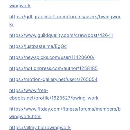
wingwork
https://gdl.graphisoft.com/forums/users/bwingwor
k/
https://www.guildquality.com/crew/post/42641
https://justpaste.me/EgGc
https://newspicks.com/user/11420600/
https://notionpress.com/author/1258185
https://motion-gallery.net/users/765054
https://www.free-
ebooks.net/profile/1623527/bwing-work
https://www.fitday.com/fitness/forums/members/b
wingwork.html
https://allmy.bio/bwingwork