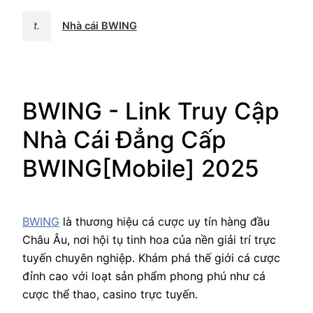
t.
Nhà cái BWING
BWING - Link Truy Cập
Nhà Cái Đẳng Cấp
BWING[Mobile] 2025
BWING
là thương hiệu cá cược uy tín hàng đầu
Châu Âu, nơi hội tụ tinh hoa của nền giải trí trực
tuyến chuyên nghiệp. Khám phá thế giới cá cược
đỉnh cao với loạt sản phẩm phong phú như cá
cược thể thao, casino trực tuyến.