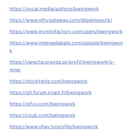
https://vocal.media/authors/bwingwork
https://www.niftygateway.com/@bwingwork/
https://www.myminifactory.com/users/bwingwork
https://www.intensedebate.com/people/bwingwor
k
https://varecha.pravda.sk/profil/bwingwork/o-
mne/
https://stocktwits.com/bwingwork
https://git.forum.ircam.fr/bwingwork
https://gifyu.com/bwingwork
https://coub.com/bwingwork
https://www.ohay.tv/profile/bwingwork