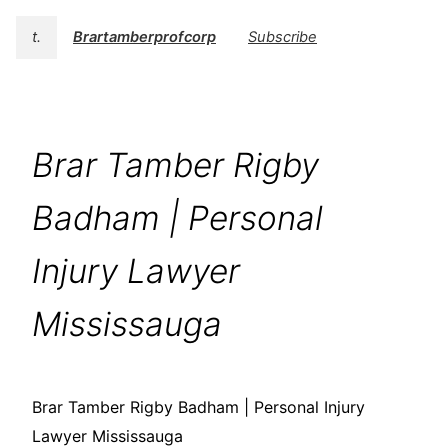
t.
Brartamberprofcorp
Subscribe
Brar Tamber Rigby
Badham | Personal
Injury Lawyer
Mississauga
Brar Tamber Rigby Badham | Personal Injury
Lawyer Mississauga