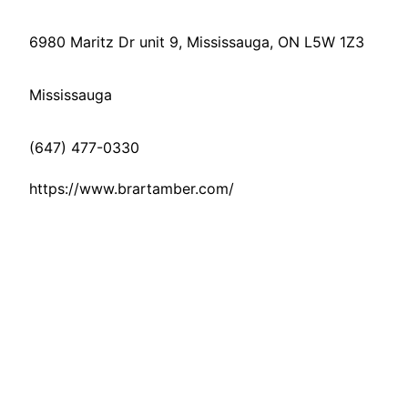
6980 Maritz Dr unit 9, Mississauga, ON L5W 1Z3
Mississauga
(647) 477-0330
https://www.brartamber.com/