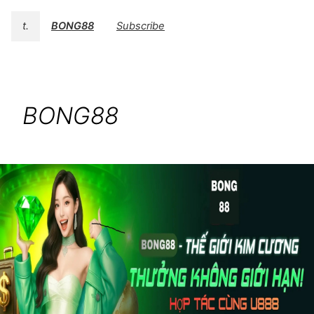
t.
BONG88
Subscribe
BONG88