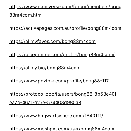
https://www.rcuniverse.com/forum/members/bong
88m4com.html
https://activepages.com.au/profile/bong88m4com
https://allmyfaves.com/bong88m4com
https://blueprintue.com/profile/bong88m4com/
https://allmy.bio/bong88m4com
https://www.pozible.com/profile/bong88-117
https://protocol.ooo/ja/users/bong88-8b58e40f-
ea7b-46a1-a27e-574403d980a8
https://www.hogwartsishere.com/1840111/
https://www.moshpyt.com/user/bong88m4com