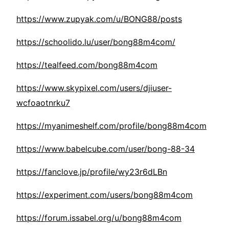
https://www.zupyak.com/u/BONG88/posts
https://schoolido.lu/user/bong88m4com/
https://tealfeed.com/bong88m4com
https://www.skypixel.com/users/djiuser-
wcfoaotnrku7
https://myanimeshelf.com/profile/bong88m4com
https://www.babelcube.com/user/bong-88-34
https://fanclove.jp/profile/wy23r6dLBn
https://experiment.com/users/bong88m4com
https://forum.issabel.org/u/bong88m4com