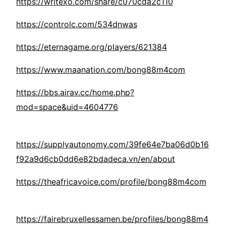
https://writexo.com/share/c070cda2c110
https://controlc.com/534dnwas
https://eternagame.org/players/621384
https://www.maanation.com/bong88m4com
https://bbs.airav.cc/home.php?
mod=space&uid=4604776
https://supplyautonomy.com/39fe64e7ba06d0b16
f92a9d6cb0dd6e82bdadeca.vn/en/about
https://theafricavoice.com/profile/bong88m4com
https://fairebruxellessamen.be/profiles/bong88m4