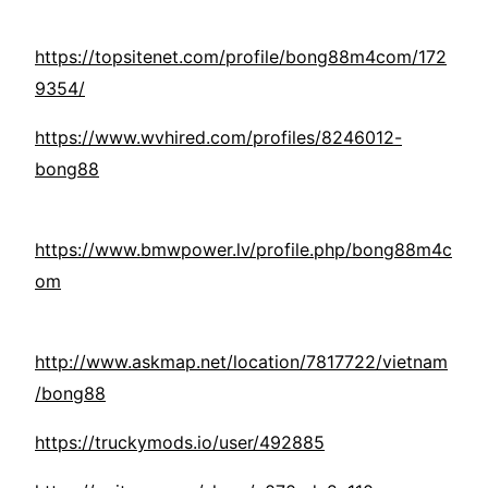
https://topsitenet.com/profile/bong88m4com/172
9354/
https://www.wvhired.com/profiles/8246012-
bong88
https://www.bmwpower.lv/profile.php/bong88m4c
om
http://www.askmap.net/location/7817722/vietnam
/bong88
https://truckymods.io/user/492885