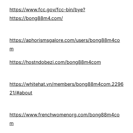
https://www.fcc.gov/fcc-bin/bye?
https://bong88m4.com/
https://aphorismsgalore.com/users/bong88m4co
m
https://hostndobezi.com/bong88m4com
https://whitehat.vn/members/bong88m4com.2296
21/#about
https://www.frenchwomenorg.com/bong88m4co
m