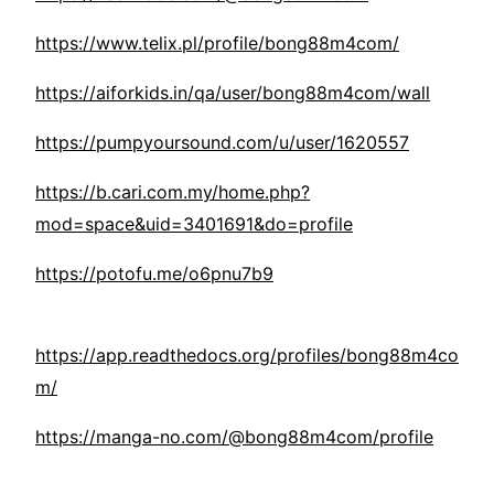
https://www.telix.pl/profile/bong88m4com/
https://aiforkids.in/qa/user/bong88m4com/wall
https://pumpyoursound.com/u/user/1620557
https://b.cari.com.my/home.php?
mod=space&uid=3401691&do=profile
https://potofu.me/o6pnu7b9
https://app.readthedocs.org/profiles/bong88m4co
m/
https://manga-no.com/@bong88m4com/profile