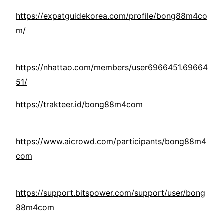
https://expatguidekorea.com/profile/bong88m4co
m/
https://nhattao.com/members/user6966451.69664
51/
https://trakteer.id/bong88m4com
https://www.aicrowd.com/participants/bong88m4
com
https://support.bitspower.com/support/user/bong
88m4com