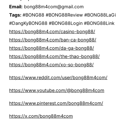
Email:
bong88m4com@gmail.com
Tags:
#BONG88 #BONG88Review #BONG88LaGi
#DangKyBONG88 #BONG88Login #BONG88Link
https://bong88m4.com/casino-bong88/
https://bong88m4.com/ban-ca-bong88/
https://bong88m4.com/da-ga-bong88/
https://bong88m4.com/the-thao-bong88/
https://bong88m4.com/xo-so-bong88/
https://www.reddit.com/user/bong88m4com/
https://www.youtube.com/@bong88m4com
https://www.pinterest.com/bong88m4com/
https://x.com/bong88m4com