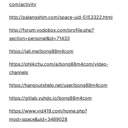
com/activity
http://palangshim.com/space-uid-5153322.html
http://forum.vodobox.com/profile.php?
section=personal&id=71433
https://jali.me/bong88m4com
https://phijkchu.com/a/bong88m4com/video-
channels
https://hangoutshelp.net/user/bong88m4com
https://gitlab.vuhdo.io/bong88m4com
https://www.vid419.com/home.php?
mod=space&uid=3489028