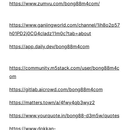
https://www.zumvu.com/bong88m4com/
https://www.ganjingworld.com/channel/1ih8o2p57
h01PD2j0CG4cladz11m0c?tab=about
https://app.daily.dev/bong88m4com
https://community.m5stack.com/user/bong88m4c
om
https://gitlab.aicrowd.com/bong88m4com
https://matters.town/a/4fwy4qb3wyz2
https://www.yourquote.in/bong88-d3m5w/quotes
https://www.dokkan-