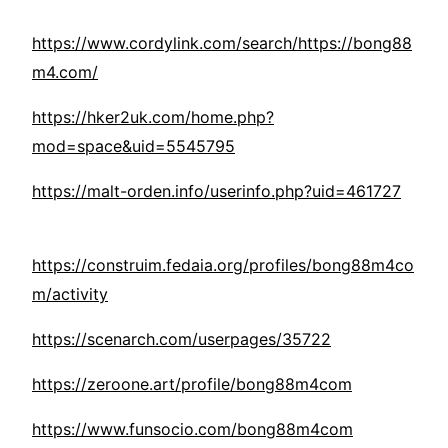
https://www.cordylink.com/search/https://bong88
m4.com/
https://hker2uk.com/home.php?
mod=space&uid=5545795
https://malt-orden.info/userinfo.php?uid=461727
https://construim.fedaia.org/profiles/bong88m4co
m/activity
https://scenarch.com/userpages/35722
https://zeroone.art/profile/bong88m4com
https://www.funsocio.com/bong88m4com