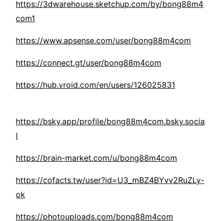
https://3dwarehouse.sketchup.com/by/bong88m4
com1
https://www.apsense.com/user/bong88m4com
https://connect.gt/user/bong88m4com
https://hub.vroid.com/en/users/126025831
https://bsky.app/profile/bong88m4com.bsky.socia
l
https://brain-market.com/u/bong88m4com
https://cofacts.tw/user?id=U3_mBZ4BYvv2RuZLy-
ok
https://photouploads.com/bong88m4com