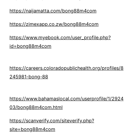
https://naijamatta.com/bong88m4com
https://zimexapp.co.zw/bong88m4com
https://www.myebook.com/user_profile.php?
id=bong88m4com
https://careers.coloradopublichealth.org/profiles/8
245981-bong-88
https://www.bahamaslocal.com/userprofile/1/2924
03/bong88m4com.html
https://scanverify.com/siteverify.php?
site=bong88m4com