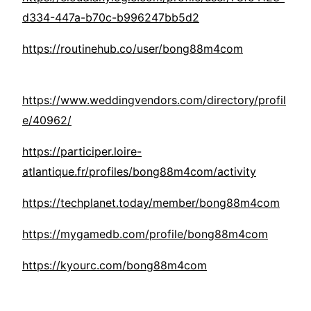
d334-447a-b70c-b996247bb5d2
https://routinehub.co/user/bong88m4com
https://www.weddingvendors.com/directory/profil
e/40962/
https://participer.loire-
atlantique.fr/profiles/bong88m4com/activity
https://techplanet.today/member/bong88m4com
https://mygamedb.com/profile/bong88m4com
https://kyourc.com/bong88m4com