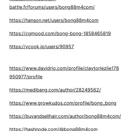
battle.fr/forums/users/bong88m4com/
https://hanson.net/users/bong88m4com
https://cgmood.com/bong-bong-1858465819
https://vcook.jp/users/90957
https://www.davidrio.com/profile/claytorlezlie178
950977/profile
https://medibang.com/author/28249562/
https://www.growkudos.com/profile/bong_bong
https://buyandsellhair.com/author/bong88m4com/
https://hashnode.com/@bong88m4com