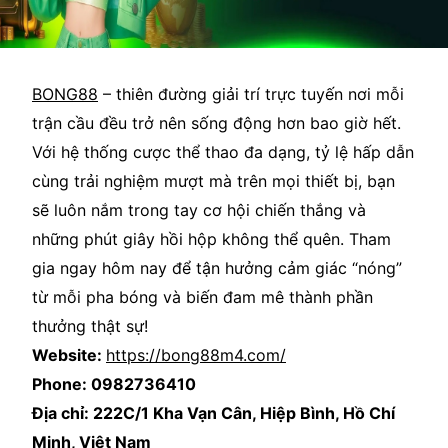
BONG88
– thiên đường giải trí trực tuyến nơi mỗi
trận cầu đều trở nên sống động hơn bao giờ hết.
Với hệ thống cược thể thao đa dạng, tỷ lệ hấp dẫn
cùng trải nghiệm mượt mà trên mọi thiết bị, bạn
sẽ luôn nắm trong tay cơ hội chiến thắng và
những phút giây hồi hộp không thể quên. Tham
gia ngay hôm nay để tận hưởng cảm giác “nóng”
từ mỗi pha bóng và biến đam mê thành phần
thưởng thật sự!
Website:
https://bong88m4.com/
Phone: 0982736410
Địa chỉ: 222C/1 Kha Vạn Cân, Hiệp Bình, Hồ Chí
Minh, Việt Nam