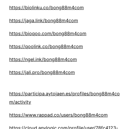
https://biolinku.co/bong88m4com
https://jaga.link/bong88m4com
https://bioqoo.com/bong88m4com
https://qoolink.co/bong88m4com
https://ngel.ink/bong88m4com
https://jali.pro/bong88m4com
https://participa.aytojaen.es/profiles/bong88m4co
m/activity
https://www.rappad.co/users/bong88m4com
https://cloud.anylogic.com/profile/user/78fc4123-