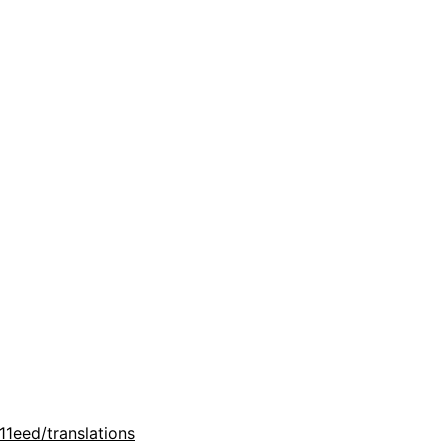
1eed/translations