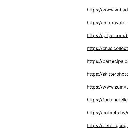
https://www.vnba
https://hu.gravata
https://gifyu.com/
https://en.islcoll
https://partecipa.p
https://skitterph
https://www.zumv
https://fortunetell
https://cofacts.tw
https://beteiligun