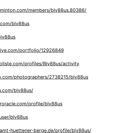
dminton.com/members/blv88us.80386/
r.com/blv88us
blv88us
ective.com/portfolio/12926849
oliste.com/profiles/Blv88us/activity
oto.com/photographers/2738215/blv88us
u.com/blv88us/
eroracle.com/profile/blv88us
/user/blv88us
g.amt-huettener-berge.de/profile/blv88us/