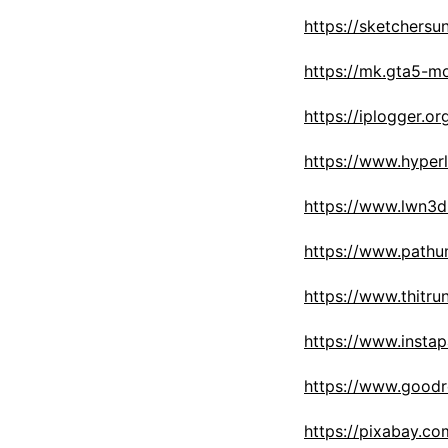
https://sketchersu
https://mk.gta5-m
https://iplogger.o
https://www.hyper
https://www.lwn3d
https://www.pathu
https://www.thitr
https://www.insta
https://www.good
https://pixabay.c