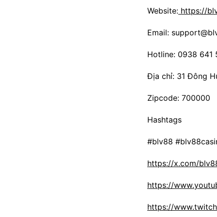
Website:
https://bl
Email: support@bl
Hotline: 0938 641
Địa chỉ: 31 Đông 
Zipcode: 700000
Hashtags
#blv88 #blv88cas
https://x.com/blv8
https://www.yout
https://www.twitch