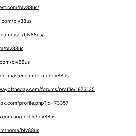
rest.com/blv88us/
r.com/blv88us
.com/user/blv88us/
om/blv88us
r.com/blv88us
ndo-master.com/profil/blv88us
wayoftheday.com/forums/profile/1873135
box.com/profile.php?id=73357
s.com.au/profile/blv88us
.com/home/blv88us