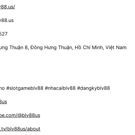
v88.us/
v88.us
 527
Hưng Thuận 8, Đông Hưng Thuận, Hồ Chí Minh, Việt Nam
ino #slotgameblv88 #nhacaiblv88 #dangkyblv88
8us
ube.com/@blv88us
.tv/blv88us/about