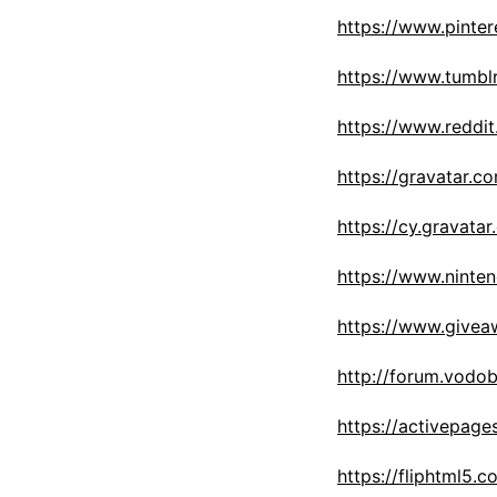
https://www.pinte
https://www.tumbl
https://www.reddit
https://gravatar.c
https://cy.gravata
https://www.ninte
https://www.givea
http://forum.vodo
https://activepage
https://fliphtml5