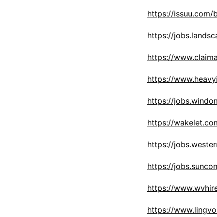
https://issuu.com/
https://jobs.lands
https://www.claim
https://www.heavy
https://jobs.wind
https://wakelet.c
https://jobs.weste
https://jobs.sunc
https://www.wvhir
https://www.lingv