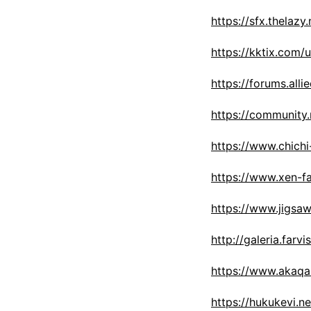
https://sfx.thelazy
https://kktix.com/
https://forums.al
https://community
https://www.chichi
https://www.xen-f
https://www.jigsa
http://galeria.far
https://www.akaqa
https://hukukevi.n