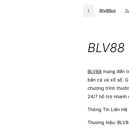
t.
Blv88us
S
BLV88
BLV88
mang đến trả
bắn cá và xổ số. G
chương trình thưởn
24/7 hỗ trợ nhanh đ
Thông Tin Liên Hệ
Thương hiệu: BLV8