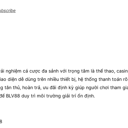
ubscribe
i nghiệm cá cược đa sảnh với trọng tâm là thể thao, casino
iao diện dễ dùng trên nhiều thiết bị, hệ thống thanh toán r
g tân thủ, hoàn trả, ưu đãi định kỳ giúp người chơi tham gi
ể BLV88 duy trì môi trường giải trí ổn định.
8