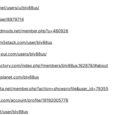
.net/users/u/blv88us/
user/8979714
liedmods.net/member.php?u=480926
.m5stack.com/user/blv88us
-pui.com/users/blv88us/
actory.com/index.php?members/blv88us.162878/#about
wplanet.com/blv88us
vista.net/member.php?action=showprofile&user_id=79355
.com/account/profile/19192005776
et/user/blv88us