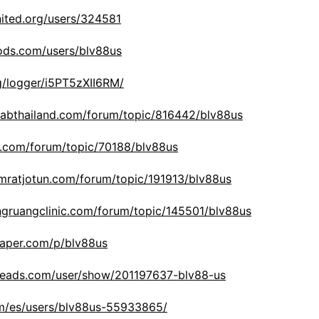
nited.org/users/324581
ods.com/users/blv88us
rg/logger/i5PT5zXII6RM/
labthailand.com/forum/topic/816442/blv88us
.com/forum/topic/70188/blv88us
mratjotun.com/forum/topic/191913/blv88us
ungruangclinic.com/forum/topic/145501/blv88us
paper.com/p/blv88us
reads.com/user/show/201197637-blv88-us
om/es/users/blv88us-55933865/