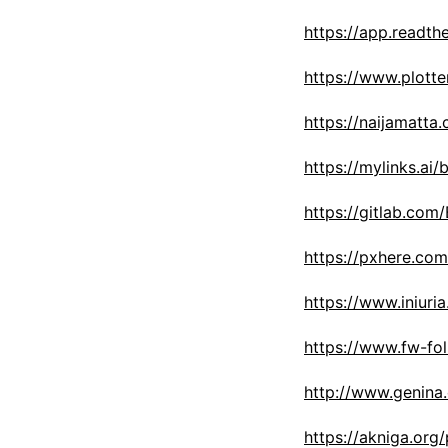
https://app.readth
https://www.plotter
https://naijamatta
https://mylinks.ai/
https://gitlab.com
https://pxhere.co
https://www.iniur
https://www.fw-fo
http://www.genina
https://akniga.org