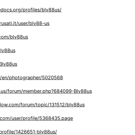
edocs.org/profiles/blv88us/
usati.it/user/blv88-us
.com/blv88us
blv88us
/Blv88us
m/en/photographer/5020568
ia.us/forum/member.php?684099-Blv88us
llow.com/forum/topic/131512/blv88us
.com/user/profile/5368435.page
/profile/1426651-blv88us/