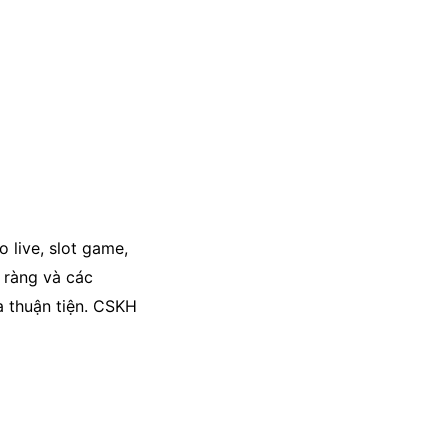
 live, slot game,
õ ràng và các
a thuận tiện. CSKH