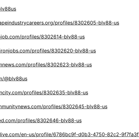
blv88us
capeindustrycareers.org/profiles/8302605-blv88-us
ajob.com/profiles/8302614-blv88-us
ironjobs.com/profiles/8302620-blv88-us
omnews.com/profiles/8302623-blv88-us
om/@blv88us
rncity.com/profiles/8302635-blv88-us
ommunitynews.com/profiles/8302645-blv88-us
ed.com/profiles/8302646-blv88-us
olive.com/en-us/profile/6786bc9f-d0b3-4750-82c2-9f7fa3f1