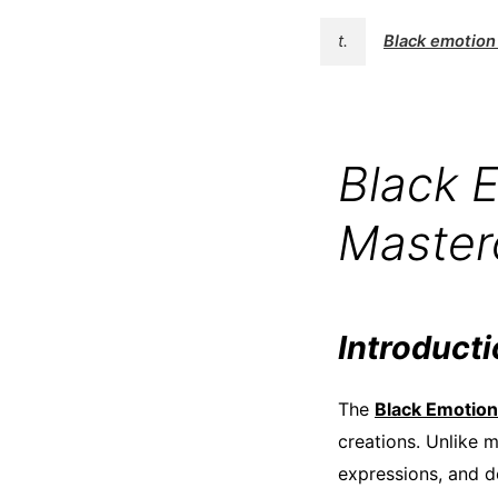
t.
Black emotion 
Black E
Masterc
Introduct
The
Black Emotion 
creations. Unlike 
expressions, and de