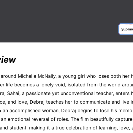
view
 around Michelle McNally, a young girl who loses both her 
Her life becomes a lonely void, isolated from the world arou
j Sahai, a passionate yet unconventional teacher, enters h
nce, and love, Debraj teaches her to communicate and live 
o an accomplished woman, Debraj begins to lose his memor
 an emotional reversal of roles. The film beautifully captur
nd student, making it a true celebration of learning, love,