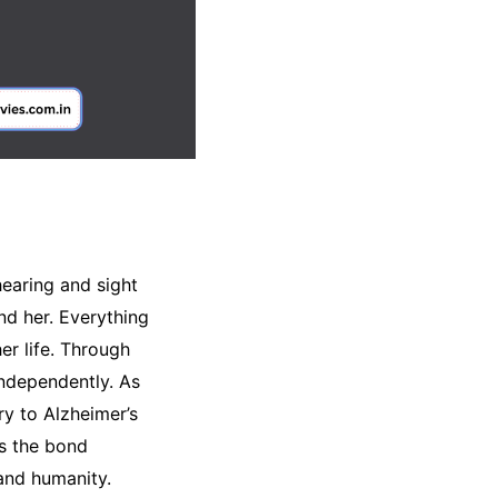
hearing and sight
nd her. Everything
er life. Through
independently. As
y to Alzheimer’s
es the bond
 and humanity.