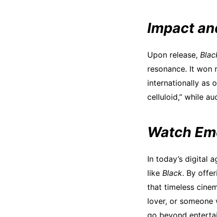
Impact an
Upon release,
Blac
resonance. It won 
internationally as 
celluloid,” while a
Watch Emo
In today’s digital 
like
Black
. By offe
that timeless cine
lover, or someone 
go beyond entertai