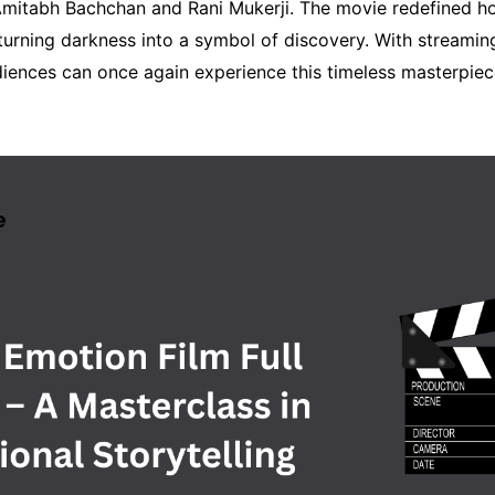
mitabh Bachchan and Rani Mukerji. The movie redefined h
turning darkness into a symbol of discovery. With streamin
iences can once again experience this timeless masterpie