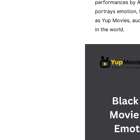
performances by A
portrays emotion, 
as Yup Movies, aud
in the world.