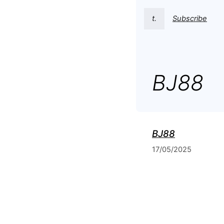
t.
Subscribe
BJ88
BJ88
17/05/2025