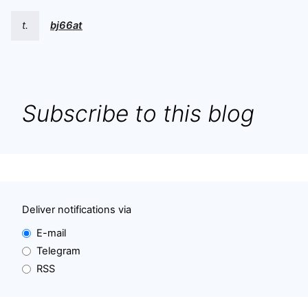
t.
bj66at
Subscribe to this blog
Deliver notifications via
E-mail
Telegram
RSS