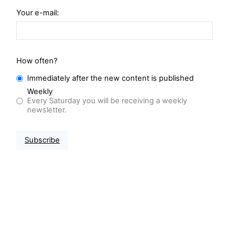
Your e-mail:
How often?
Immediately after the new content is published
Weekly
Every Saturday you will be receiving a weekly
newsletter.