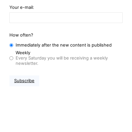
Your e-mail:
How often?
Immediately after the new content is published
Weekly
Every Saturday you will be receiving a weekly
newsletter.