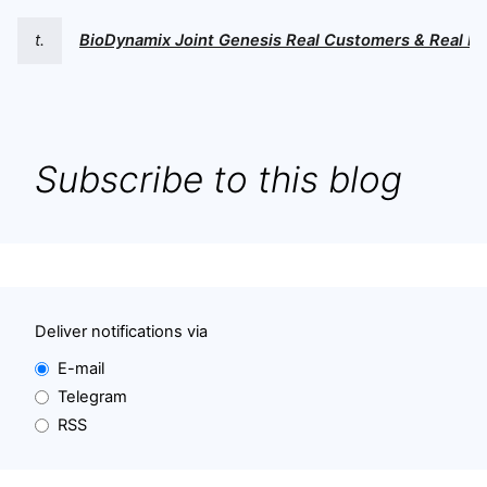
t.
BioDynamix Joint Genesis Real Customers & Real Re
Subscribe to this blog
Deliver notifications via
E-mail
Telegram
RSS