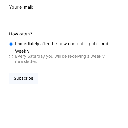
Your e-mail:
How often?
Immediately after the new content is published
Weekly
Every Saturday you will be receiving a weekly
newsletter.