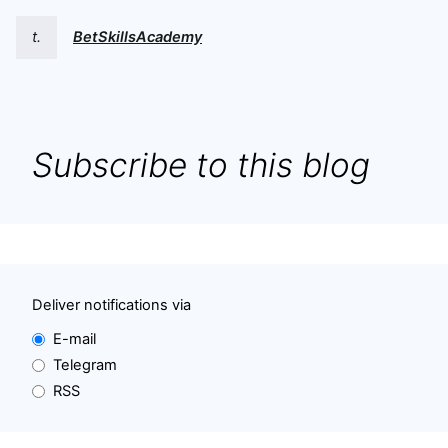
t.
BetSkillsAcademy
Subscribe to this blog
Deliver notifications via
E-mail
Telegram
RSS