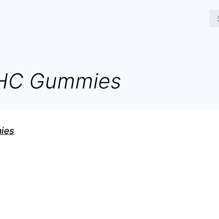
THC Gummies
ies