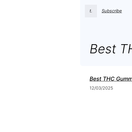
t.
Subscribe
Best 
Best THC Gumm
12/03/2025