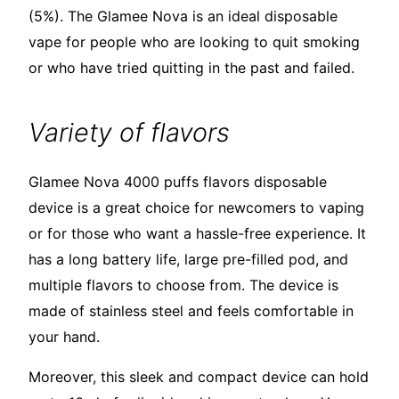
(5%). The Glamee Nova is an ideal disposable
vape for people who are looking to quit smoking
or who have tried quitting in the past and failed.
Variety of flavors
Glamee Nova 4000 puffs flavors disposable
device is a great choice for newcomers to vaping
or for those who want a hassle-free experience. It
has a long battery life, large pre-filled pod, and
multiple flavors to choose from. The device is
made of stainless steel and feels comfortable in
your hand.
Moreover, this sleek and compact device can hold