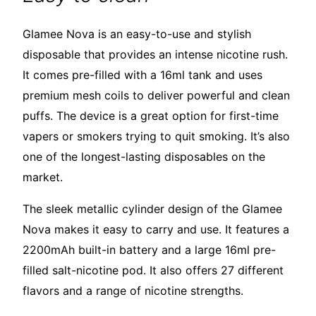
Glamee Nova is an easy-to-use and stylish
disposable that provides an intense nicotine rush.
It comes pre-filled with a 16ml tank and uses
premium mesh coils to deliver powerful and clean
puffs. The device is a great option for first-time
vapers or smokers trying to quit smoking. It’s also
one of the longest-lasting disposables on the
market.
The sleek metallic cylinder design of the Glamee
Nova makes it easy to carry and use. It features a
2200mAh built-in battery and a large 16ml pre-
filled salt-nicotine pod. It also offers 27 different
flavors and a range of nicotine strengths.