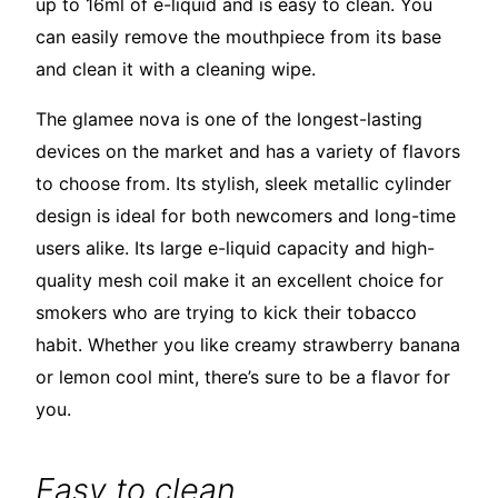
up to 16ml of e-liquid and is easy to clean. You
can easily remove the mouthpiece from its base
and clean it with a cleaning wipe.
The glamee nova is one of the longest-lasting
devices on the market and has a variety of flavors
to choose from. Its stylish, sleek metallic cylinder
design is ideal for both newcomers and long-time
users alike. Its large e-liquid capacity and high-
quality mesh coil make it an excellent choice for
smokers who are trying to kick their tobacco
habit. Whether you like creamy strawberry banana
or lemon cool mint, there’s sure to be a flavor for
you.
Easy to clean