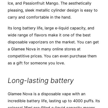
Ice, and Passionfruit Mango. The aesthetically
pleasing, sleek metallic cylinder design is easy to
carry and comfortable in the hand.
Its long battery life, large e-liquid capacity, and
wide range of flavors make it one of the best
disposable vaporizers on the market. You can get
a Glamee Nova in many online stores at
competitive prices. You can even purchase them
as a gift for someone you love.
Long-lasting battery
Glamee Nova is a disposable vape with an
incredible battery life, lasting up to 4000 puffs. Its
colossal 16ml pre-filled e-liquid capacity means