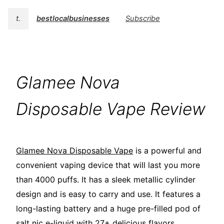
t.
bestlocalbusinesses
Subscribe
Glamee Nova
Disposable Vape Review
Glamee Nova Disposable Vape
is a powerful and
convenient vaping device that will last you more
than 4000 puffs. It has a sleek metallic cylinder
design and is easy to carry and use. It features a
long-lasting battery and a huge pre-filled pod of
salt nic e-liquid with 27+ delicious flavors.