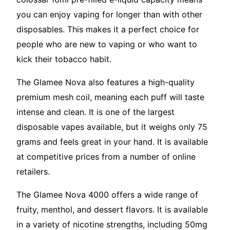
you can enjoy vaping for longer than with other
disposables. This makes it a perfect choice for
people who are new to vaping or who want to
kick their tobacco habit.
The Glamee Nova also features a high-quality
premium mesh coil, meaning each puff will taste
intense and clean. It is one of the largest
disposable vapes available, but it weighs only 75
grams and feels great in your hand. It is available
at competitive prices from a number of online
retailers.
The Glamee Nova 4000 offers a wide range of
fruity, menthol, and dessert flavors. It is available
in a variety of nicotine strengths, including 50mg