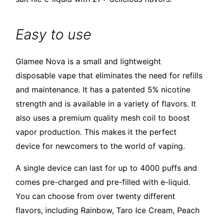
Easy to use
Glamee Nova is a small and lightweight
disposable vape that eliminates the need for refills
and maintenance. It has a patented 5% nicotine
strength and is available in a variety of flavors. It
also uses a premium quality mesh coil to boost
vapor production. This makes it the perfect
device for newcomers to the world of vaping.
A single device can last for up to 4000 puffs and
comes pre-charged and pre-filled with e-liquid.
You can choose from over twenty different
flavors, including Rainbow, Taro Ice Cream, Peach