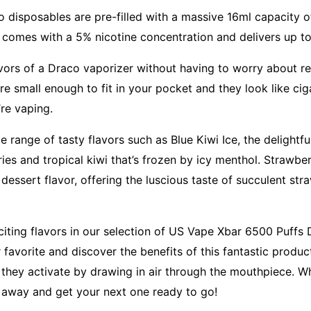
 disposables are pre-filled with a massive 16ml capacity of
e comes with a 5% nicotine concentration and delivers up t
avors of a Draco vaporizer without having to worry about ref
re small enough to fit in your pocket and they look like ci
’re vaping.
range of tasty flavors such as Blue Kiwi Ice, the delightful
ies and tropical kiwi that’s frozen by icy menthol. Strawbe
e dessert flavor, offering the luscious taste of succulent str
xciting flavors in our selection of US Vape Xbar 6500 Puffs
favorite and discover the benefits of this fantastic produc
 they activate by drawing in air through the mouthpiece. W
 away and get your next one ready to go!