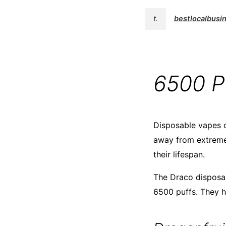
t.
bestlocalbusi
6500 P
Disposable vapes c
away from extreme 
their lifespan.
The Draco disposab
6500 puffs. They h