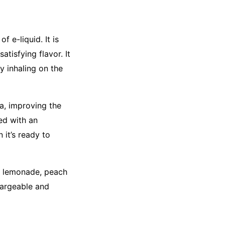
 e-liquid. It is
tisfying flavor. It
y inhaling on the
a, improving the
ped with an
 it’s ready to
rus lemonade, peach
hargeable and