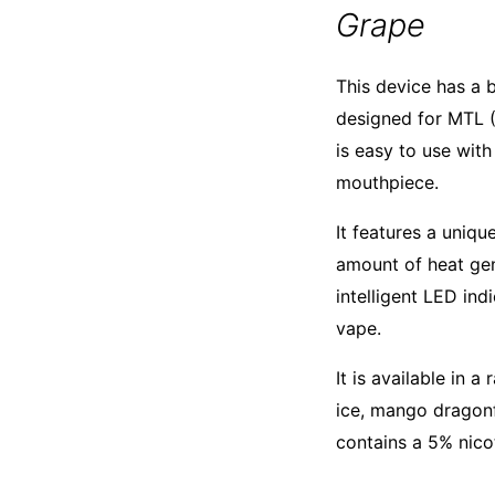
Grape
This device has a b
designed for MTL (
is easy to use with
mouthpiece.
It features a uniq
amount of heat gene
intelligent LED in
vape.
It is available in 
ice, mango dragonf
contains a 5% nico