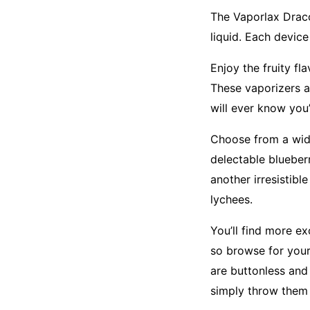
The Vaporlax Draco
liquid. Each devic
Enjoy the fruity fl
These vaporizers a
will ever know you
Choose from a wide 
delectable blueberr
another irresistibl
lychees.
You’ll find more e
so browse for your 
are buttonless and
simply throw them