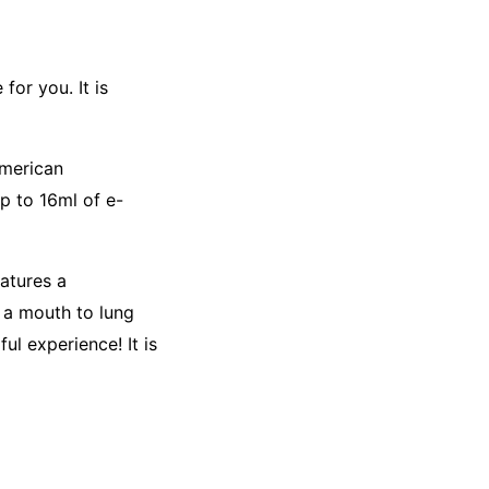
for you. It is
American
p to 16ml of e-
atures a
d a mouth to lung
ul experience! It is