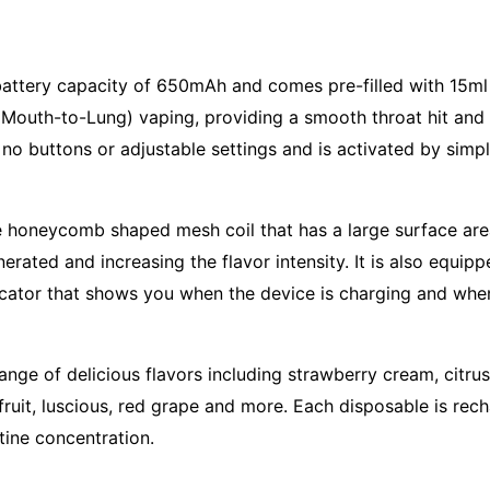
attery capacity of 650mAh and comes pre-filled with 15ml of
Mouth-to-Lung) vaping, providing a smooth throat hit and sa
 no buttons or adjustable settings and is activated by simpl
ue honeycomb shaped mesh coil that has a large surface are
rated and increasing the flavor intensity. It is also equip
dicator that shows you when the device is charging and when
a range of delicious flavors including strawberry cream, cit
ruit, luscious, red grape and more. Each disposable is rec
tine concentration.