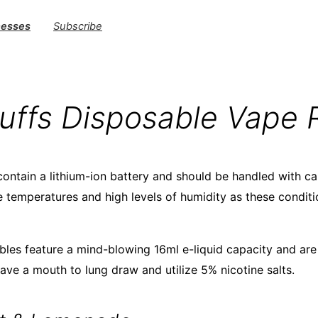
nesses
Subscribe
uffs Disposable Vape 
ontain a lithium-ion battery and should be handled with c
temperatures and high levels of humidity as these conditi
les feature a mind-blowing 16ml e-liquid capacity and are 
ave a mouth to lung draw and utilize 5% nicotine salts.