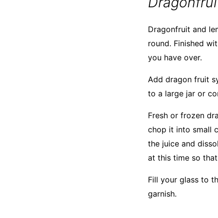
Dragonfru
Dragonfruit and le
round. Finished wit
you have over.
Add dragon fruit s
to a large jar or co
Fresh or frozen dra
chop it into small 
the juice and disso
at this time so th
Fill your glass to 
garnish.