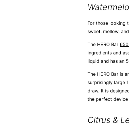
Watermel
For those looking t
sweet, mellow, and 
The HERO Bar
650
ingredients and as
liquid and has an 5
The HERO Bar is an
surprisingly large
draw. It is designe
the perfect device
Citrus & 