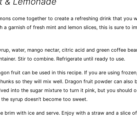
it & Lemonade
mons come together to create a refreshing drink that you wil
h a garnish of fresh mint and lemon slices, this is sure to 
yrup, water, mango nectar, citric acid and green coffee bea
ntainer. Stir to combine. Refrigerate until ready to use.
gon fruit can be used in this recipe. If you are using froze
chunks so they will mix well. Dragon fruit powder can also 
lved into the sugar mixture to turn it pink, but you should o
at the syrup doesn’t become too sweet.
the brim with ice and serve. Enjoy with a straw and a slice of