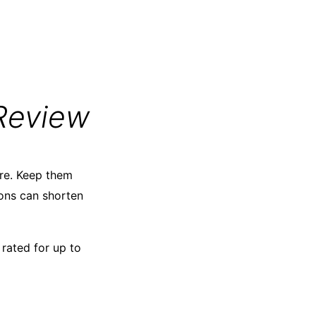
Review
are. Keep them
ons can shorten
rated for up to