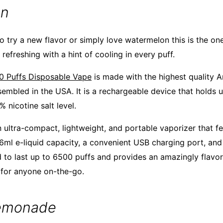
on
o try a new flavor or simply love watermelon this is the one 
refreshing with a hint of cooling in every puff.
0 Puffs Disposable Vape
is made with the highest quality 
sembled in the USA. It is a rechargeable device that holds u
% nicotine salt level.
 ultra-compact, lightweight, and portable vaporizer that fe
 16ml e-liquid capacity, a convenient USB charging port, an
d to last up to 6500 puffs and provides an amazingly flavorf
 for anyone on-the-go.
Lemonade