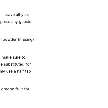
l crave all year
impress any guests
n powder (if using)
n, make sure to
be substituted for
nly use a half tsp
 dragon fruit for