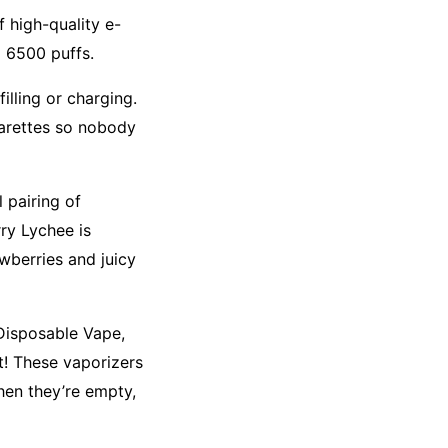
 high-quality e-
o 6500 puffs.
illing or charging.
garettes so nobody
 pairing of
rry Lychee is
awberries and juicy
 Disposable Vape,
t! These vaporizers
hen they’re empty,