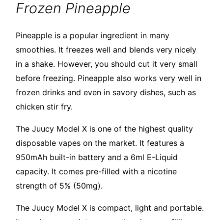
Frozen Pineapple
Pineapple is a popular ingredient in many
smoothies. It freezes well and blends very nicely
in a shake. However, you should cut it very small
before freezing. Pineapple also works very well in
frozen drinks and even in savory dishes, such as
chicken stir fry.
The Juucy Model X is one of the highest quality
disposable vapes on the market. It features a
950mAh built-in battery and a 6ml E-Liquid
capacity. It comes pre-filled with a nicotine
strength of 5% (50mg).
The Juucy Model X is compact, light and portable.