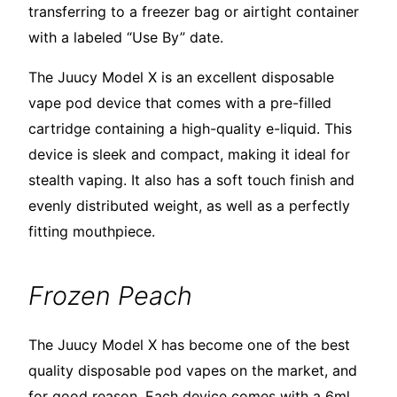
transferring to a freezer bag or airtight container
with a labeled “Use By” date.
The Juucy Model X is an excellent disposable
vape pod device that comes with a pre-filled
cartridge containing a high-quality e-liquid. This
device is sleek and compact, making it ideal for
stealth vaping. It also has a soft touch finish and
evenly distributed weight, as well as a perfectly
fitting mouthpiece.
Frozen Peach
The Juucy Model X has become one of the best
quality disposable pod vapes on the market, and
for good reason. Each device comes with a 6ml