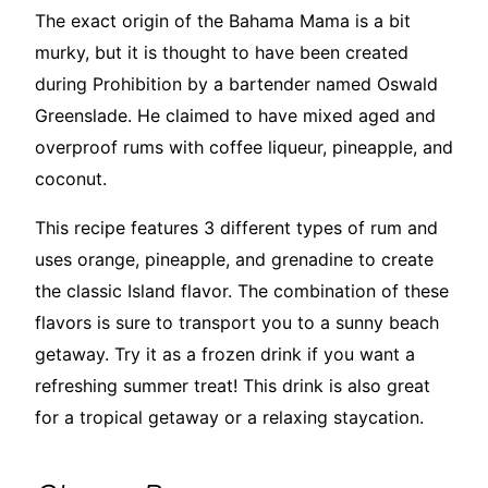
The exact origin of the Bahama Mama is a bit
murky, but it is thought to have been created
during Prohibition by a bartender named Oswald
Greenslade. He claimed to have mixed aged and
overproof rums with coffee liqueur, pineapple, and
coconut.
This recipe features 3 different types of rum and
uses orange, pineapple, and grenadine to create
the classic Island flavor. The combination of these
flavors is sure to transport you to a sunny beach
getaway. Try it as a frozen drink if you want a
refreshing summer treat! This drink is also great
for a tropical getaway or a relaxing staycation.