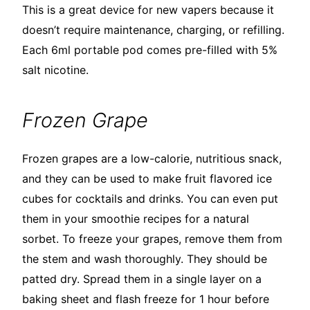
This is a great device for new vapers because it
doesn’t require maintenance, charging, or refilling.
Each 6ml portable pod comes pre-filled with 5%
salt nicotine.
Frozen Grape
Frozen grapes are a low-calorie, nutritious snack,
and they can be used to make fruit flavored ice
cubes for cocktails and drinks. You can even put
them in your smoothie recipes for a natural
sorbet. To freeze your grapes, remove them from
the stem and wash thoroughly. They should be
patted dry. Spread them in a single layer on a
baking sheet and flash freeze for 1 hour before