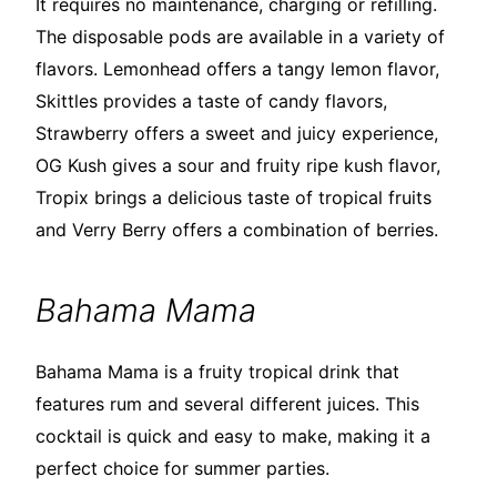
It requires no maintenance, charging or refilling.
The disposable pods are available in a variety of
flavors. Lemonhead offers a tangy lemon flavor,
Skittles provides a taste of candy flavors,
Strawberry offers a sweet and juicy experience,
OG Kush gives a sour and fruity ripe kush flavor,
Tropix brings a delicious taste of tropical fruits
and Verry Berry offers a combination of berries.
Bahama Mama
Bahama Mama is a fruity tropical drink that
features rum and several different juices. This
cocktail is quick and easy to make, making it a
perfect choice for summer parties.