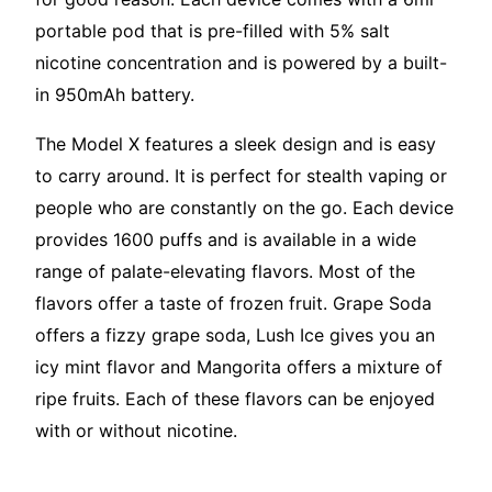
portable pod that is pre-filled with 5% salt
nicotine concentration and is powered by a built-
in 950mAh battery.
The Model X features a sleek design and is easy
to carry around. It is perfect for stealth vaping or
people who are constantly on the go. Each device
provides 1600 puffs and is available in a wide
range of palate-elevating flavors. Most of the
flavors offer a taste of frozen fruit. Grape Soda
offers a fizzy grape soda, Lush Ice gives you an
icy mint flavor and Mangorita offers a mixture of
ripe fruits. Each of these flavors can be enjoyed
with or without nicotine.