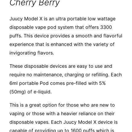
Cherry Berry
Juucy Model X is an ultra portable low wattage
disposable vape pod system that offers 3300
puffs. This device provides a smooth and flavorful
experience that is enhanced with the variety of
invigorating flavors.
These disposable devices are easy to use and
require no maintenance, charging or refilling. Each
6ml portable Pod comes pre-filled with 5%
(50mg) of e-liquid.
This is a great option for those who are new to
vaping or those with a heavier reliance on their
disposable vapes. Each Juucy Model X device is
capable of providing up to 1600 puffs which is