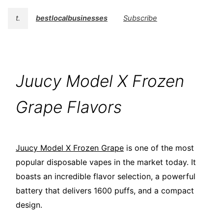
t.
bestlocalbusinesses
Subscribe
Juucy Model X Frozen
Grape Flavors
Juucy Model X Frozen Grape
is one of the most
popular disposable vapes in the market today. It
boasts an incredible flavor selection, a powerful
battery that delivers 1600 puffs, and a compact
design.