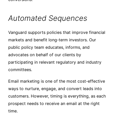
Automated Sequences
Vanguard supports policies that improve financial
markets and benefit long-term investors. Our
public policy team educates, informs, and
advocates on behalf of our clients by
participating in relevant regulatory and industry
committees.
Email marketing is one of the most cost-effective
ways to nurture, engage, and convert leads into
customers. However, timing is everything, as each
prospect needs to receive an email at the right
time.