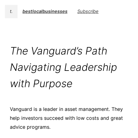
t.
bestlocalbusinesses
Subscribe
The Vanguard’s Path
Navigating Leadership
with Purpose
Vanguard is a leader in asset management. They
help investors succeed with low costs and great
advice programs.