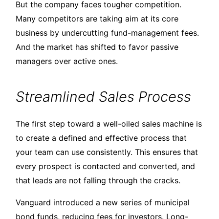
But the company faces tougher competition.
Many competitors are taking aim at its core
business by undercutting fund-management fees.
And the market has shifted to favor passive
managers over active ones.
Streamlined Sales Process
The first step toward a well-oiled sales machine is
to create a defined and effective process that
your team can use consistently. This ensures that
every prospect is contacted and converted, and
that leads are not falling through the cracks.
Vanguard introduced a new series of municipal
bond funds, reducing fees for investors. Long-