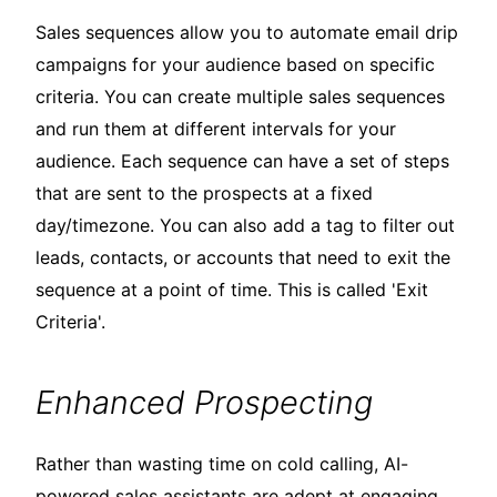
Sales sequences allow you to automate email drip
campaigns for your audience based on specific
criteria. You can create multiple sales sequences
and run them at different intervals for your
audience. Each sequence can have a set of steps
that are sent to the prospects at a fixed
day/timezone. You can also add a tag to filter out
leads, contacts, or accounts that need to exit the
sequence at a point of time. This is called 'Exit
Criteria'.
Enhanced Prospecting
Rather than wasting time on cold calling, AI-
powered sales assistants are adept at engaging