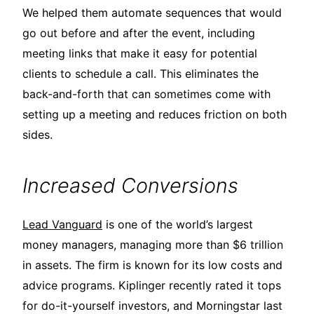
We helped them automate sequences that would
go out before and after the event, including
meeting links that make it easy for potential
clients to schedule a call. This eliminates the
back-and-forth that can sometimes come with
setting up a meeting and reduces friction on both
sides.
Increased Conversions
Lead Vanguard
is one of the world’s largest
money managers, managing more than $6 trillion
in assets. The firm is known for its low costs and
advice programs. Kiplinger recently rated it tops
for do-it-yourself investors, and Morningstar last