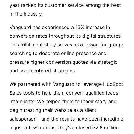
year ranked its customer service among the best
in the industry.
Vanguard has experienced a 15% increase in
conversion rates throughout its digital structures.
This fulfillment story serves as a lesson for groups
searching to decorate online presence and
pressure higher conversion quotes via strategic
and user-centered strategies.
We partnered with Vanguard to leverage HubSpot
Sales tools to help them convert qualified leads
into clients. We helped them tell their story and
begin treating their website as a silent
salesperson—and the results have been incredible.
In just a few months, they’ve closed $2.8 million