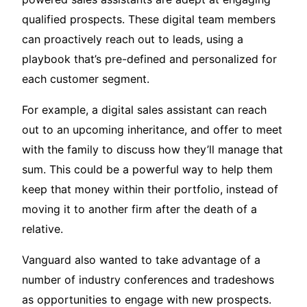
qualified prospects. These digital team members
can proactively reach out to leads, using a
playbook that’s pre-defined and personalized for
each customer segment.
For example, a digital sales assistant can reach
out to an upcoming inheritance, and offer to meet
with the family to discuss how they’ll manage that
sum. This could be a powerful way to help them
keep that money within their portfolio, instead of
moving it to another firm after the death of a
relative.
Vanguard also wanted to take advantage of a
number of industry conferences and tradeshows
as opportunities to engage with new prospects.