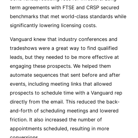
term agreements with FTSE and CRSP secured
benchmarks that met world-class standards while
significantly lowering licensing costs.
Vanguard knew that industry conferences and
tradeshows were a great way to find qualified
leads, but they needed to be more effective at
engaging these prospects. We helped them
automate sequences that sent before and after
events, including meeting links that allowed
prospects to schedule time with a Vanguard rep
directly from the email. This reduced the back-
and-forth of scheduling meetings and lowered
friction. It also increased the number of
appointments scheduled, resulting in more
conversions.