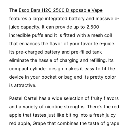
The
Esco Bars H2O 2500 Disposable Vape
features a large integrated battery and massive e-
juice capacity. It can provide up to 2,500
incredible puffs and it is fitted with a mesh coil
that enhances the flavor of your favorite e-juice.
Its pre-charged battery and pre-filled tank
eliminate the hassle of charging and refilling. Its
compact cylinder design makes it easy to fit the
device in your pocket or bag and its pretty color
is attractive.
Pastel Cartel has a wide selection of fruity flavors
and a variety of nicotine strengths. There’s the red
apple that tastes just like biting into a fresh juicy
red apple, Grape that combines the taste of grape