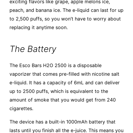
exciting flavors like grape, apple melons ice,
peach, and banana ice. The e-liquid can last for up
to 2,500 puffs, so you won’t have to worry about
replacing it anytime soon.
The Battery
The Esco Bars H2O 2500 is a disposable
vaporizer that comes pre-filled with nicotine salt
e-liquid. It has a capacity of 6mL and can deliver
up to 2500 puffs, which is equivalent to the
amount of smoke that you would get from 240
cigarettes.
The device has a built-in 1000mAh battery that
lasts until you finish all the e-juice. This means you