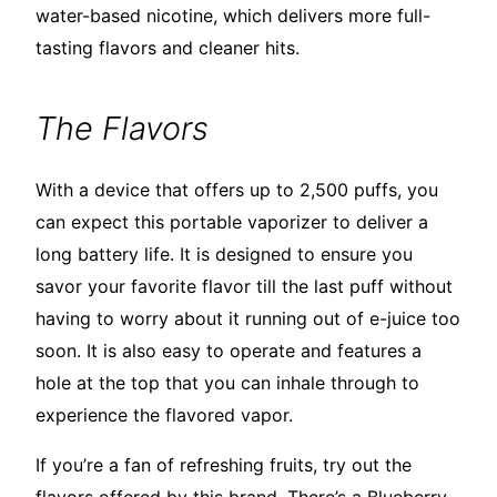
water-based nicotine, which delivers more full-
tasting flavors and cleaner hits.
The Flavors
With a device that offers up to 2,500 puffs, you
can expect this portable vaporizer to deliver a
long battery life. It is designed to ensure you
savor your favorite flavor till the last puff without
having to worry about it running out of e-juice too
soon. It is also easy to operate and features a
hole at the top that you can inhale through to
experience the flavored vapor.
If you’re a fan of refreshing fruits, try out the