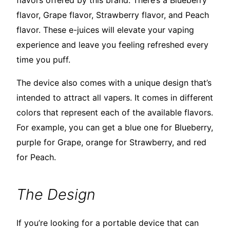
flavors offered by this brand. There’s a Blueberry
flavor, Grape flavor, Strawberry flavor, and Peach
flavor. These e-juices will elevate your vaping
experience and leave you feeling refreshed every
time you puff.
The device also comes with a unique design that’s
intended to attract all vapers. It comes in different
colors that represent each of the available flavors.
For example, you can get a blue one for Blueberry,
purple for Grape, orange for Strawberry, and red
for Peach.
The Design
If you’re looking for a portable device that can