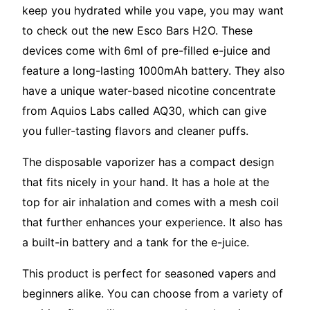
keep you hydrated while you vape, you may want
to check out the new Esco Bars H2O. These
devices come with 6ml of pre-filled e-juice and
feature a long-lasting 1000mAh battery. They also
have a unique water-based nicotine concentrate
from Aquios Labs called AQ30, which can give
you fuller-tasting flavors and cleaner puffs.
The disposable vaporizer has a compact design
that fits nicely in your hand. It has a hole at the
top for air inhalation and comes with a mesh coil
that further enhances your experience. It also has
a built-in battery and a tank for the e-juice.
This product is perfect for seasoned vapers and
beginners alike. You can choose from a variety of