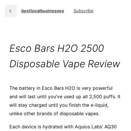
t.
bestlocalbusinesses
Subscribe
Esco Bars H2O 2500
Disposable Vape Review
The battery in Esco Bars H2O is very powerful
and will last until you’ve used up all 2,500 puffs. It
will stay charged until you finish the e-liquid,
unlike other brands of disposable vapes.
Each device is hydrated with Aquios Labs’ AQ30