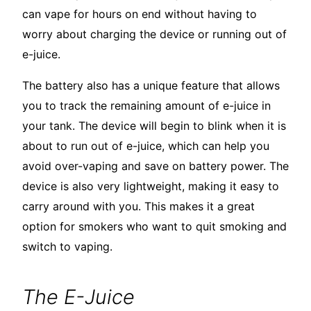
can vape for hours on end without having to
worry about charging the device or running out of
e-juice.
The battery also has a unique feature that allows
you to track the remaining amount of e-juice in
your tank. The device will begin to blink when it is
about to run out of e-juice, which can help you
avoid over-vaping and save on battery power. The
device is also very lightweight, making it easy to
carry around with you. This makes it a great
option for smokers who want to quit smoking and
switch to vaping.
The E-Juice