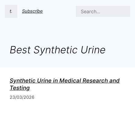
t.
Subscribe
Best Synthetic Urine
Synthetic Urine in Medical Research and
Testing
23/03/2026