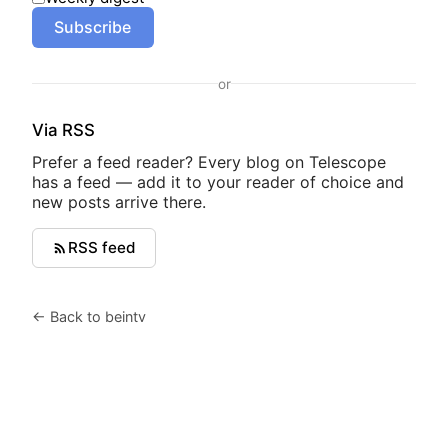
Subscribe
or
Via RSS
Prefer a feed reader? Every blog on Telescope
has a feed — add it to your reader of choice and
new posts arrive there.
RSS feed
← Back to beintv