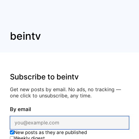
beintv
Subscribe to beintv
Get new posts by email. No ads, no tracking —
one click to unsubscribe, any time.
By email
New posts as they are published
Weekly digest