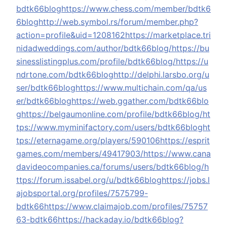
bdtk66blog
https://www.chess.com/member/bdtk6
6blog
http://web.symbol.rs/forum/member.php?
action=profile&uid=1208162
https://marketplace.tri
nidadweddings.com/author/bdtk66blog/
https://bu
sinesslistingplus.com/profile/bdtk66blog/
https://u
ndrtone.com/bdtk66blog
http://delphi.larsbo.org/u
ser/bdtk66blog
https://www.multichain.com/qa/us
er/bdtk66blog
https://web.ggather.com/bdtk66blo
g
https://belgaumonline.com/profile/bdtk66blog/
ht
tps://www.myminifactory.com/users/bdtk66blog
ht
tps://eternagame.org/players/590106
https://esprit
games.com/members/49417903/
https://www.cana
davideocompanies.ca/forums/users/bdtk66blog/
h
ttps://forum.issabel.org/u/bdtk66blog
https://jobs.l
ajobsportal.org/profiles/7575799-
bdtk66
https://www.claimajob.com/profiles/75757
63-bdtk66
https://hackaday.io/bdtk66blog?