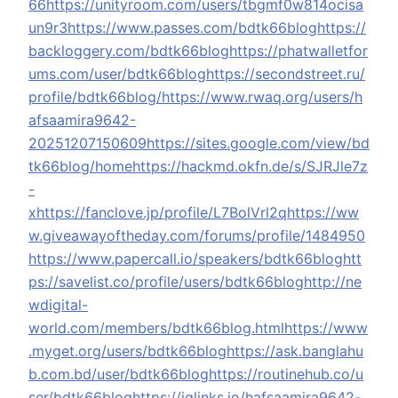
66
https://unityroom.com/users/tbgmf0w814ocisa
un9r3
https://www.passes.com/bdtk66blog
https://
backloggery.com/bdtk66blog
https://phatwalletfor
ums.com/user/bdtk66blog
https://secondstreet.ru/
profile/bdtk66blog/
https://www.rwaq.org/users/h
afsaamira9642-
20251207150609
https://sites.google.com/view/bd
tk66blog/home
https://hackmd.okfn.de/s/SJRJle7z
-
x
https://fanclove.jp/profile/L7BolVrl2q
https://ww
w.giveawayoftheday.com/forums/profile/1484950
https://www.papercall.io/speakers/bdtk66blog
htt
ps://savelist.co/profile/users/bdtk66blog
http://ne
wdigital-
world.com/members/bdtk66blog.html
https://www
.myget.org/users/bdtk66blog
https://ask.banglahu
b.com.bd/user/bdtk66blog
https://routinehub.co/u
ser/bdtk66blog
https://iglinks.io/hafsaamira9642-