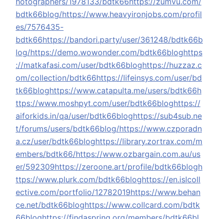
hotographers/1978133/bdtk66
https://zumvu.com/
bdtk66blog/
https://www.heavyironjobs.com/profil
es/7576435-
bdtk66
https://bandori.party/user/361248/bdtk66b
log/
https://demo.wowonder.com/bdtk66blog
https
://matkafasi.com/user/bdtk66blog
https://huzzaz.c
om/collection/bdtk66
https://lifeinsys.com/user/bd
tk66blog
https://www.catapulta.me/users/bdtk66
h
ttps://www.moshpyt.com/user/bdtk66blog
https://
aiforkids.in/qa/user/bdtk66blog
https://sub4sub.ne
t/forums/users/bdtk66blog/
https://www.czporadn
a.cz/user/bdtk66blog
https://library.zortrax.com/m
embers/bdtk66/
https://www.ozbargain.com.au/us
er/592309
https://zeroone.art/profile/bdtk66blog
h
ttps://www.plurk.com/bdtk66blog
https://en.islcoll
ective.com/portfolio/12782019
https://www.behan
ce.net/bdtk66blog
https://www.collcard.com/bdtk
66blog
https://findaspring.org/members/bdtk66bl