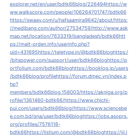
explorer.net/en/user/bdtk66blog/226494
https://w
ww.walkscore.com/people/106264701747/bdtk66
https://swaay.com/u/hafsaamira9642/about/
https:
//medibang.com/author/27534759/
http://www.ask
map.net/location/7633319/bangladesh/bdtk66
htt
ps://malt-orden.info/userinfo.php?
uid=431695
https://teletype.in/@bdtk66blog
https:/
/bitspower.com/support/user/bdtk66blog
https://p
ortfolium.com/bdtk66blog
https://booklog.jp/users
/bdtk66blog/profile
https://forum.dmec.vn/index.p
hp?
members/bdtk66blog.158003/
https://akniga.org/p
rofile/1361460-bdtk66/
https://www.chichi-
pui.com/users/bdtk66blog/
https://www.sciencebe
e.com.bd/qna/user/bdtk66blog
https://jobs.asoprs.
org/profiles/7576118-
bdtk66
https://listium.com/@bdtk66blog
https://jii.l