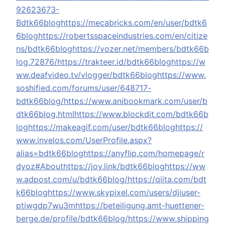
92623673-
Bdtk66blog
https://mecabricks.com/en/user/bdtk6
6blog
https://robertsspaceindustries.com/en/citize
ns/bdtk66blog
https://vozer.net/members/bdtk66b
log.72876/
https://trakteer.id/bdtk66blog
https://w
ww.deafvideo.tv/vlogger/bdtk66blog
https://www.
soshified.com/forums/user/648717-
bdtk66blog/
https://www.anibookmark.com/user/b
dtk66blog.html
https://www.blockdit.com/bdtk66b
log
https://makeagif.com/user/bdtk66blog
https://
www.invelos.com/UserProfile.aspx?
alias=bdtk66blog
https://anyflip.com/homepage/r
dyoz#About
https://joy.link/bdtk66blog
https://ww
w.adpost.com/u/bdtk66blog/
https://qiita.com/bdt
k66blog
https://www.skypixel.com/users/djiuser-
ptiwgdp7wu3m
https://beteiligung.amt-huettener-
berge.de/profile/bdtk66blog/
https://www.shipping