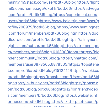
munity.m5stack.com/user/bdtk66blog
https://flipht
ml5.com/homepage/oxohk/bdtk66/
https://advego
.com/profile/bdtk66blog/
https://experiment.com/
users/bdtk66blog
https://www.halaltrip.com/user/p
rofile/290979/bdtk66blog/
https://www.huntingnet
.com/forum/members/bdtk66blog.html
https://doo
dleordie.com/profile/bdtk66blog
https://allmynurs
ejobs.com/author/bdtk66blog/
https://xtremepape.
rs/members/bdtk66blog.616330/#about
https://ble
nder.community/bdtk66blog/
https://nhattao.com/
members/user6878505.6878505/
https://topsitene
t.com/profile/bdtk66blog/1512414/
https://wibki.co
m/bdtk66blog
https://transfur.com/Users/bdtk66bl
og
https://inkbunny.net/bdtk66blog
https://pbase.c
om/bdtk66blog/bdtk66blog
https://girlfriendvideo
s.com/members/b/bdtk66blog/
https://website.inf
ormer.com/bdtk66.blog
https://skitterphoto.com/p