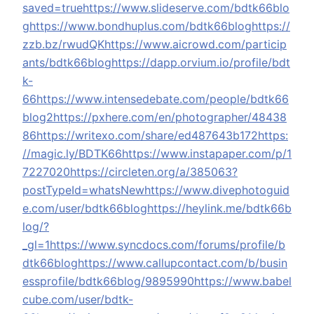
saved=true
https://www.slideserve.com/bdtk66blo
g
https://www.bondhuplus.com/bdtk66blog
https://
zzb.bz/rwudQK
https://www.aicrowd.com/particip
ants/bdtk66blog
https://dapp.orvium.io/profile/bdt
k-
66
https://www.intensedebate.com/people/bdtk66
blog2
https://pxhere.com/en/photographer/48438
86
https://writexo.com/share/ed487643b172
https:
//magic.ly/BDTK66
https://www.instapaper.com/p/1
7227020
https://circleten.org/a/385063?
postTypeId=whatsNew
https://www.divephotoguid
e.com/user/bdtk66blog
https://heylink.me/bdtk66b
log/?
_gl=1
https://www.syncdocs.com/forums/profile/b
dtk66blog
https://www.callupcontact.com/b/busin
essprofile/bdtk66blog/9895990
https://www.babel
cube.com/user/bdtk-