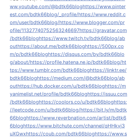
ww.youtube.com/@bdtk66blog
https://www.pinter
est.com/bdtk66blog/_profile/
https://www.reddit.c
om/user/bdtk66blog/
https://www.blogger.com/pr
ofile/11327740752563246697
https://gravatar.com
/bdtk66blog
https://www.twitch.tv/bdtk66blog/ab
out
https://about.me/bdtk66blog
https://500px.co
m/p/bdtk66blog
https://disqus.com/by/bdtk66blo
g/about/
https://profile.hatena.ne.jp/bdtk66blog/
ht
tps://www.tumblr.com/bdtk66blog
https://linktr.ee/
bdtk66blog
https://medium.com/@bdtk66blog/ab
out
https://hub.docker.com/u/bdtk66blog
https://m
yanimelist.net/profile/bdtk66blog
https://issuu.com
/bdtk66blog
https://coolors.co/u/bdtk66blog
https:
//leetcode.com/u/bdtk66blog/
https://bit.ly/m/bdtk
66blog
https://www.reverbnation.com/artist/bdtk6
6blog
https://www.bitchute.com/channel/qHHkvj3
uXGwx
https://coub.com/bdtk66blog
https://www.s