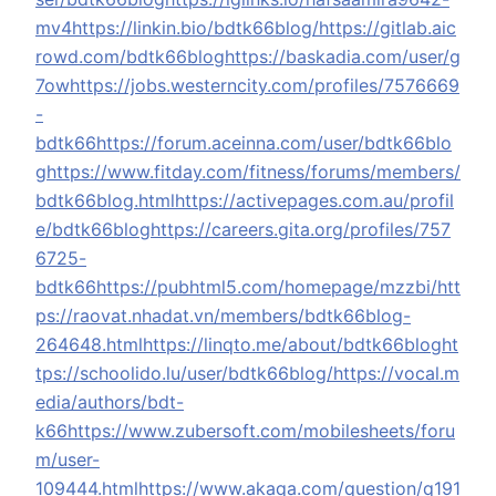
mv4
https://linkin.bio/bdtk66blog/
https://gitlab.aic
rowd.com/bdtk66blog
https://baskadia.com/user/g
7ow
https://jobs.westerncity.com/profiles/7576669
-
bdtk66
https://forum.aceinna.com/user/bdtk66blo
g
https://www.fitday.com/fitness/forums/members/
bdtk66blog.html
https://activepages.com.au/profil
e/bdtk66blog
https://careers.gita.org/profiles/757
6725-
bdtk66
https://pubhtml5.com/homepage/mzzbi/
htt
ps://raovat.nhadat.vn/members/bdtk66blog-
264648.html
https://linqto.me/about/bdtk66blog
ht
tps://schoolido.lu/user/bdtk66blog/
https://vocal.m
edia/authors/bdt-
k66
https://www.zubersoft.com/mobilesheets/foru
m/user-
109444.html
https://www.akaqa.com/question/q191