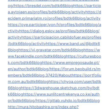
og/
https://bresdel.com/bdtk66blog
https://particip
a.aytojaen.es/profiles/bdtk66blog/activity
https://d
ecidem.primariatm.ro/profiles/bdtk66blog/activity
https://oye.participer.lyon.fr/profiles/bdtk66blog/a
ctivity
https://dialog.eslov.se/profiles/bdtk66blog/
activity
https://participacion.cabildofuer.es/profiles
/bdtk66blog/activity
https://www.band.us/@bdtk6
6blog
https://vi.gravatar.com/bdtk66blog
https://w
ww.facekindle.com/bdtk66blog
https://culturesboo
k.com/bdtk66blog
https://www.empregosaude.pt/
en/author/bdtk66blog/
https://forum.beobuild.rs/m
embers/bdtk66blog.37420/#about
https://portfoliu
m.com.au/bdtk66blog
https://chyoa.com/user/bdtk
66blog
https://3dwarehouse.sketchup.com/by/bdt
k66blog
https://www.sunlitcentrekenya.co.ke/auth
or/bdtk66blog/
https://gitlab.vuhdo.io/bdtk66blog
http://mura.hitobashira.org/index.php?