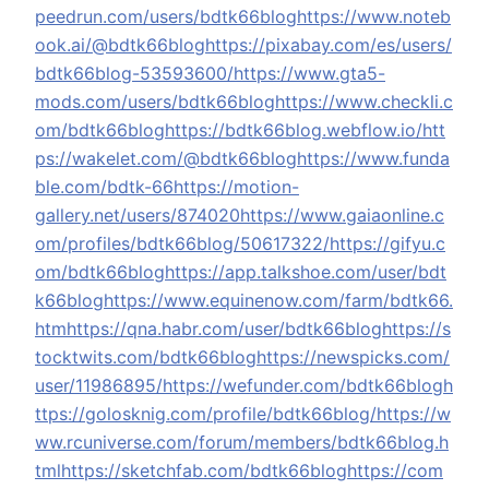
peedrun.com/users/bdtk66blog
https://www.noteb
ook.ai/@bdtk66blog
https://pixabay.com/es/users/
bdtk66blog-53593600/
https://www.gta5-
mods.com/users/bdtk66blog
https://www.checkli.c
om/bdtk66blog
https://bdtk66blog.webflow.io/
htt
ps://wakelet.com/@bdtk66blog
https://www.funda
ble.com/bdtk-66
https://motion-
gallery.net/users/874020
https://www.gaiaonline.c
om/profiles/bdtk66blog/50617322/
https://gifyu.c
om/bdtk66blog
https://app.talkshoe.com/user/bdt
k66blog
https://www.equinenow.com/farm/bdtk66.
htm
https://qna.habr.com/user/bdtk66blog
https://s
tocktwits.com/bdtk66blog
https://newspicks.com/
user/11986895/
https://wefunder.com/bdtk66blog
h
ttps://golosknig.com/profile/bdtk66blog/
https://w
ww.rcuniverse.com/forum/members/bdtk66blog.h
tml
https://sketchfab.com/bdtk66blog
https://com