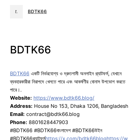
t.
BDTK66
BDTK66
BDTK66
একটি নির্ভরযোগ্য ও দ্রুতগামী অনলাইন প্ল্যাটফর্ম, যেখানে
ব্যবহারকারীরা নিরাপদে খেলতে পারে এবং আকর্ষণীয় বোনাস উপভোগ করতে
পারে।.
Website:
https://www.bdtk66.blog/
Address:
House No 153, Dhaka 1206, Bangladesh
Email:
contract@bdtk66.blog
Phone:
8801628447903
#BDTK66 #BDTK66বাংলাদেশ #BDTK66উইন
#BDTK66প্ল্যাটফর্ম
https://x.com/bdtk66blog
https://w