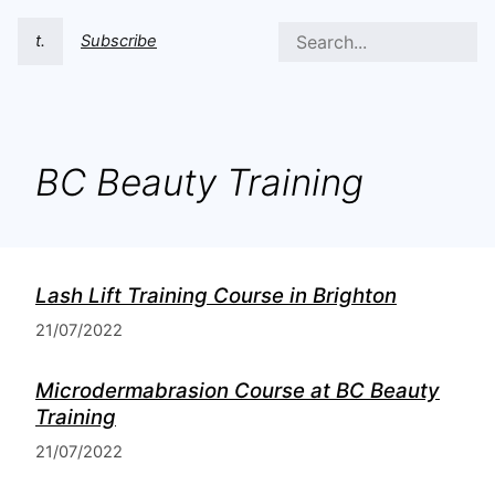
t.
Subscribe
BC Beauty Training
Lash Lift Training Course in Brighton
21/07/2022
Microdermabrasion Course at BC Beauty
Training
21/07/2022