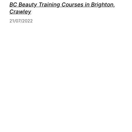
BC Beauty Training Courses in Brighton,
Crawley
21/07/2022