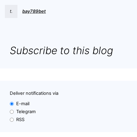
t.
bay789bet
Subscribe to this blog
Deliver notifications via
E-mail
Telegram
RSS