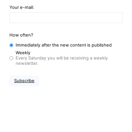
Your e-mail:
How often?
Immediately after the new content is published
Weekly
Every Saturday you will be receiving a weekly
newsletter.