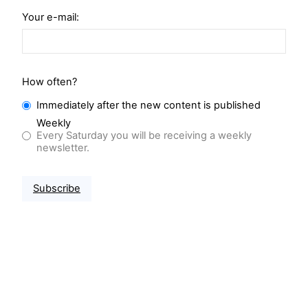
Your e-mail:
How often?
Immediately after the new content is published
Weekly
Every Saturday you will be receiving a weekly
newsletter.