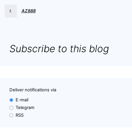
t.
AZ888
Subscribe to this blog
Deliver notifications via
E-mail
Telegram
RSS