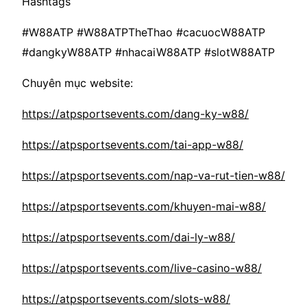
Hashtags
#W88ATP #W88ATPTheThao #cacuocW88ATP
#dangkyW88ATP #nhacaiW88ATP #slotW88ATP
Chuyên mục website:
https://atpsportsevents.com/dang-ky-w88/
https://atpsportsevents.com/tai-app-w88/
https://atpsportsevents.com/nap-va-rut-tien-w88/
https://atpsportsevents.com/khuyen-mai-w88/
https://atpsportsevents.com/dai-ly-w88/
https://atpsportsevents.com/live-casino-w88/
https://atpsportsevents.com/slots-w88/