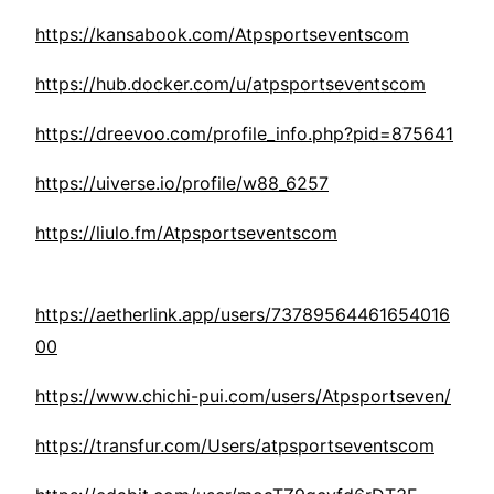
https://kansabook.com/Atpsportseventscom
https://hub.docker.com/u/atpsportseventscom
https://dreevoo.com/profile_info.php?pid=875641
https://uiverse.io/profile/w88_6257
https://liulo.fm/Atpsportseventscom
https://aetherlink.app/users/73789564461654016
00
https://www.chichi-pui.com/users/Atpsportseven/
https://transfur.com/Users/atpsportseventscom