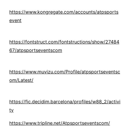
https://www.kongregate.com/accounts/atpsports
event
https://fontstruct.com/fontstructions/show/27484
67/atpsportseventscom
https://www.muvizu.com/Profile/atpsportseventsc
om/Latest/
https://fic.decidim.barcelona/profiles/w88_2/activi
ty
https://www.tripline.net/Atpsportseventscom/