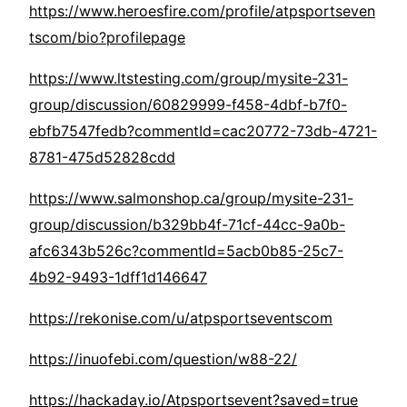
https://www.heroesfire.com/profile/atpsportseven
tscom/bio?profilepage
https://www.ltstesting.com/group/mysite-231-
group/discussion/60829999-f458-4dbf-b7f0-
ebfb7547fedb?commentId=cac20772-73db-4721-
8781-475d52828cdd
https://www.salmonshop.ca/group/mysite-231-
group/discussion/b329bb4f-71cf-44cc-9a0b-
afc6343b526c?commentId=5acb0b85-25c7-
4b92-9493-1dff1d146647
https://rekonise.com/u/atpsportseventscom
https://inuofebi.com/question/w88-22/
https://hackaday.io/Atpsportsevent?saved=true