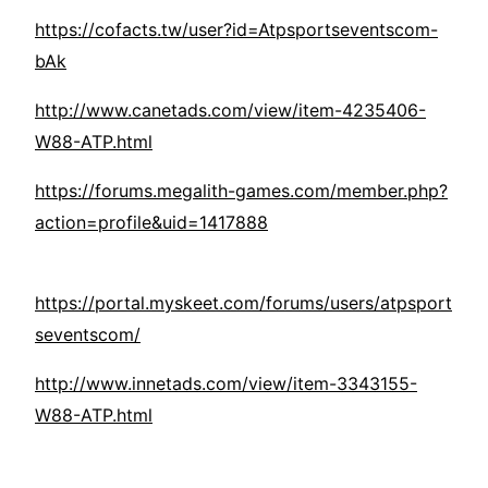
https://cofacts.tw/user?id=Atpsportseventscom-
bAk
http://www.canetads.com/view/item-4235406-
W88-ATP.html
https://forums.megalith-games.com/member.php?
action=profile&uid=1417888
https://portal.myskeet.com/forums/users/atpsport
seventscom/
http://www.innetads.com/view/item-3343155-
W88-ATP.html