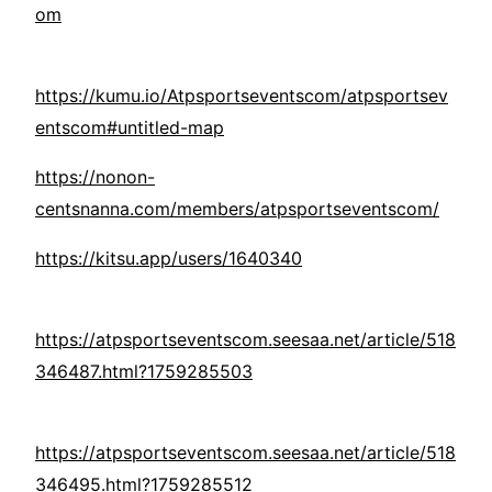
om
https://kumu.io/Atpsportseventscom/atpsportsev
entscom#untitled-map
https://nonon-
centsnanna.com/members/atpsportseventscom/
https://kitsu.app/users/1640340
https://atpsportseventscom.seesaa.net/article/518
346487.html?1759285503
https://atpsportseventscom.seesaa.net/article/518
346495.html?1759285512