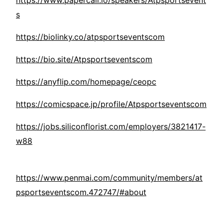
https://www.papercall.io/speakers/Atpsportsevent
s
https://biolinky.co/atpsportseventscom
https://bio.site/Atpsportseventscom
https://anyflip.com/homepage/ceopc
https://comicspace.jp/profile/Atpsportseventscom
https://jobs.siliconflorist.com/employers/3821417-
w88
https://www.penmai.com/community/members/at
psportseventscom.472747/#about