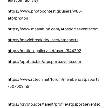
entscom/activity
https://www.photocontest.gr/users/w88-
atp/photos
https://www.maanation.com/Atpsportseventscom
https://moviebreak.de/users/atpsports
https://motion-gallery.net/users/844202
https://apptuts.bio/atpsportseventscom
https://www.rctech.net/forum/members/atpsports
-507009.html
https://crypto.jobs/talent/profile/atpsportseventsc