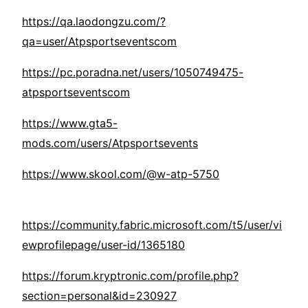
https://qa.laodongzu.com/?
qa=user/Atpsportseventscom
https://pc.poradna.net/users/1050749475-
atpsportseventscom
https://www.gta5-
mods.com/users/Atpsportsevents
https://www.skool.com/@w-atp-5750
https://community.fabric.microsoft.com/t5/user/vi
ewprofilepage/user-id/1365180
https://forum.kryptronic.com/profile.php?
section=personal&id=230927