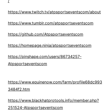
/
https://www.twitch.tv/atpsportseventscom/about
https://www.tumblr.com/atpsportseventscom
https://github.com/Atpsportseventscom
https://homepage.ninja/atpsportseventscom
https://pinshape.com/users/86734257-
Atpsportseventscom
https://www.equinenow.com/farm/profile68dc993
3484f2.htm
https://www.blackhatprotools.info/member.php?
251524-Atpsportseventscom