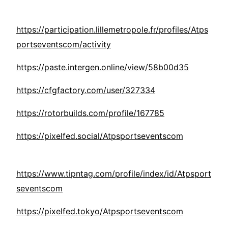
https://participation.lillemetropole.fr/profiles/Atps
portseventscom/activity
https://paste.intergen.online/view/58b00d35
https://cfgfactory.com/user/327334
https://rotorbuilds.com/profile/167785
https://pixelfed.social/Atpsportseventscom
https://www.tipntag.com/profile/index/id/Atpsport
seventscom
https://pixelfed.tokyo/Atpsportseventscom