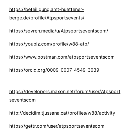
https://beteiligung.amt-huettener-
berge.de/profile/Atpsportsevents/
https://sovren.media/u/Atpsportseventscom/
https://youbiz.com/profile/w88-atp/
https://www.postman.com/atpsportseventscom
https://orcid.org/0009-0007-4549-3039
https://developers.maxon.net/forum/user/Atpsport
seventscom
http://decidim.tjussana.cat/profiles/w88/activity
https://gettr.com/user/atpsportseventscom