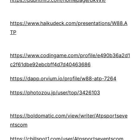
https://pubhtml5.com/homepage/bkvxv/
https://www.haikudeck.com/presentations/W88.A
TP
https://www.codingame.com/profile/e490b36a2d1
c2f61dbe92ebcbff4d7d40463686
https://dapp.orvium.io/profile/w88-atp-7264
https://photozou.jp/user/top/3426103
https://boldomatic.com/view/writer/Atpsportseve
ntscom
https://chillspot1.com/user/Atpsportseventscom