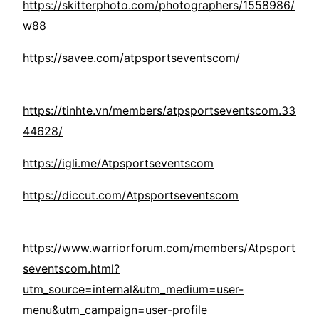
https://skitterphoto.com/photographers/1558986/
w88
https://savee.com/atpsportseventscom/
https://tinhte.vn/members/atpsportseventscom.33
44628/
https://igli.me/Atpsportseventscom
https://diccut.com/Atpsportseventscom
https://www.warriorforum.com/members/Atpsport
seventscom.html?
utm_source=internal&utm_medium=user-
menu&utm_campaign=user-profile