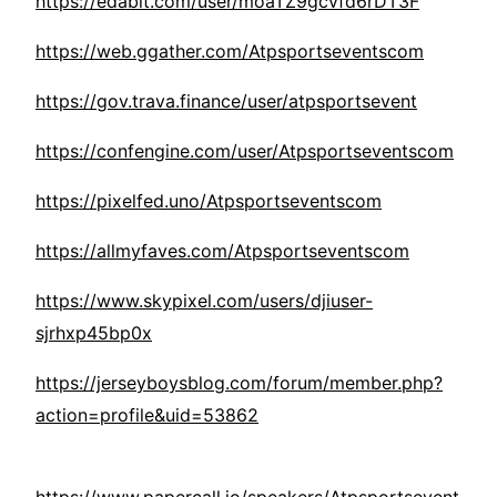
https://edabit.com/user/moaTZ9gcvfd6rDT3F
https://web.ggather.com/Atpsportseventscom
https://gov.trava.finance/user/atpsportsevent
https://confengine.com/user/Atpsportseventscom
https://pixelfed.uno/Atpsportseventscom
https://allmyfaves.com/Atpsportseventscom
https://www.skypixel.com/users/djiuser-
sjrhxp45bp0x
https://jerseyboysblog.com/forum/member.php?
action=profile&uid=53862