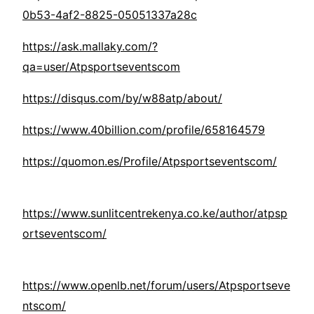
0b53-4af2-8825-05051337a28c
https://ask.mallaky.com/?
qa=user/Atpsportseventscom
https://disqus.com/by/w88atp/about/
https://www.40billion.com/profile/658164579
https://quomon.es/Profile/Atpsportseventscom/
https://www.sunlitcentrekenya.co.ke/author/atpsp
ortseventscom/
https://www.openlb.net/forum/users/Atpsportseve
ntscom/