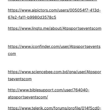
https://www.aipictors.com/users/005054f7-413d-
67e2-fa11-b9980d3578c5
https://www.linqto.me/about/Atpsportseventscom
https://www.iconfinder.com/user/Atpsportsevents
com
https://www.sciencebee.com.bd/qna/user/Atpspor
tseventscom
http://www.biblesupport.com/user/764040-
atpsportseventscom/
https://www.telerik.com/forums/profile/014f5cd0-