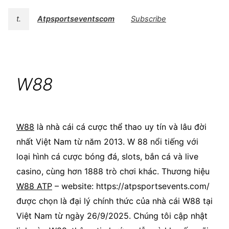
t.
Atpsportseventscom
Subscribe
W88
W88
là nhà cái cá cược thể thao uy tín và lâu đời
nhất Việt Nam từ năm 2013. W 88 nổi tiếng với
loại hình cá cược bóng đá, slots, bắn cá và live
casino, cùng hơn 1888 trò chơi khác. Thương hiệu
W88 ATP
– website: https://atpsportsevents.com/
được chọn là đại lý chính thức của nhà cái W88 tại
Việt Nam từ ngày 26/9/2025. Chúng tôi cập nhật