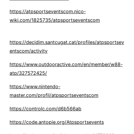
https://atpsportseventscom.nico-
wiki.com/1825735/atpsportseventscom
https://decidim.santcugat.cat/profiles/atpsportsev
entscom/activity
https://www.outdooractive.com/en/member/w88-
atp/327572425/
https://www.nintendo-
master.com/profil/atpsportseventscom
https://controlc.com/d6b566ab
https://code.antopie.org/Atpsportsevents