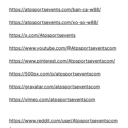
https://atpsportsevents.com/ban-ca-w88/
https://atpsportsevents.com/xo-so-w88/
https://x.com/Atpsportsevents
https://www.youtube.com/@Atpsportseventscom
https://www.pinterest.com/Atpsportseventscom/
https://500px.com/p/atpsportseventscom
https://gravatar.com/atpsportseventscom
https://vimeo.com/atpsportseventscom
https://www.reddit.com/user/Atpsportseventscom