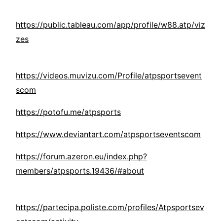
https://public.tableau.com/app/profile/w88.atp/viz
zes
https://videos.muvizu.com/Profile/atpsportsevent
scom
https://potofu.me/atpsports
https://www.deviantart.com/atpsportseventscom
https://forum.azeron.eu/index.php?
members/atpsports.19436/#about
https://partecipa.poliste.com/profiles/Atpsportsev