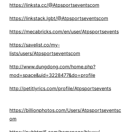
https://linksta.cc/@Atpsportseventscom
https://linkstack.lgbt/@Atpsportseventscom
https://mecabricks.com/en/user/Atpsportsevents
https://savelist.co/my-
lists/users/Atpsportseventscom
http://www.dungdong.com/home.php?
mod=space&uid=3228477&do=profile
http://petitlyrics.com/profile/Atpsportsevents
https://billionphotos.com/Users/Atpsportseventsc
om