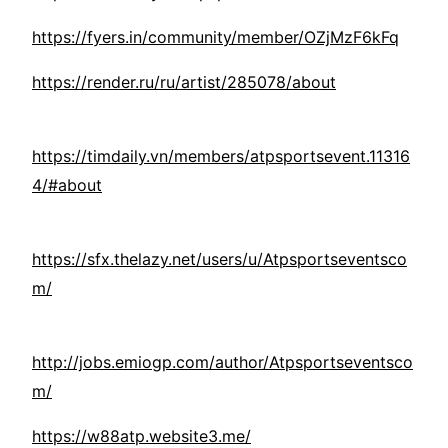
https://fyers.in/community/member/OZjMzF6kFq
https://render.ru/ru/artist/285078/about
https://timdaily.vn/members/atpsportsevent.11316
4/#about
https://sfx.thelazy.net/users/u/Atpsportseventsco
m/
http://jobs.emiogp.com/author/Atpsportseventsco
m/
https://w88atp.website3.me/