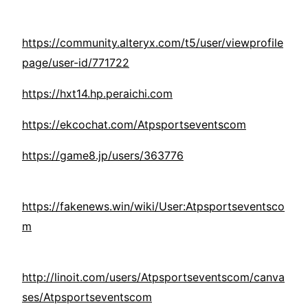
https://community.alteryx.com/t5/user/viewprofile
page/user-id/771722
https://hxt14.hp.peraichi.com
https://ekcochat.com/Atpsportseventscom
https://game8.jp/users/363776
https://fakenews.win/wiki/User:Atpsportseventsco
m
http://linoit.com/users/Atpsportseventscom/canva
ses/Atpsportseventscom