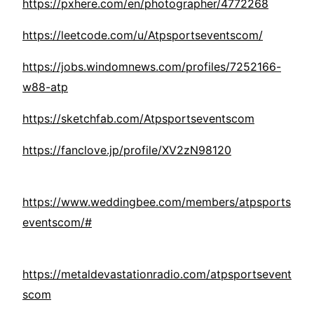
https://pxhere.com/en/photographer/4772268
https://leetcode.com/u/Atpsportseventscom/
https://jobs.windomnews.com/profiles/7252166-
w88-atp
https://sketchfab.com/Atpsportseventscom
https://fanclove.jp/profile/XV2zN98120
https://www.weddingbee.com/members/atpsports
eventscom/#
https://metaldevastationradio.com/atpsportsevent
scom