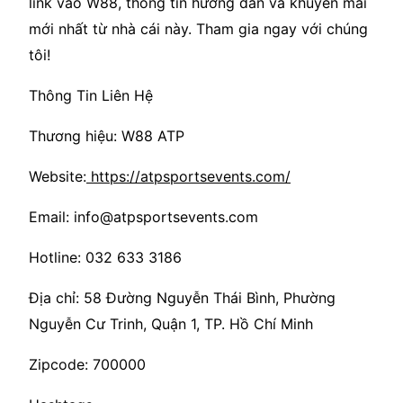
link vào W88, thông tin hướng dẫn và khuyến mãi
mới nhất từ nhà cái này. Tham gia ngay với chúng
tôi!
Thông Tin Liên Hệ
Thương hiệu: W88 ATP
Website:
https://atpsportsevents.com/
Email: info@atpsportsevents.com
Hotline: 032 633 3186
Địa chỉ: 58 Đường Nguyễn Thái Bình, Phường
Nguyễn Cư Trinh, Quận 1, TP. Hồ Chí Minh
Zipcode: 700000