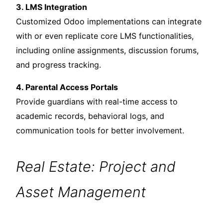
3. LMS Integration
Customized Odoo implementations can integrate
with or even replicate core LMS functionalities,
including online assignments, discussion forums,
and progress tracking.
4. Parental Access Portals
Provide guardians with real-time access to
academic records, behavioral logs, and
communication tools for better involvement.
Real Estate: Project and
Asset Management