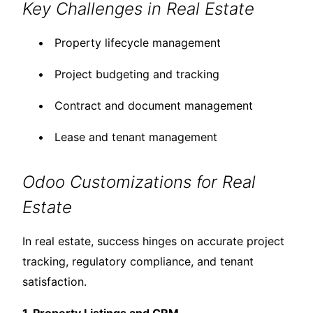
Key Challenges in Real Estate
Property lifecycle management
Project budgeting and tracking
Contract and document management
Lease and tenant management
Odoo Customizations for Real
Estate
In real estate, success hinges on accurate project
tracking, regulatory compliance, and tenant
satisfaction.