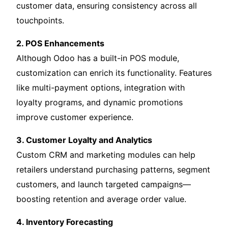
customer data, ensuring consistency across all
touchpoints.
2. POS Enhancements
Although Odoo has a built-in POS module,
customization can enrich its functionality. Features
like multi-payment options, integration with
loyalty programs, and dynamic promotions
improve customer experience.
3. Customer Loyalty and Analytics
Custom CRM and marketing modules can help
retailers understand purchasing patterns, segment
customers, and launch targeted campaigns—
boosting retention and average order value.
4. Inventory Forecasting