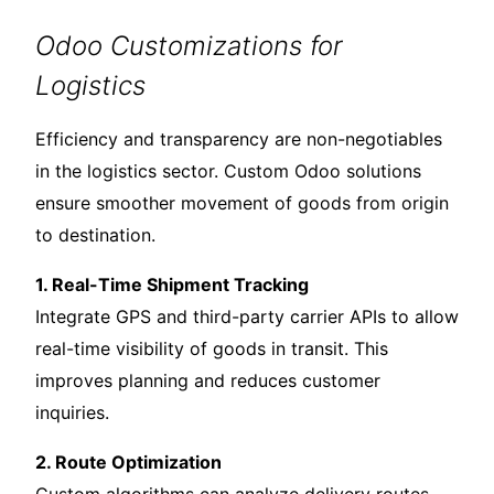
Odoo Customizations for
Logistics
Efficiency and transparency are non-negotiables
in the logistics sector. Custom Odoo solutions
ensure smoother movement of goods from origin
to destination.
1. Real-Time Shipment Tracking
Integrate GPS and third-party carrier APIs to allow
real-time visibility of goods in transit. This
improves planning and reduces customer
inquiries.
2. Route Optimization