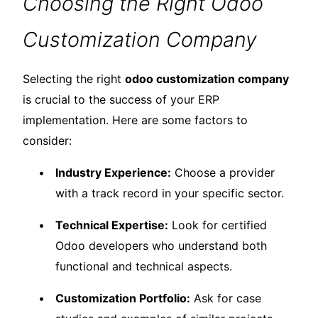
Choosing the Right Odoo
Customization Company
Selecting the right
odoo customization company
is crucial to the success of your ERP
implementation. Here are some factors to
consider:
Industry Experience:
Choose a provider
with a track record in your specific sector.
Technical Expertise:
Look for certified
Odoo developers who understand both
functional and technical aspects.
Customization Portfolio:
Ask for case