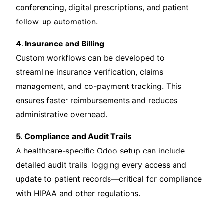
conferencing, digital prescriptions, and patient
follow-up automation.
4. Insurance and Billing
Custom workflows can be developed to
streamline insurance verification, claims
management, and co-payment tracking. This
ensures faster reimbursements and reduces
administrative overhead.
5. Compliance and Audit Trails
A healthcare-specific Odoo setup can include
detailed audit trails, logging every access and
update to patient records—critical for compliance
with HIPAA and other regulations.