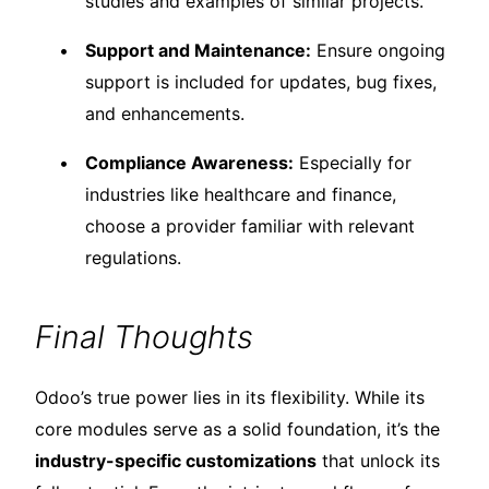
studies and examples of similar projects.
Support and Maintenance:
Ensure ongoing
support is included for updates, bug fixes,
and enhancements.
Compliance Awareness:
Especially for
industries like healthcare and finance,
choose a provider familiar with relevant
regulations.
Final Thoughts
Odoo’s true power lies in its flexibility. While its
core modules serve as a solid foundation, it’s the
industry-specific customizations
that unlock its