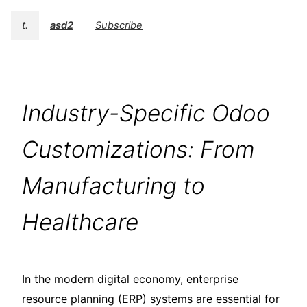
t.
asd2
Subscribe
Industry-Specific Odoo
Customizations: From
Manufacturing to
Healthcare
In the modern digital economy, enterprise
resource planning (ERP) systems are essential for