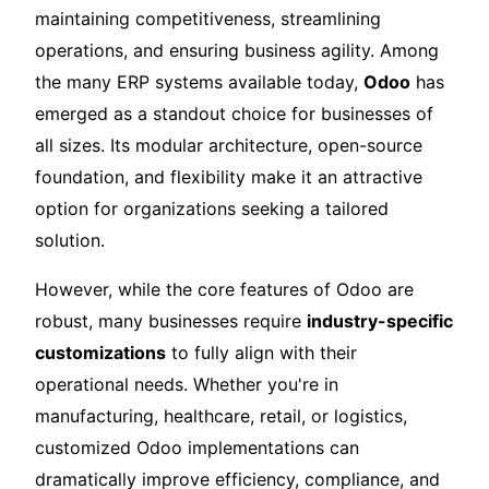
maintaining competitiveness, streamlining
operations, and ensuring business agility. Among
the many ERP systems available today,
Odoo
has
emerged as a standout choice for businesses of
all sizes. Its modular architecture, open-source
foundation, and flexibility make it an attractive
option for organizations seeking a tailored
solution.
However, while the core features of Odoo are
robust, many businesses require
industry-specific
customizations
to fully align with their
operational needs. Whether you're in
manufacturing, healthcare, retail, or logistics,
customized Odoo implementations can
dramatically improve efficiency, compliance, and