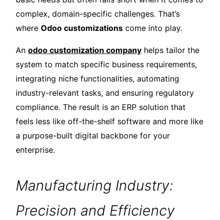
complex, domain-specific challenges. That’s
where
Odoo customizations
come into play.
An
odoo customization company
helps tailor the
system to match specific business requirements,
integrating niche functionalities, automating
industry-relevant tasks, and ensuring regulatory
compliance. The result is an ERP solution that
feels less like off-the-shelf software and more like
a purpose-built digital backbone for your
enterprise.
Manufacturing Industry:
Precision and Efficiency