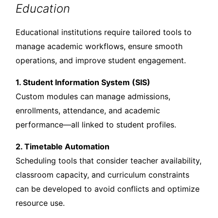
Education
Educational institutions require tailored tools to
manage academic workflows, ensure smooth
operations, and improve student engagement.
1. Student Information System (SIS)
Custom modules can manage admissions,
enrollments, attendance, and academic
performance—all linked to student profiles.
2. Timetable Automation
Scheduling tools that consider teacher availability,
classroom capacity, and curriculum constraints
can be developed to avoid conflicts and optimize
resource use.