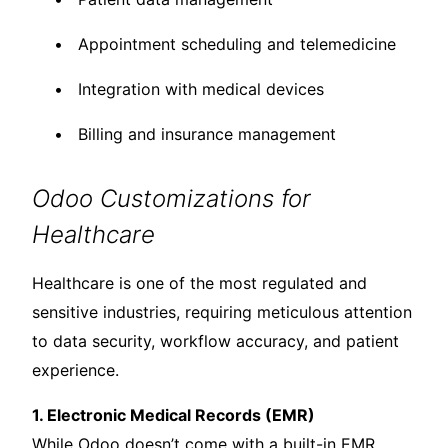
Appointment scheduling and telemedicine
Integration with medical devices
Billing and insurance management
Odoo Customizations for
Healthcare
Healthcare is one of the most regulated and
sensitive industries, requiring meticulous attention
to data security, workflow accuracy, and patient
experience.
1. Electronic Medical Records (EMR)
While Odoo doesn’t come with a built-in EMR