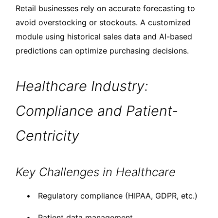
Retail businesses rely on accurate forecasting to
avoid overstocking or stockouts. A customized
module using historical sales data and AI-based
predictions can optimize purchasing decisions.
Healthcare Industry:
Compliance and Patient-
Centricity
Key Challenges in Healthcare
Regulatory compliance (HIPAA, GDPR, etc.)
Patient data management