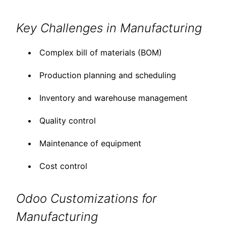
Key Challenges in Manufacturing
Complex bill of materials (BOM)
Production planning and scheduling
Inventory and warehouse management
Quality control
Maintenance of equipment
Cost control
Odoo Customizations for
Manufacturing