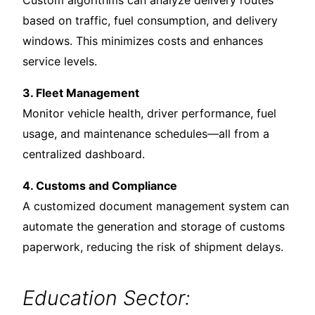
Custom algorithms can analyze delivery routes
based on traffic, fuel consumption, and delivery
windows. This minimizes costs and enhances
service levels.
3. Fleet Management
Monitor vehicle health, driver performance, fuel
usage, and maintenance schedules—all from a
centralized dashboard.
4. Customs and Compliance
A customized document management system can
automate the generation and storage of customs
paperwork, reducing the risk of shipment delays.
Education Sector: