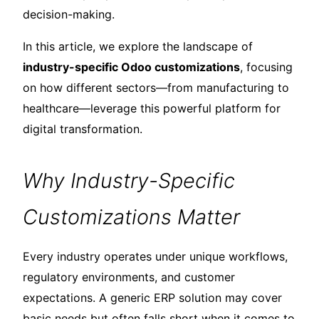
decision-making.
In this article, we explore the landscape of
industry-specific Odoo customizations
, focusing
on how different sectors—from manufacturing to
healthcare—leverage this powerful platform for
digital transformation.
Why Industry-Specific
Customizations Matter
Every industry operates under unique workflows,
regulatory environments, and customer
expectations. A generic ERP solution may cover
basic needs but often falls short when it comes to