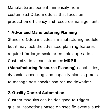
Manufacturers benefit immensely from
customized Odoo modules that focus on
production efficiency and resource management.
1. Advanced Manufacturing Planning
Standard Odoo includes a manufacturing module,
but it may lack the advanced planning features
required for large-scale or complex operations.
Customizations can introduce
MRP II
(Manufacturing Resource Planning)
capabilities,
dynamic scheduling, and capacity planning tools
to manage bottlenecks and reduce downtime.
2. Quality Control Automation
Custom modules can be designed to trigger
quality inspections based on specific events, such