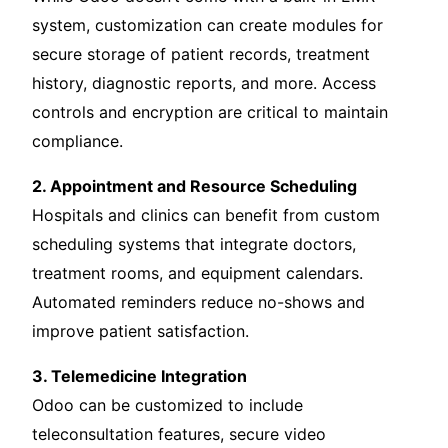
system, customization can create modules for
secure storage of patient records, treatment
history, diagnostic reports, and more. Access
controls and encryption are critical to maintain
compliance.
2. Appointment and Resource Scheduling
Hospitals and clinics can benefit from custom
scheduling systems that integrate doctors,
treatment rooms, and equipment calendars.
Automated reminders reduce no-shows and
improve patient satisfaction.
3. Telemedicine Integration
Odoo can be customized to include
teleconsultation features, secure video