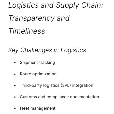
Logistics and Supply Chain:
Transparency and
Timeliness
Key Challenges in Logistics
Shipment tracking
Route optimization
Third-party logistics (3PL) integration
Customs and compliance documentation
Fleet management