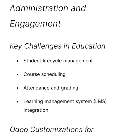
Administration and
Engagement
Key Challenges in Education
Student lifecycle management
Course scheduling
Attendance and grading
Learning management system (LMS)
integration
Odoo Customizations for