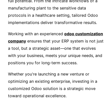
full potential. From the intricate workflows of a
manufacturing plant to the sensitive data
protocols in a healthcare setting, tailored Odoo
implementations deliver transformative results.
Working with an experienced
odoo customization
company
ensures that your ERP system is not just
a tool, but a strategic asset—one that evolves
with your business, meets your unique needs, and
positions you for long-term success.
Whether you're launching a new venture or
optimizing an existing enterprise, investing in a
customized Odoo solution is a strategic move
toward operational excellence.