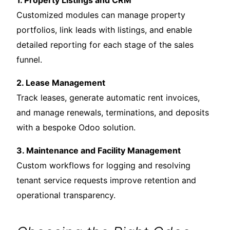
1. Property Listings and CRM
Customized modules can manage property
portfolios, link leads with listings, and enable
detailed reporting for each stage of the sales
funnel.
2. Lease Management
Track leases, generate automatic rent invoices,
and manage renewals, terminations, and deposits
with a bespoke Odoo solution.
3. Maintenance and Facility Management
Custom workflows for logging and resolving
tenant service requests improve retention and
operational transparency.