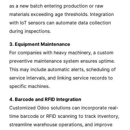
as a new batch entering production or raw
materials exceeding age thresholds. Integration
with IoT sensors can automate data collection
during inspections.
3. Equipment Maintenance
For companies with heavy machinery, a custom
preventive maintenance system ensures uptime.
This may include automatic alerts, scheduling of
service intervals, and linking service records to
specific machines.
4. Barcode and RFID Integration
Customized Odoo solutions can incorporate real-
time barcode or RFID scanning to track inventory,
streamline warehouse operations, and improve