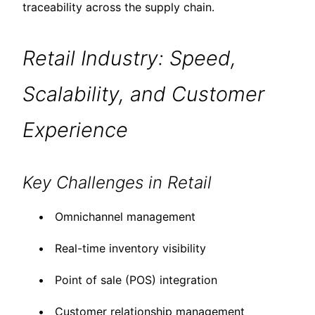
traceability across the supply chain.
Retail Industry: Speed,
Scalability, and Customer
Experience
Key Challenges in Retail
Omnichannel management
Real-time inventory visibility
Point of sale (POS) integration
Customer relationship management