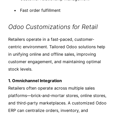
Fast order fulfillment
Odoo Customizations for Retail
Retailers operate in a fast-paced, customer-
centric environment. Tailored Odoo solutions help
in unifying online and offline sales, improving
customer engagement, and maintaining optimal
stock levels.
1. Omnichannel Integration
Retailers often operate across multiple sales
platforms—brick-and-mortar stores, online stores,
and third-party marketplaces. A customized Odoo
ERP can centralize orders, inventory, and