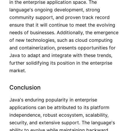
in the enterprise application space. The
language's ongoing development, strong
community support, and proven track record
ensure that it will continue to meet the evolving
needs of businesses. Additionally, the emergence
of new technologies, such as cloud computing
and containerization, presents opportunities for
Java to adapt and integrate with these trends,
further solidifying its position in the enterprise
market.
Conclusion
Java's enduring popularity in enterprise
applications can be attributed to its platform
independence, robust ecosystem, scalability,
security, and extensive support. The language's
ability to evolve while maintaining backward