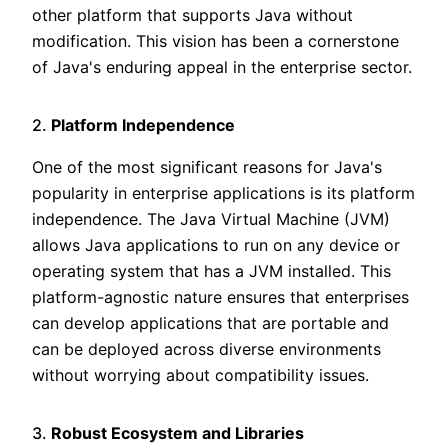
other platform that supports Java without
modification. This vision has been a cornerstone
of Java's enduring appeal in the enterprise sector.
2.
Platform Independence
One of the most significant reasons for Java's
popularity in enterprise applications is its platform
independence. The Java Virtual Machine (JVM)
allows Java applications to run on any device or
operating system that has a JVM installed. This
platform-agnostic nature ensures that enterprises
can develop applications that are portable and
can be deployed across diverse environments
without worrying about compatibility issues.
3.
Robust Ecosystem and Libraries