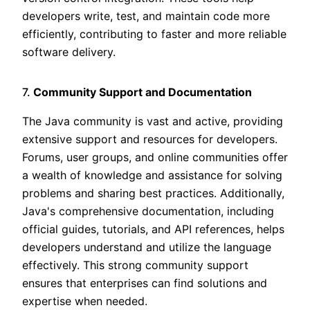
developers write, test, and maintain code more
efficiently, contributing to faster and more reliable
software delivery.
7.
Community Support and Documentation
The Java community is vast and active, providing
extensive support and resources for developers.
Forums, user groups, and online communities offer
a wealth of knowledge and assistance for solving
problems and sharing best practices. Additionally,
Java's comprehensive documentation, including
official guides, tutorials, and API references, helps
developers understand and utilize the language
effectively. This strong community support
ensures that enterprises can find solutions and
expertise when needed.