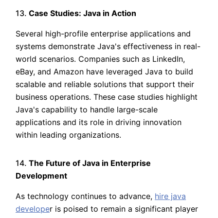
13.
Case Studies: Java in Action
Several high-profile enterprise applications and
systems demonstrate Java's effectiveness in real-
world scenarios. Companies such as LinkedIn,
eBay, and Amazon have leveraged Java to build
scalable and reliable solutions that support their
business operations. These case studies highlight
Java's capability to handle large-scale
applications and its role in driving innovation
within leading organizations.
14.
The Future of Java in Enterprise
Development
As technology continues to advance,
hire java
develope
r is poised to remain a significant player