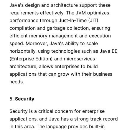
Java's design and architecture support these
requirements effectively. The JVM optimizes
performance through Just-In-Time (JIT)
compilation and garbage collection, ensuring
efficient memory management and execution
speed. Moreover, Java's ability to scale
horizontally, using technologies such as Java EE
(Enterprise Edition) and microservices
architecture, allows enterprises to build
applications that can grow with their business
needs.
5.
Security
Security is a critical concern for enterprise
applications, and Java has a strong track record
in this area. The language provides built-in