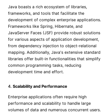
Java boasts a rich ecosystem of libraries,
frameworks, and tools that facilitate the
development of complex enterprise applications.
Frameworks like Spring, Hibernate, and
JavaServer Faces (JSF) provide robust solutions
for various aspects of application development,
from dependency injection to object-relational
mapping. Additionally, Java's extensive standard
libraries offer built-in functionalities that simplify
common programming tasks, reducing
development time and effort.
4.
Scalability and Performance
Enterprise applications often require high
performance and scalability to handle large
volumes of data and numerous concurrent users.