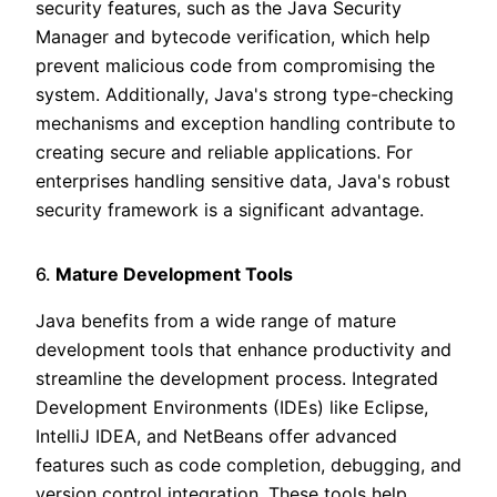
security features, such as the Java Security
Manager and bytecode verification, which help
prevent malicious code from compromising the
system. Additionally, Java's strong type-checking
mechanisms and exception handling contribute to
creating secure and reliable applications. For
enterprises handling sensitive data, Java's robust
security framework is a significant advantage.
6.
Mature Development Tools
Java benefits from a wide range of mature
development tools that enhance productivity and
streamline the development process. Integrated
Development Environments (IDEs) like Eclipse,
IntelliJ IDEA, and NetBeans offer advanced
features such as code completion, debugging, and
version control integration. These tools help