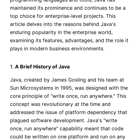
maintained its prominence and continues to be a
top choice for enterprise-level projects. This
article delves into the reasons behind Java's
enduring popularity in the enterprise world,
examining its features, advantages, and the role it
plays in modern business environments.
1.
A Brief History of Java
Java, created by James Gosling and his team at
Sun Microsystems in 1995, was designed with the
core principle of "write once, run anywhere." This
concept was revolutionary at the time and
addressed the issue of platform dependency that
plagued software development. Java's "write
once, run anywhere" capability meant that code
could be written on one platform and run on any