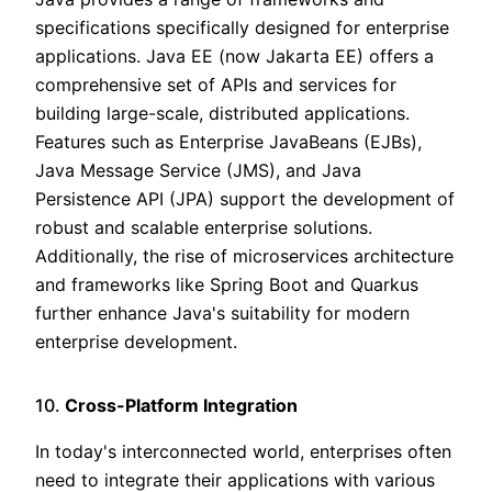
specifications specifically designed for enterprise
applications. Java EE (now Jakarta EE) offers a
comprehensive set of APIs and services for
building large-scale, distributed applications.
Features such as Enterprise JavaBeans (EJBs),
Java Message Service (JMS), and Java
Persistence API (JPA) support the development of
robust and scalable enterprise solutions.
Additionally, the rise of microservices architecture
and frameworks like Spring Boot and Quarkus
further enhance Java's suitability for modern
enterprise development.
10.
Cross-Platform Integration
In today's interconnected world, enterprises often
need to integrate their applications with various