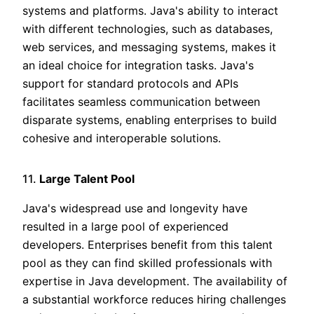
systems and platforms. Java's ability to interact
with different technologies, such as databases,
web services, and messaging systems, makes it
an ideal choice for integration tasks. Java's
support for standard protocols and APIs
facilitates seamless communication between
disparate systems, enabling enterprises to build
cohesive and interoperable solutions.
11.
Large Talent Pool
Java's widespread use and longevity have
resulted in a large pool of experienced
developers. Enterprises benefit from this talent
pool as they can find skilled professionals with
expertise in Java development. The availability of
a substantial workforce reduces hiring challenges