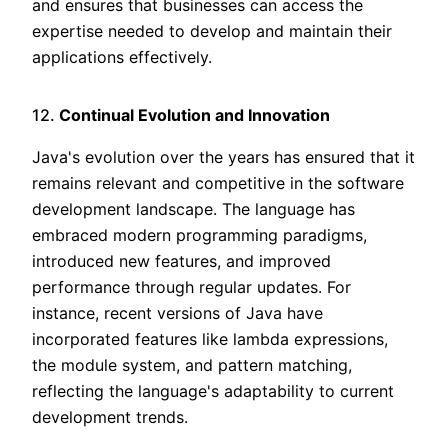
and ensures that businesses can access the
expertise needed to develop and maintain their
applications effectively.
12.
Continual Evolution and Innovation
Java's evolution over the years has ensured that it
remains relevant and competitive in the software
development landscape. The language has
embraced modern programming paradigms,
introduced new features, and improved
performance through regular updates. For
instance, recent versions of Java have
incorporated features like lambda expressions,
the module system, and pattern matching,
reflecting the language's adaptability to current
development trends.