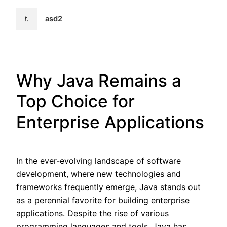
t.
asd2
Why Java Remains a
Top Choice for
Enterprise Applications
In the ever-evolving landscape of software
development, where new technologies and
frameworks frequently emerge, Java stands out
as a perennial favorite for building enterprise
applications. Despite the rise of various
programming languages and tools, Java has