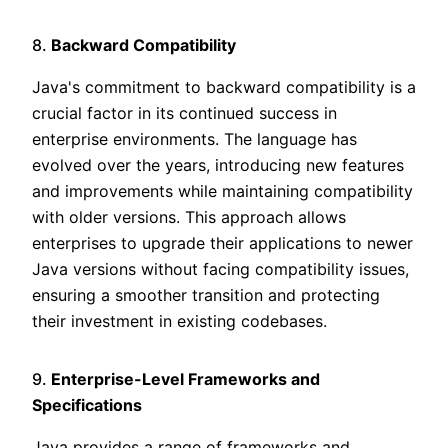
8.
Backward Compatibility
Java's commitment to backward compatibility is a
crucial factor in its continued success in
enterprise environments. The language has
evolved over the years, introducing new features
and improvements while maintaining compatibility
with older versions. This approach allows
enterprises to upgrade their applications to newer
Java versions without facing compatibility issues,
ensuring a smoother transition and protecting
their investment in existing codebases.
9.
Enterprise-Level Frameworks and
Specifications
Java provides a range of frameworks and